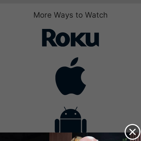
More Ways to Watch