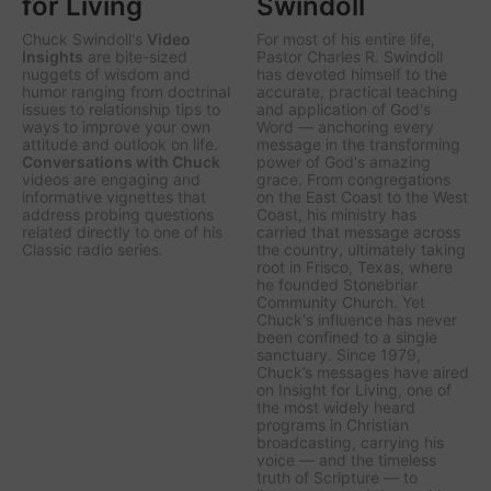
for Living
Swindoll
Chuck Swindoll's
Video
For most of his entire life,
Insights
are bite-sized
Pastor Charles R. Swindoll
nuggets of wisdom and
has devoted himself to the
humor ranging from doctrinal
accurate, practical teaching
issues to relationship tips to
and application of God's
ways to improve your own
Word — anchoring every
attitude and outlook on life.
message in the transforming
Conversations with Chuck
power of God's amazing
videos are engaging and
grace. From congregations
informative vignettes that
on the East Coast to the West
address probing questions
Coast, his ministry has
related directly to one of his
carried that message across
Classic radio series.
the country, ultimately taking
root in Frisco, Texas, where
he founded Stonebriar
Community Church. Yet
Chuck's influence has never
been confined to a single
sanctuary. Since 1979,
Chuck’s messages have aired
on
Insight for Living
, one of
the most widely heard
programs in Christian
broadcasting, carrying his
voice — and the timeless
truth of Scripture — to