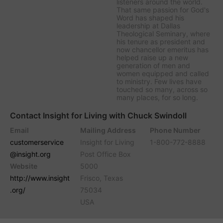
listeners around the world.
That same passion for God's
Word has shaped his
leadership at Dallas
Theological Seminary, where
his tenure as president and
now chancellor emeritus has
helped raise up a new
generation of men and
women equipped and called
to ministry. Few lives have
touched so many, across so
many places, for so long.
Contact Insight for Living with Chuck Swindoll
Email
Mailing Address
Phone Number
customerservice
Insight for Living
1-800-772-8888
@insight.org
Post Office Box
Website
5000
http://www.insight
Frisco, Texas
.org/
75034
USA