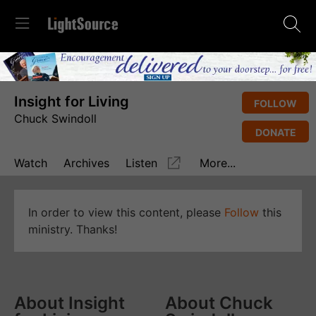
Insight for Living
FOLLOW
Chuck Swindoll
DONATE
Watch
Archives
Listen
More...
In order to view this content, please
Follow
this
ministry. Thanks!
About Insight
About Chuck