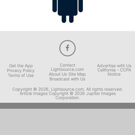
Contact
Get the App
Advertise with Us
Lightsource.com
California - CCPA
Privacy Policy
About Us
Site Map
Notice
Terms of Use
Broadcast with Us
Copyright © 2026, Lightsource.com. All rights reserved.
Article Images Copyright © 2026 Jupiter Images
Corporation.