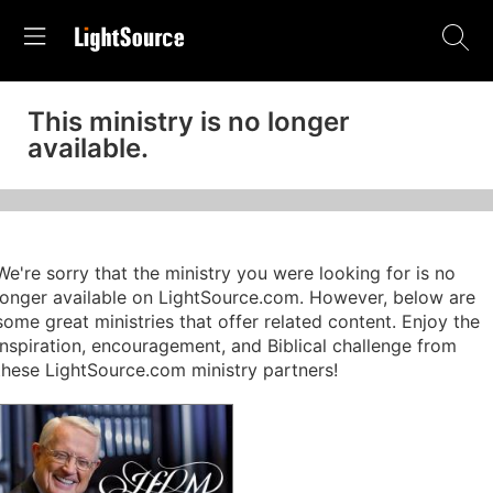
This ministry is no longer
available.
We're sorry that the ministry you were looking for is no
longer available on LightSource.com. However, below are
some great ministries that offer related content. Enjoy the
inspiration, encouragement, and Biblical challenge from
these LightSource.com ministry partners!