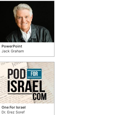
PowerPoint
Jack Graham
One For Israel
Dr. Erez Soref