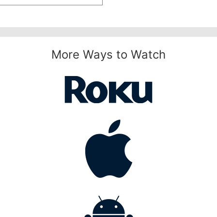
More Ways to Watch