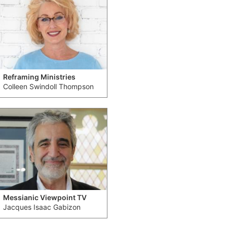
Reframing Ministries
Colleen Swindoll Thompson
Messianic Viewpoint TV
Jacques Isaac Gabizon