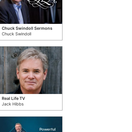
Chuck Swindoll Sermons
Chuck Swindoll
Real Life TV
Jack Hibbs