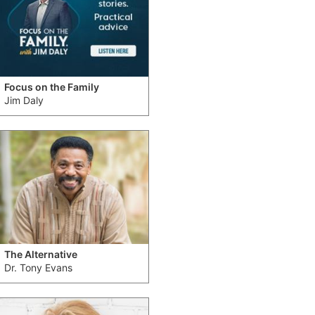
Focus on the Family
Jim Daly
The Alternative
Dr. Tony Evans