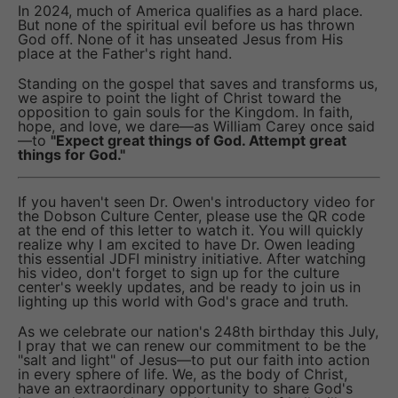
In 2024, much of America qualifies as a hard place.
But none of the spiritual evil before us has thrown
God off. None of it has unseated Jesus from His
place at the Father's right hand.
Standing on the gospel that saves and transforms us,
we aspire to point the light of Christ toward the
opposition to gain souls for the Kingdom. In faith,
hope, and love, we dare—as William Carey once said
—to
"Expect great things of God. Attempt great
things for God."
If you haven't seen Dr. Owen's introductory video for
the Dobson Culture Center, please use the QR code
at the end of this letter to watch it. You will quickly
realize why I am excited to have Dr. Owen leading
this essential JDFI ministry initiative. After watching
his video, don't forget to sign up for the culture
center's weekly updates, and be ready to join us in
lighting up this world with God's grace and truth.
As we celebrate our nation's 248th birthday this July,
I pray that we can renew our commitment to be the
"salt and light" of Jesus—to put our faith into action
in every sphere of life. We, as the body of Christ,
have an extraordinary opportunity to share God's