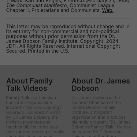
2 Marx, Karl and Engels, Friedrich (February 21, 1848)
The Communist Manifesto
, Communist League,
Chapter II. Proletarians and Communists,
Web.
This letter may be reproduced without change and in
its entirety for non-commercial and non-political
purposes without prior permission from the Dr.
James Dobson Family Institute. Copyright, 2024
JDFI. All Rights Reserved. International Copyright
Secured. Printed in the U.S.
About Family
About Dr. James
Talk Videos
Dobson
Family Talk
is a Christian
Dr. James Dobson is the
non-profit organization
Founder Chairman of the
located in Colorado Springs,
James Dobson Family
Colorado. Founded in 2010
Institute, a nonprofit
by Dr. James Dobson, the
organization that produces
ministry promotes and
his radio program, “Dr. James
teaches biblical principles
Dobson's Family Talk.” He has
that support marriage, family,
an earned Ph.D. from the
and child-development.
University of Southern