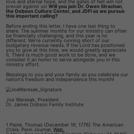
love and eternal hope, and the gates of hell will not
prevail against us!
Will you join Dr. Owen Strachan,
the Dobson Culture Center, and JDFI as we pursue
this important calling?
Before ending this letter, I have one last thing to
share. The summer months for our ministry can often
be financially challenging, and this year is no
different. We're currently running short of our
budgetary revenue needs. If the Lord has positioned
you to give at this time, we would greatly appreciate
it. There is much good work to be done, and we
consider it an honor to serve alongside you in this
ministry effort.
Blessings to you and your family as you celebrate our
nation's freedom and independence this month!
Joe Waresak, President
Dr. James Dobson Family Institute
1 Paine, Thomas (December 19, 1776)
The American
Crisis
, Penn Journal,
Web.