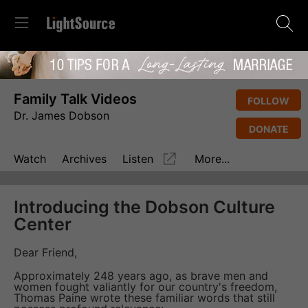
Family Talk Videos
FOLLOW
Dr. James Dobson
DONATE
Watch
Archives
Listen
More...
Introducing the Dobson Culture
Center
Dear Friend,
Approximately 248 years ago, as brave men and
women fought valiantly for our country's freedom,
Thomas Paine wrote these familiar words that still