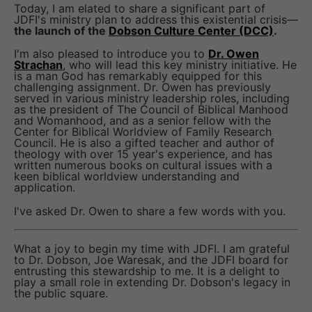
Today, I am elated to share a significant part of
JDFI's ministry plan to address this existential crisis—
the launch of the
Dobson Culture Center (DCC)
.
I'm also pleased to introduce you to
Dr. Owen
Strachan
, who will lead this key ministry initiative. He
is a man God has remarkably equipped for this
challenging assignment. Dr. Owen has previously
served in various ministry leadership roles, including
as the president of The Council of Biblical Manhood
and Womanhood, and as a senior fellow with the
Center for Biblical Worldview of Family Research
Council. He is also a gifted teacher and author of
theology with over 15 year's experience, and has
written numerous books on cultural issues with a
keen biblical worldview understanding and
application.
I've asked Dr. Owen to share a few words with you.
What a joy to begin my time with JDFI. I am grateful
to Dr. Dobson, Joe Waresak, and the JDFI board for
entrusting this stewardship to me. It is a delight to
play a small role in extending Dr. Dobson's legacy in
the public square.