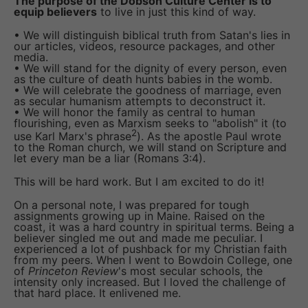
The purpose of the Dobson Culture Center is to
equip believers
to live in just this kind of way.
• We will distinguish biblical truth from Satan's lies in
our articles, videos, resource packages, and other
media.
• We will stand for the dignity of every person, even
as the culture of death hunts babies in the womb.
• We will celebrate the goodness of marriage, even
as secular humanism attempts to deconstruct it.
• We will honor the family as central to human
flourishing, even as Marxism seeks to "abolish" it (to
2
use Karl Marx's phrase
). As the apostle Paul wrote
to the Roman church, we will stand on Scripture and
let every man be a liar (Romans 3:4).
This will be hard work. But I am excited to do it!
On a personal note, I was prepared for tough
assignments growing up in Maine. Raised on the
coast, it was a hard country in spiritual terms. Being a
believer singled me out and made me peculiar. I
experienced a lot of pushback for my Christian faith
from my peers. When I went to Bowdoin College, one
of
Princeton Review
's most secular schools, the
intensity only increased. But I loved the challenge of
that hard place. It enlivened me.