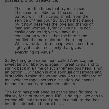
possess profound relevance:
These are the times that try men's souls.
The summer soldier and the sunshine
patriot will, in this crisis, shrink from the
service of their country; but he that stands
by it now, deserves the love and thanks of
man and woman. Tyranny, like hell, is not
easily conquered; yet we have this
consolation with us, that the harder the
conflict, the more glorious the triumph.
What we obtain too cheap, we esteem too
lightly; it is dearness only that gives
1
everything its value.
Sadly, the grand experiment called America, our
sweet land of liberty, is again in great crisis, and to
shrink back in a time of such tremendous need is not
an option. Our nation is at a spiritual crossroads and
is steadily turning the wrong way. As this blizzard of
malevolence rages across our nation, we cannot
become a country of summer soldiers.
The Lord has positioned us at this specific time in
history for a purpose, and JDFI is doing all we can to
extend biblical truth and grace in a culture that has
lost its spiritual and moral basis.