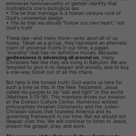
embraces homosexuality or gender identity that
contradicts one's biological sex
• The lie that marriage is a human venture void of
God's covenantal design
• The lie that we should "follow our own heart," not
God's truth
These lies—and many more—prey upon all of us
today. Taken as a group, they represent an alternate
claim of universal truths in our time, a pagan
"morality" that has no definitive morals. Because
godlessness is advancing all around us,
many
Christians feel like they are living in Babylon. We are
tempted to give in to despair and anxiety, and to buy
a one-way ticket out of all this chaos.
But here is the honest truth: God
wants
us here for
such a time as this. In the New Testament, Jesus
called his people to be "salt and light" in this world
(Matthew 5:13-16). This mandate drives our mission
at the Dobson Culture Center. Numerous wicked
philosophies threaten Christianity and the Judeo-
Christian values that founded America and its
governing framework in our time. But we should not
despair over this. We will continue to listen to Jesus,
preach the gospel, pray, and work.