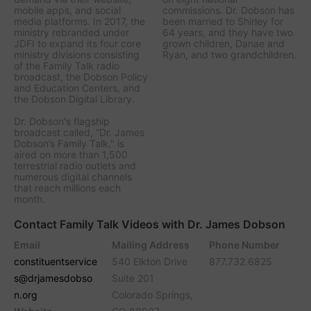
mobile apps, and social
commissions. Dr. Dobson has
media platforms. In 2017, the
been married to Shirley for
ministry rebranded under
64 years, and they have two
JDFI to expand its four core
grown children, Danae and
ministry divisions consisting
Ryan, and two grandchildren.
of the Family Talk radio
broadcast, the Dobson Policy
and Education Centers, and
the Dobson Digital Library.
Dr. Dobson's flagship
broadcast called, “Dr. James
Dobson’s Family Talk," is
aired on more than 1,500
terrestrial radio outlets and
numerous digital channels
that reach millions each
month.
Contact Family Talk Videos with Dr. James Dobson
Email
Mailing Address
Phone Number
constituentservice
540 Elkton Drive
877.732.6825
s@drjamesdobso
Suite 201
n.org
Colorado Springs,