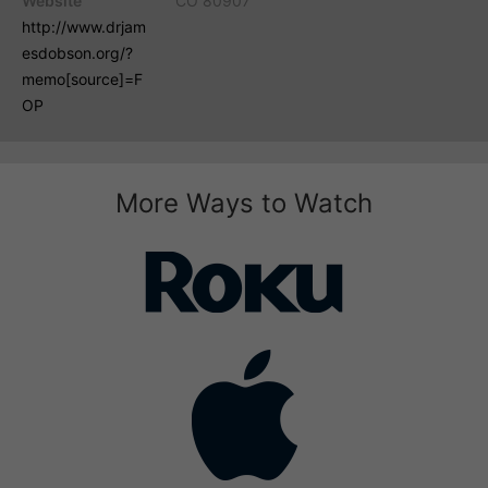
Website
CO 80907
http://www.drjam
esdobson.org/?
memo[source]=F
OP
More Ways to Watch