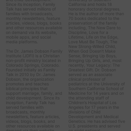
Since its inception, Family
California and holds 18
Talk has served millions of
honorary doctoral degrees.
families with broadcasts,
He is the author of more than
monthly newsletters, feature
70 books dedicated to the
articles, videos, blogs, books
preservation of the family
and other resources available
including,
The New Dare to
on demand via its website,
Discipline, Love for a
mobile apps, and social
Lifetime, Life on the Edge,
media platforms.
Love Must Be Tough, The
New Strong-Willed Child,
The Dr. James Dobson Family
When God Doesn't Make
Institute (JDFI) is a Christian
Sense, Bringing Up Boys,
non-profit ministry located in
Bringing Up Girls, a
nd, most
Colorado Springs, Colorado.
recently,
Your Legacy: The
Founded initially as Family
Greatest Gift.
Dr. Dobson
Talk in 2010 by Dr. James
served as an associate
Dobson, the organization
clinical professor of
promotes and teaches
pediatrics at the University of
biblical principles that
Southern California School of
support marriage, family, and
Medicine for 14 years and on
child development. Since its
the attending staff of
inception, Family Talk has
Children’s Hospital of Los
served families with
Angeles for 17 years in the
broadcasts, monthly
divisions of Child
newsletters, feature articles,
Development and Medical
videos, blogs, books, and
Genetics. He has advised five
other resources available on
U.S. presidents and served
demand via their website,
on eight national