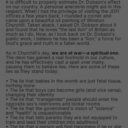
It is difficult to properly estimate Dr. Dobson's effect
on our country. A personal anecdote might aid in this
respect. When I had the privilege of visiting the JDFI
offices a few years back, I rounded a corner and
came upon a beautiful oil painting of Winston
Churchill. Taken aback, I asked Dr. Dobson about it
and found that he loves "the last lion" of Britain as
much as I do. Now, as I look back on Dr. Dobson's
public work, I believe he has been a "lion," a force for
God's grace and truth in a fallen world.
As in Churchill's day,
we are at war—a spiritual one.
The devil has gained a real foothold in our culture,
and he has effectively cast a spell over many,
causing them to believe lies. Here are some of these
lies as they stand today:
• The lie that babies in the womb are just fetal tissue,
nothing more
• The lie that boys can become girls (and vice versa),
changing their identity
• The lie that "transgender" people should enter the
opposite sex's restrooms and locker rooms
• The lie that the government's vision of "science"
and "health" is unquestionable
• The lie that tells parents they are not equipped to
train and lead their children into adulthood
• The lie that a person will find happiness if he or she