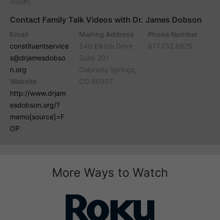
month.
Contact Family Talk Videos with Dr. James Dobson
Email
Mailing Address
Phone Number
constituentservice
540 Elkton Drive
877.732.6825
s@drjamesdobso
Suite 201
n.org
Colorado Springs,
Website
CO 80907
http://www.drjam
esdobson.org/?
memo[source]=F
OP
More Ways to Watch