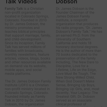
Talk Videos
Dobson
Family Talk
is a Christian
Dr. James Dobson is the
non-profit organization
Founder Chairman of the
located in Colorado Springs,
James Dobson Family
Colorado. Founded in 2010
Institute, a nonprofit
by Dr. James Dobson, the
organization that produces
ministry promotes and
his radio program, “Dr. James
teaches biblical principles
Dobson's Family Talk.” He has
that support marriage, family,
an earned Ph.D. from the
and child-development.
University of Southern
Since its inception, Family
California and holds 18
Talk has served millions of
honorary doctoral degrees.
families with broadcasts,
He is the author of more than
monthly newsletters, feature
70 books dedicated to the
articles, videos, blogs, books
preservation of the family
and other resources available
including,
The New Dare to
on demand via its website,
Discipline, Love for a
mobile apps, and social
Lifetime, Life on the Edge,
media platforms.
Love Must Be Tough, The
New Strong-Willed Child,
The Dr. James Dobson Family
When God Doesn't Make
Institute (JDFI) is a Christian
Sense, Bringing Up Boys,
non-profit ministry located in
Bringing Up Girls, a
nd, most
Colorado Springs, Colorado.
recently,
Your Legacy: The
Founded initially as Family
Greatest Gift.
Dr. Dobson
Talk in 2010 by Dr. James
served as an associate
Dobson, the organization
clinical professor of