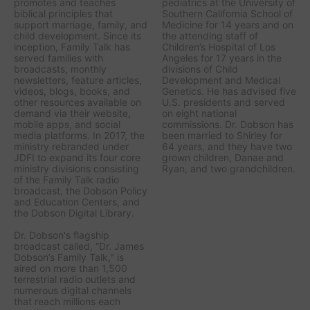
promotes and teaches
pediatrics at the University of
biblical principles that
Southern California School of
support marriage, family, and
Medicine for 14 years and on
child development. Since its
the attending staff of
inception, Family Talk has
Children’s Hospital of Los
served families with
Angeles for 17 years in the
broadcasts, monthly
divisions of Child
newsletters, feature articles,
Development and Medical
videos, blogs, books, and
Genetics. He has advised five
other resources available on
U.S. presidents and served
demand via their website,
on eight national
mobile apps, and social
commissions. Dr. Dobson has
media platforms. In 2017, the
been married to Shirley for
ministry rebranded under
64 years, and they have two
JDFI to expand its four core
grown children, Danae and
ministry divisions consisting
Ryan, and two grandchildren.
of the Family Talk radio
broadcast, the Dobson Policy
and Education Centers, and
the Dobson Digital Library.
Dr. Dobson's flagship
broadcast called, “Dr. James
Dobson’s Family Talk," is
aired on more than 1,500
terrestrial radio outlets and
numerous digital channels
that reach millions each