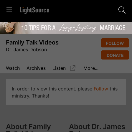
Family Talk Videos
FOLLOW
Dr. James Dobson
DONATE
Watch
Archives
Listen
More...
In order to view this content, please
Follow
this
ministry. Thanks!
About Family
About Dr. James