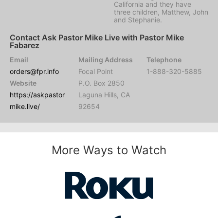
California and they have
three children, Matthew, John
and Stephanie.
Contact Ask Pastor Mike Live with Pastor Mike
Fabarez
Email
Mailing Address
Telephone
orders@fpr.info
Focal Point
1-888-320-5885
Website
P.O. Box 2850
https://askpastor
Laguna Hills, CA
mike.live/
92654
More Ways to Watch