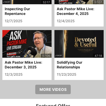
Inspecting Our
Ask Pastor Mike Live:
Repentance
December 4, 2025
12/7/2025
12/4/2025
Ask Pastor Mike Live:
Solidifying Our
December 3, 2025
Relationships
12/3/2025
11/23/2025
MORE VIDEOS
Featured Offer