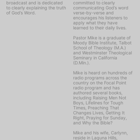
broadcast and is dedicated
committed to clearly
to clearly explaining the truth
communicating God’s word
of God’s Word.
verse-by-verse and
encourages his listeners to
apply what they have
learned to their daily lives.
Pastor Mike is a graduate of
Moody Bible Institute, Talbot
School of Theology (M.A.)
and Westminster Theological
Seminary in California
(D.Min.).
Mike is heard on hundreds of
radio programs across the
country on the Focal Point
radio program and has
authored several books,
including Raising Men Not
Boys, Lifelines for Tough
Times, Preaching That
Changes Lives, Getting It
Right, Praying for Sunday,
and Why the Bible?
Mike and his wife, Carlynn,
reside in Laguna Hills,