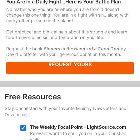
You Are In a Daily Fight…Here is Your Battle Plan
No matter who you are or where you are from it doesn’t
change this one thing: You are in a fight with sin…along with
every other person on the planet.
Get practical and biblical help about this struggle and learn
how to overcome sin and temptation in your life.
Request the book
Sinners in the Hands of a Good God
by
David Clotfelter with your generous donation this month.
REQUEST YOURS
Free Resources
Stay Connected with your favorite Ministry Newsletters and
Devotionals
The Weekly Focal Point - LightSource.com
Relevant words to spur you on in your Christian
walk