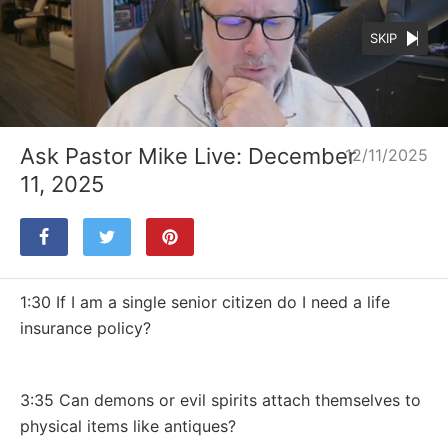
SKIP
Loaded
:
Unmute
53.79%
Ask Pastor Mike Live: December
12/11/2025
11, 2025
1:30 If I am a single senior citizen do I need a life
insurance policy?
3:35 Can demons or evil spirits attach themselves to
physical items like antiques?