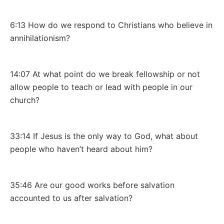
6:13 How do we respond to Christians who believe in
annihilationism?
14:07 At what point do we break fellowship or not
allow people to teach or lead with people in our
church?
33:14 If Jesus is the only way to God, what about
people who haven’t heard about him?
35:46 Are our good works before salvation
accounted to us after salvation?