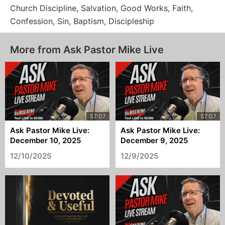
Church Discipline, Salvation, Good Works, Faith,
Confession, Sin, Baptism, Discipleship
More from Ask Pastor Mike Live
Ask Pastor Mike Live:
Ask Pastor Mike Live:
December 10, 2025
December 9, 2025
12/10/2025
12/9/2025