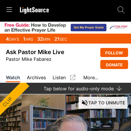
4
1
32
20
DAYS
HRS
MIN
SEC
Ask Pastor Mike Live
FOLLOW
Pastor Mike Fabarez
DONATE
Watch
Archives
Listen
More...
Tap
below for audio-only mode
CLIP
TAP
TO UNMUTE