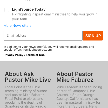
LightSource Today
Highlighting inspirational ministries to help you grow in
your faith.
More Newsletters
SIGN UP
In addition to your newsletter(s), you will receive email updates and
special offers from Lightsource.com.
Privacy Policy
/
Terms of Use
About Ask
About Pastor
Pastor Mike Live
Mike Fabarez
Focal Point is the Bible
Mike Fabarez is the founding
teaching ministry of author
pastor of Compass Bible
and pastor Mike Fabarez.
Church in South Orange
Focal Point explores and
County, California and has
proclaims the depths of
been in pastoral ministry for
Scripture on its daily radio
more than 30 years. He is