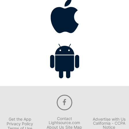
Contact
Get the App
Advertise with Us
Lightsource.com
California - CCPA
Privacy Policy
About Us
Site Map
Notice
Terms of Use