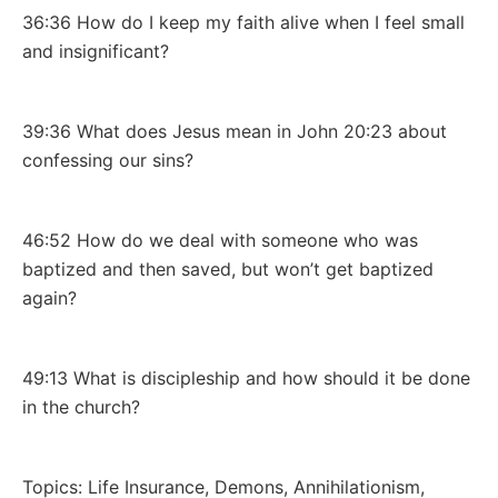
36:36 How do I keep my faith alive when I feel small
and insignificant?
39:36 What does Jesus mean in John 20:23 about
confessing our sins?
46:52 How do we deal with someone who was
baptized and then saved, but won’t get baptized
again?
49:13 What is discipleship and how should it be done
in the church?
Topics: Life Insurance, Demons, Annihilationism,