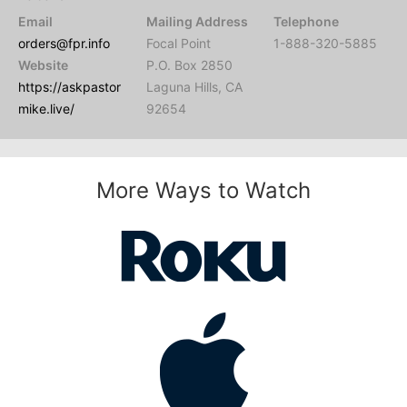
Email
Mailing Address
Telephone
orders@fpr.info
Focal Point
1-888-320-5885
Website
P.O. Box 2850
https://askpastor
Laguna Hills, CA
mike.live/
92654
More Ways to Watch