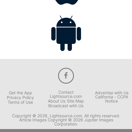
Contact
Get the App
Advertise with Us
Lightsource.com
California - CCPA
Privacy Policy
About Us
Site Map
Notice
Terms of Use
Broadcast with Us
Copyright © 2026, Lightsource.com. All rights reserved.
Article Images Copyright © 2026 Jupiter Images
Corporation.