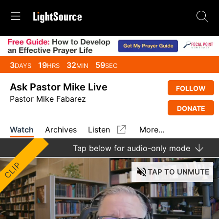
3
19
32
59
DAYS
HRS
MIN
SEC
Ask Pastor Mike Live
FOLLOW
Pastor Mike Fabarez
DONATE
Watch
Archives
Listen
More...
Tap
below for audio-only mode
CLIP
TAP
TO UNMUTE