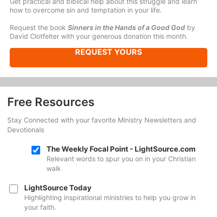
Get practical and biblical help about this struggle and learn
how to overcome sin and temptation in your life.
Request the book
Sinners in the Hands of a Good God
by
David Clotfelter with your generous donation this month.
REQUEST YOURS
Free Resources
Stay Connected with your favorite Ministry Newsletters and
Devotionals
The Weekly Focal Point - LightSource.com
Relevant words to spur you on in your Christian
walk
LightSource Today
Highlighting inspirational ministries to help you grow in
your faith.