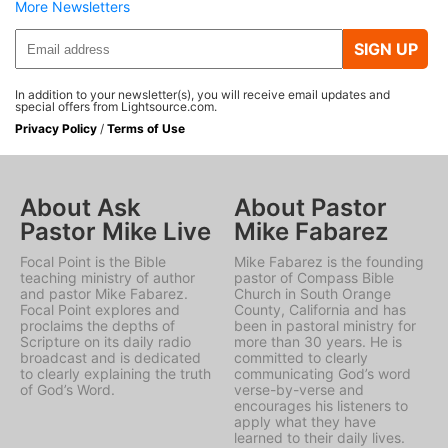
More Newsletters
SIGN UP
In addition to your newsletter(s), you will receive email updates and
special offers from Lightsource.com.
Privacy Policy
/
Terms of Use
About Ask
About Pastor
Pastor Mike Live
Mike Fabarez
Focal Point is the Bible
Mike Fabarez is the founding
teaching ministry of author
pastor of Compass Bible
and pastor Mike Fabarez.
Church in South Orange
Focal Point explores and
County, California and has
proclaims the depths of
been in pastoral ministry for
Scripture on its daily radio
more than 30 years. He is
broadcast and is dedicated
committed to clearly
to clearly explaining the truth
communicating God’s word
of God’s Word.
verse-by-verse and
encourages his listeners to
apply what they have
learned to their daily lives.