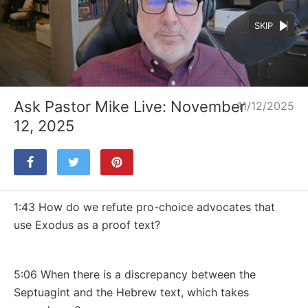
SKIP
Loaded
:
Unmute
28.24%
Ask Pastor Mike Live: November
11/12/2025
12, 2025
1:43 How do we refute pro-choice advocates that
use Exodus as a proof text?
5:06 When there is a discrepancy between the
Septuagint and the Hebrew text, which takes