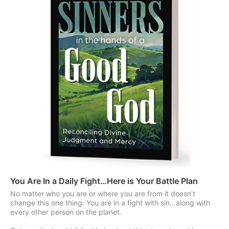
You Are In a Daily Fight…Here is Your Battle Plan
No matter who you are or where you are from it doesn’t
change this one thing: You are in a fight with sin…along with
every other person on the planet.