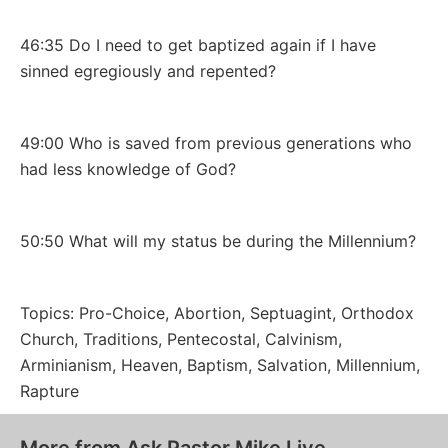
46:35 Do I need to get baptized again if I have
sinned egregiously and repented?
49:00 Who is saved from previous generations who
had less knowledge of God?
50:50 What will my status be during the Millennium?
Topics: Pro-Choice, Abortion, Septuagint, Orthodox
Church, Traditions, Pentecostal, Calvinism,
Arminianism, Heaven, Baptism, Salvation, Millennium,
Rapture