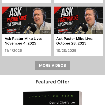
Ask Pastor Mike Live:
Ask Pastor Mike Live:
November 4, 2025
October 28, 2025
11/4/2025
10/28/2025
MORE VIDEOS
Featured Offer