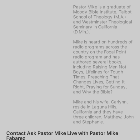
Pastor Mike is a graduate of
Moody Bible Institute, Talbot
School of Theology (M.A.)
and Westminster Theological
Seminary in California
(D.Min.).
Mike is heard on hundreds of
radio programs across the
country on the Focal Point
radio program and has
authored several books,
including Raising Men Not
Boys, Lifelines for Tough
Times, Preaching That
Changes Lives, Getting It
Right, Praying for Sunday,
and Why the Bible?
Mike and his wife, Carlynn,
reside in Laguna Hills,
California and they have
three children, Matthew, John
and Stephanie.
Contact Ask Pastor Mike Live with Pastor Mike
Fabarez