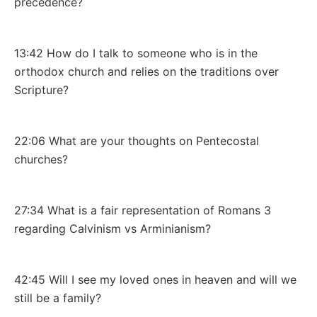
precedence?
13:42 How do I talk to someone who is in the
orthodox church and relies on the traditions over
Scripture?
22:06 What are your thoughts on Pentecostal
churches?
27:34 What is a fair representation of Romans 3
regarding Calvinism vs Arminianism?
42:45 Will I see my loved ones in heaven and will we
still be a family?