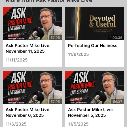
More from Ask Pastor Mike Live
Ask Pastor Mike Live:
Perfecting Our Holiness
November 11, 2025
11/9/2025
11/11/2025
Ask Pastor Mike Live:
Ask Pastor Mike Live:
November 6, 2025
November 5, 2025
11/6/2025
11/5/2025