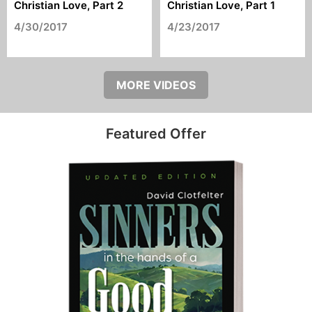
Christian Love, Part 2
Christian Love, Part 1
4/30/2017
4/23/2017
MORE VIDEOS
Featured Offer