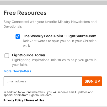
Free Resources
Stay Connected with your favorite Ministry Newsletters and
Devotionals
The Weekly Focal Point - LightSource.com
Relevant words to spur you on in your Christian
walk
LightSource Today
Highlighting inspirational ministries to help you grow in
your faith.
More Newsletters
SIGN UP
In addition to your newsletter(s), you will receive email updates and
special offers from Lightsource.com.
Privacy Policy
/
Terms of Use