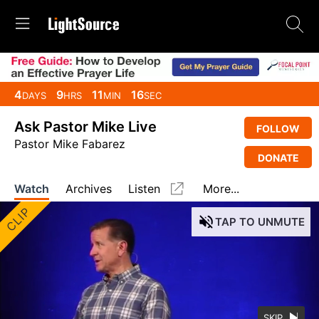
4
9
11
16
DAYS
HRS
MIN
SEC
Ask Pastor Mike Live
FOLLOW
Pastor Mike Fabarez
DONATE
Watch
Archives
Listen
More...
CLIP
TAP
TO UNMUTE
SKIP