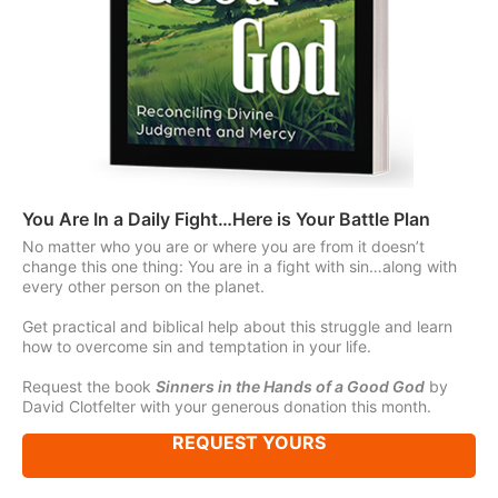
You Are In a Daily Fight…Here is Your Battle Plan
No matter who you are or where you are from it doesn’t
change this one thing: You are in a fight with sin…along with
every other person on the planet.
Get practical and biblical help about this struggle and learn
how to overcome sin and temptation in your life.
Request the book
Sinners in the Hands of a Good God
by
David Clotfelter with your generous donation this month.
REQUEST YOURS