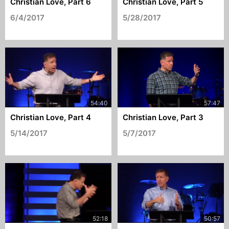
Christian Love, Part 6
Christian Love, Part 5
6/4/2017
5/28/2017
Christian Love, Part 4
Christian Love, Part 3
5/14/2017
5/7/2017