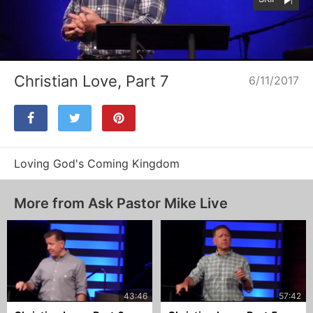
Loaded
:
Unmute
25.26%
Christian Love, Part 7
6/11/2017
Loving God's Coming Kingdom
More from Ask Pastor Mike Live