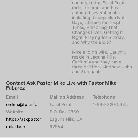
country on the Focal Point
radio program and has
authored several books,
including Raising Men Not
Boys, Lifelines for Tough
Times, Preaching That
Changes Lives, Getting It
Right, Praying for Sunday,
and Why the Bible?
Mike and his wife, Carlynn,
reside in Laguna Hills,
California and they have
three children, Matthew, John
and Stephanie.
Contact Ask Pastor Mike Live with Pastor Mike
Fabarez
Email
Mailing Address
Telephone
orders@fpr.info
Focal Point
1-888-320-5885
Website
P.O. Box 2850
https://askpastor
Laguna Hills, CA
mike.live/
92654