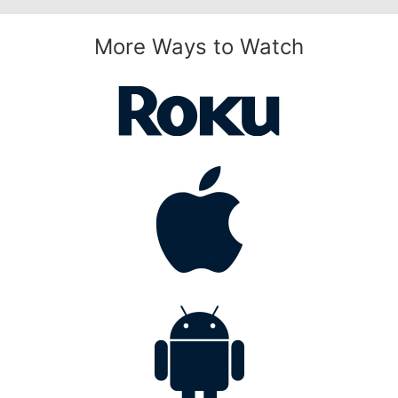
More Ways to Watch