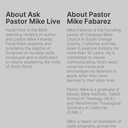
About Ask
About Pastor
Pastor Mike Live
Mike Fabarez
Focal Point is the Bible
Mike Fabarez is the founding
teaching ministry of author
pastor of Compass Bible
and pastor Mike Fabarez.
Church in South Orange
Focal Point explores and
County, California and has
proclaims the depths of
been in pastoral ministry for
Scripture on its daily radio
more than 30 years. He is
broadcast and is dedicated
committed to clearly
to clearly explaining the truth
communicating God’s word
of God’s Word.
verse-by-verse and
encourages his listeners to
apply what they have
learned to their daily lives.
Pastor Mike is a graduate of
Moody Bible Institute, Talbot
School of Theology (M.A.)
and Westminster Theological
Seminary in California
(D.Min.).
Mike is heard on hundreds of
radio programs across the