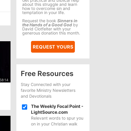
Get practical and biblical help
about this struggle and learn
how to overcome sin and
temptation in your life.
Request the book
Sinners in
the Hands of a Good God
by
David Clotfelter with your
generous donation this month.
REQUEST YOURS
Free Resources
Stay Connected with your
favorite Ministry Newsletters
and Devotionals
The Weekly Focal Point -
LightSource.com
Relevant words to spur you
on in your Christian walk