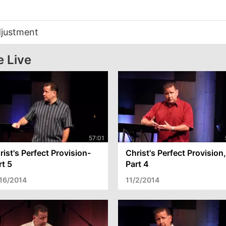
djustment
e Live
rist's Perfect Provision-
Christ's Perfect Provision,
rt 5
Part 4
/16/2014
11/2/2014