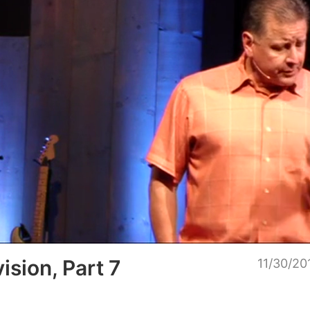
Loaded
:
Unmu
100.00%
ision, Part 7
11/30/20