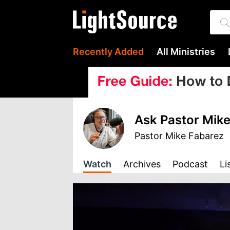
Recently Added
All Ministries
Ask Pastor Mike
Pastor Mike Fabarez
Watch
Archives
Podcast
Li