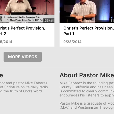
rist's Perfect Provision,
Christ's Perfect Provision,
rt 2
Part 1
/5/2014
9/28/2014
MORE VIDEOS
e
About Pastor Mike
uthor and pastor Mike Fabarez.
Mike Fabarez is the founding pa
f Scripture on its daily radio
County, California and has been 
g the truth of God’s Word.
is committed to clearly commun
encourages his listeners to apply
Pastor Mike is a graduate of Moo
(M.A.) and Westminster Theologica