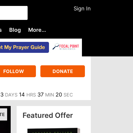
Sign In
s
Blog
More...
FOLLOW
DONATE
3
14
37
19
DAYS
HRS
MIN
SEC
Featured Offer
TE