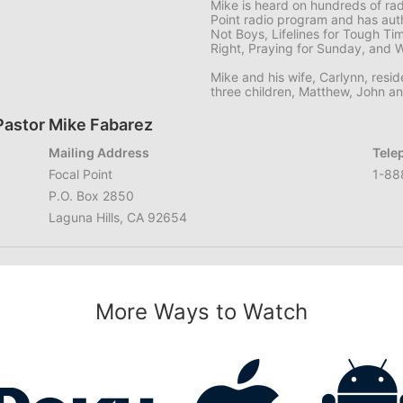
Mike is heard on hundreds of ra
Point radio program and has aut
Not Boys, Lifelines for Tough Ti
Right, Praying for Sunday, and 
Mike and his wife, Carlynn, resid
three children, Matthew, John a
Pastor Mike Fabarez
Mailing Address
Tele
Focal Point
1-88
P.O. Box 2850
Laguna Hills, CA 92654
More Ways to Watch