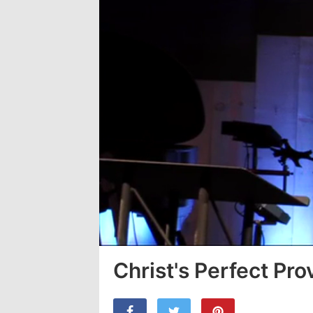
Christ's Perfect Prov