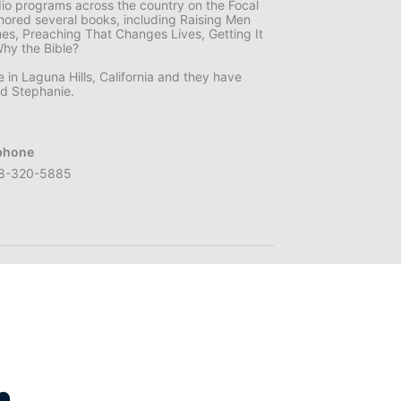
dio programs across the country on the Focal
hored several books, including Raising Men
mes, Preaching That Changes Lives, Getting It
Why the Bible?
e in Laguna Hills, California and they have
nd Stephanie.
phone
8-320-5885