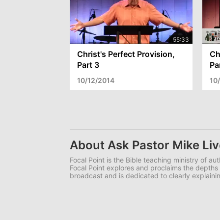
Christ's Perfect Provision,
Ch
Part 3
Pa
10/12/2014
10
About Ask Pastor Mike Liv
Focal Point is the Bible teaching ministry of a
Focal Point explores and proclaims the depths o
broadcast and is dedicated to clearly explainin