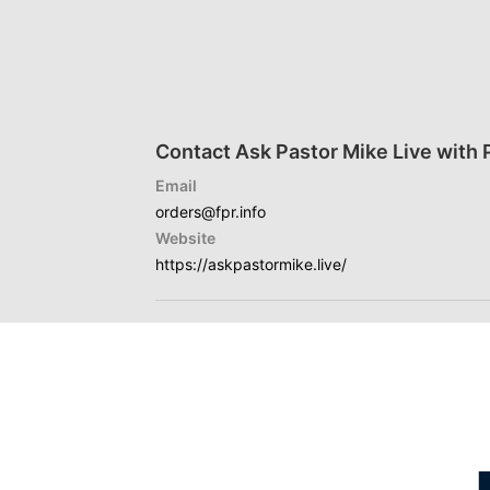
Contact Ask Pastor Mike Live with 
Email
orders@fpr.info
Website
https://askpastormike.live/