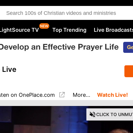
LightSource TV
Top Trending
Live Broadcast
 Live
sten
on OnePlace.com
More...
Watch Live!
CLICK
TO UNMU