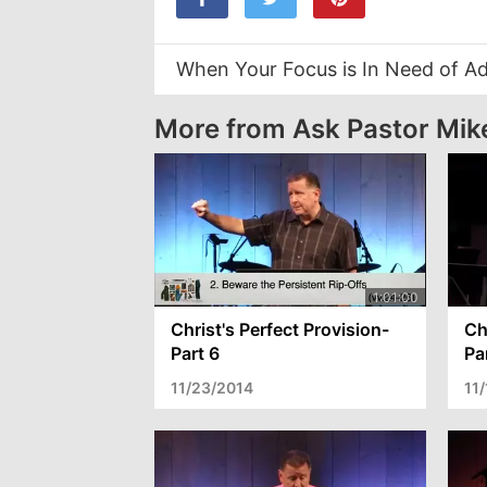
When Your Focus is In Need of A
More from Ask Pastor Mik
Christ's Perfect Provision-
Ch
Part 6
Pa
11/23/2014
11