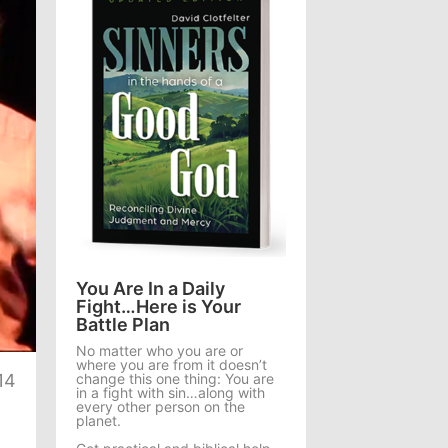
You Are In a Daily
Fight…Here is Your
Battle Plan
te
No matter who you are or
where you are from it doesn’t
change this one thing: You are
14
in a fight with sin…along with
every other person on the
planet.