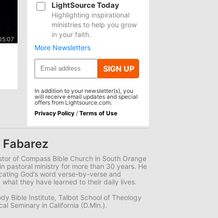
LightSource Today
Highlighting inspirational
ministries to help you grow
in your faith.
More Newsletters
SIGN UP
In addition to your newsletter(s), you
will receive email updates and special
offers from Lightsource.com.
Privacy Policy
/
Terms of Use
 Fabarez
stor of Compass Bible Church in South Orange
in pastoral ministry for more than 30 years. He
icating God’s word verse-by-verse and
 what they have learned to their daily lives.
dy Bible Institute, Talbot School of Theology
l Seminary in California (D.Min.).