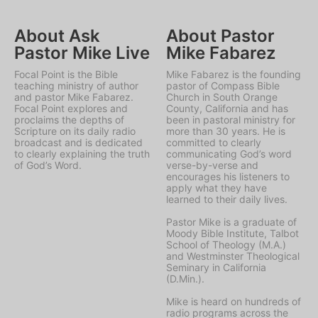
About Ask
About Pastor
Pastor Mike Live
Mike Fabarez
Focal Point is the Bible
Mike Fabarez is the founding
teaching ministry of author
pastor of Compass Bible
and pastor Mike Fabarez.
Church in South Orange
Focal Point explores and
County, California and has
proclaims the depths of
been in pastoral ministry for
Scripture on its daily radio
more than 30 years. He is
broadcast and is dedicated
committed to clearly
to clearly explaining the truth
communicating God’s word
of God’s Word.
verse-by-verse and
encourages his listeners to
apply what they have
learned to their daily lives.
Pastor Mike is a graduate of
Moody Bible Institute, Talbot
School of Theology (M.A.)
and Westminster Theological
Seminary in California
(D.Min.).
Mike is heard on hundreds of
radio programs across the