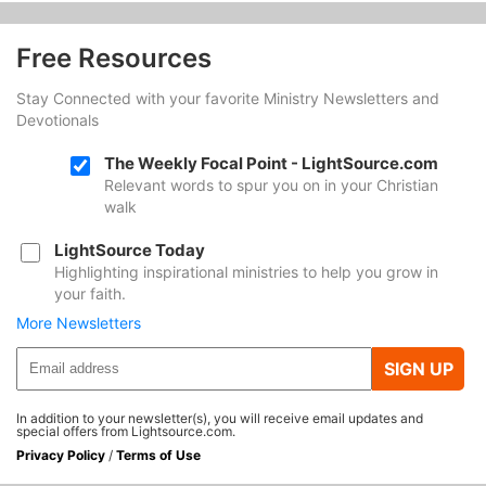
Free Resources
Stay Connected with your favorite Ministry Newsletters and
Devotionals
The Weekly Focal Point - LightSource.com
Relevant words to spur you on in your Christian
walk
LightSource Today
Highlighting inspirational ministries to help you grow in
your faith.
More Newsletters
SIGN UP
In addition to your newsletter(s), you will receive email updates and
special offers from Lightsource.com.
Privacy Policy
/
Terms of Use