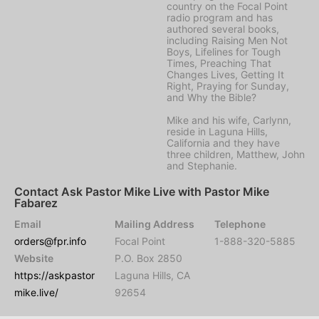
country on the Focal Point
radio program and has
authored several books,
including Raising Men Not
Boys, Lifelines for Tough
Times, Preaching That
Changes Lives, Getting It
Right, Praying for Sunday,
and Why the Bible?
Mike and his wife, Carlynn,
reside in Laguna Hills,
California and they have
three children, Matthew, John
and Stephanie.
Contact Ask Pastor Mike Live with Pastor Mike
Fabarez
Email
Mailing Address
Telephone
orders@fpr.info
Focal Point
1-888-320-5885
Website
P.O. Box 2850
https://askpastor
Laguna Hills, CA
mike.live/
92654