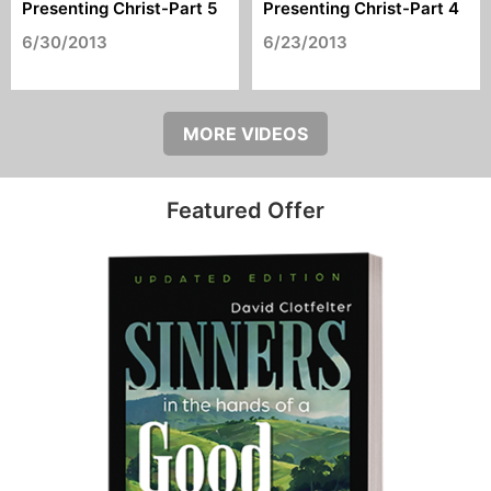
Presenting Christ-Part 5
Presenting Christ-Part 4
6/30/2013
6/23/2013
MORE VIDEOS
Featured Offer