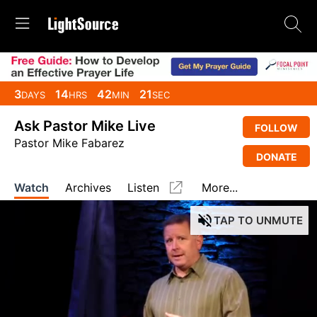
3
14
42
20
DAYS
HRS
MIN
SEC
Ask Pastor Mike Live
FOLLOW
Pastor Mike Fabarez
DONATE
Watch
Archives
Listen
More...
TAP
TO UNMUTE