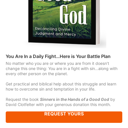
You Are In a Daily Fight…Here is Your Battle Plan
No matter who you are or where you are from it doesn’t
change this one thing: You are in a fight with sin…along with
every other person on the planet.
Get practical and biblical help about this struggle and learn
how to overcome sin and temptation in your life.
Request the book
Sinners in the Hands of a Good God
by
David Clotfelter with your generous donation this month.
REQUEST YOURS