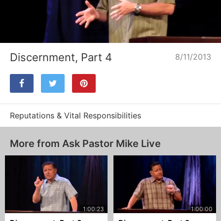
Loaded
:
Unmute
100.00%
Discernment, Part 4
8/11/2013
Reputations & Vital Responsibilities
More from Ask Pastor Mike Live