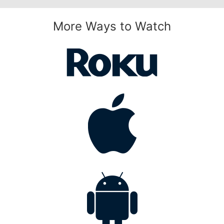
More Ways to Watch