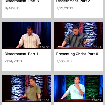
Discernment, Part 3
Discernment-Part 2
8/4/2013
7/21/2013
Discernment-Part 1
Presenting Christ-Part 6
7/14/2013
7/7/2013