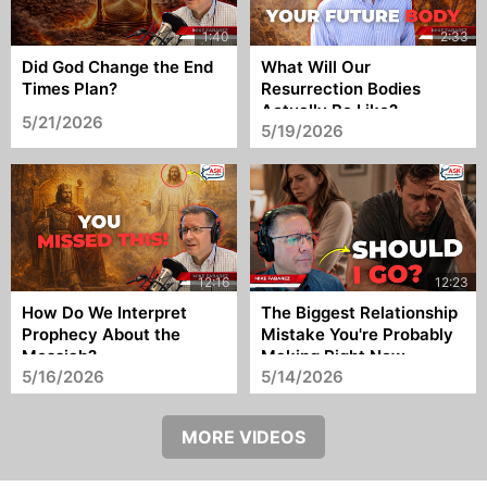
Did God Change the End
What Will Our
Times Plan?
Resurrection Bodies
Actually Be Like?
5/21/2026
5/19/2026
How Do We Interpret
The Biggest Relationship
Prophecy About the
Mistake You're Probably
Messiah?
Making Right Now
5/16/2026
5/14/2026
MORE VIDEOS