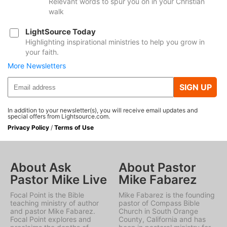
Relevant words to spur you on in your Christian
walk
LightSource Today
Highlighting inspirational ministries to help you grow in
your faith.
More Newsletters
SIGN UP
In addition to your newsletter(s), you will receive email updates and
special offers from Lightsource.com.
Privacy Policy
/
Terms of Use
About Ask
About Pastor
Pastor Mike Live
Mike Fabarez
Focal Point is the Bible
Mike Fabarez is the founding
teaching ministry of author
pastor of Compass Bible
and pastor Mike Fabarez.
Church in South Orange
Focal Point explores and
County, California and has