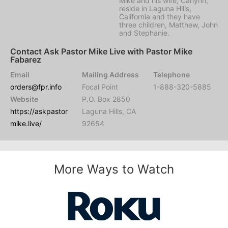
Mike and his wife, Carlynn,
reside in Laguna Hills,
California and they have
three children, Matthew, John
and Stephanie.
Contact Ask Pastor Mike Live with Pastor Mike
Fabarez
Email
Mailing Address
Telephone
orders@fpr.info
Focal Point
1-888-320-5885
Website
P.O. Box 2850
https://askpastor
Laguna Hills, CA
mike.live/
92654
More Ways to Watch