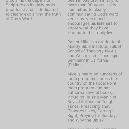
proclaims the depths of
been in pastoral ministry for
Scripture on its daily radio
more than 30 years. He is
broadcast and is dedicated
committed to clearly
to clearly explaining the truth
communicating God’s word
of God’s Word.
verse-by-verse and
encourages his listeners to
apply what they have
learned to their daily lives.
Pastor Mike is a graduate of
Moody Bible Institute, Talbot
School of Theology (M.A.)
and Westminster Theological
Seminary in California
(D.Min.).
Mike is heard on hundreds of
radio programs across the
country on the Focal Point
radio program and has
authored several books,
including Raising Men Not
Boys, Lifelines for Tough
Times, Preaching That
Changes Lives, Getting It
Right, Praying for Sunday,
and Why the Bible?