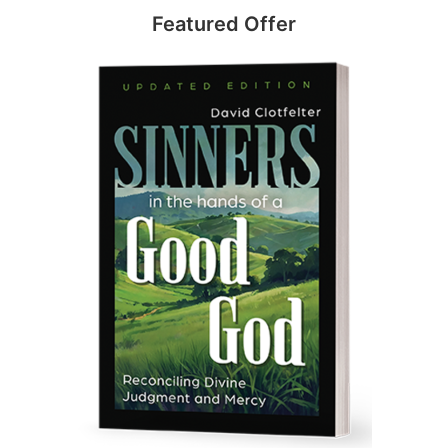
Featured Offer