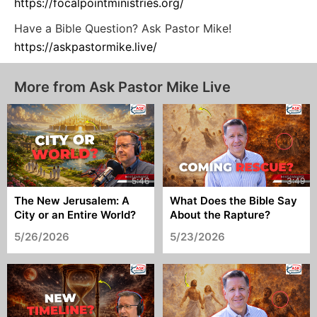
https://focalpointministries.org/
Have a Bible Question? Ask Pastor Mike!
https://askpastormike.live/
More from Ask Pastor Mike Live
The New Jerusalem: A
What Does the Bible Say
City or an Entire World?
About the Rapture?
5/26/2026
5/23/2026