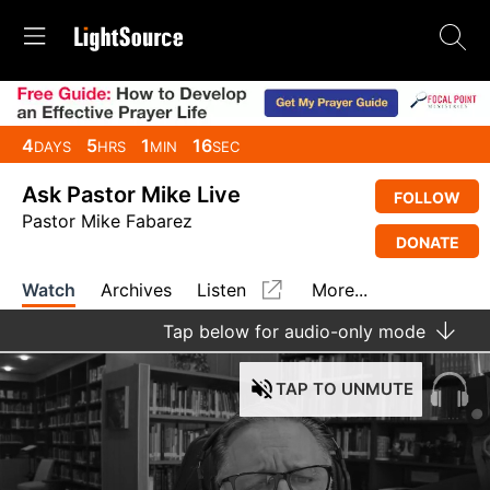
4
5
1
16
DAYS
HRS
MIN
SEC
Ask Pastor Mike Live
FOLLOW
Pastor Mike Fabarez
DONATE
Watch
Archives
Listen
More...
Tap
below for audio-only mode
TAP
TO UNMUTE