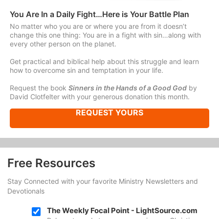
You Are In a Daily Fight…Here is Your Battle Plan
No matter who you are or where you are from it doesn’t
change this one thing: You are in a fight with sin…along with
every other person on the planet.
Get practical and biblical help about this struggle and learn
how to overcome sin and temptation in your life.
Request the book
Sinners in the Hands of a Good God
by
David Clotfelter with your generous donation this month.
REQUEST YOURS
Free Resources
Stay Connected with your favorite Ministry Newsletters and
Devotionals
The Weekly Focal Point - LightSource.com