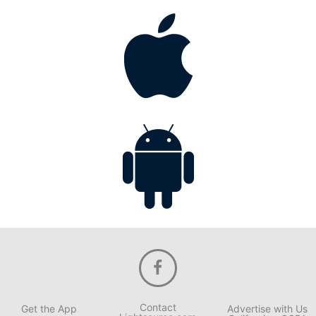
Contact
Get the App
Advertise with Us