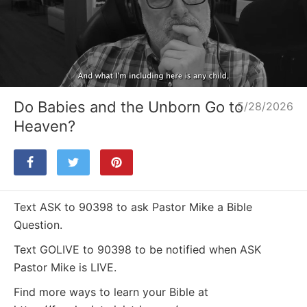
Loaded
:
Unmute
12.10%
Do Babies and the Unborn Go to
5/28/2026
Heaven?
Text ASK to 90398 to ask Pastor Mike a Bible
Question.
Text GOLIVE to 90398 to be notified when ASK
Pastor Mike is LIVE.
Find more ways to learn your Bible at