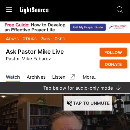
4
20
7
0
DAYS
HRS
MIN
SEC
Ask Pastor Mike Live
FOLLOW
Pastor Mike Fabarez
DONATE
Watch
Archives
Listen
More...
Tap
below for audio-only mode
TAP
TO UNMUTE