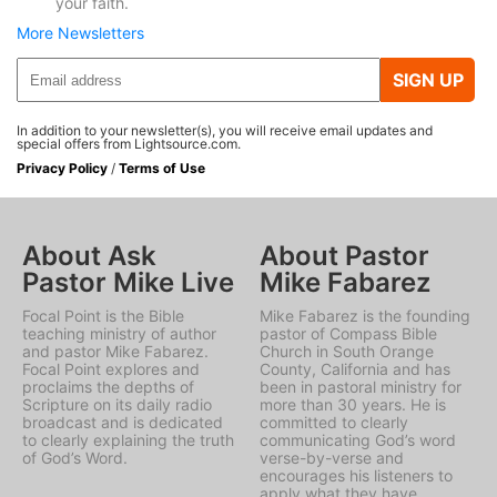
your faith.
More Newsletters
SIGN UP
In addition to your newsletter(s), you will receive email updates and
special offers from Lightsource.com.
Privacy Policy
/
Terms of Use
About Ask
About Pastor
Pastor Mike Live
Mike Fabarez
Focal Point is the Bible
Mike Fabarez is the founding
teaching ministry of author
pastor of Compass Bible
and pastor Mike Fabarez.
Church in South Orange
Focal Point explores and
County, California and has
proclaims the depths of
been in pastoral ministry for
Scripture on its daily radio
more than 30 years. He is
broadcast and is dedicated
committed to clearly
to clearly explaining the truth
communicating God’s word
of God’s Word.
verse-by-verse and
encourages his listeners to
apply what they have