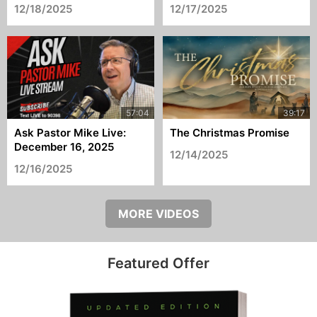
12/18/2025
12/17/2025
Ask Pastor Mike Live:
The Christmas Promise
December 16, 2025
12/14/2025
12/16/2025
MORE VIDEOS
Featured Offer