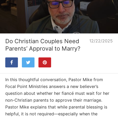
Loaded
:
Unmute
31.26%
Do Christian Couples Need
12/22/2025
Parents’ Approval to Marry?
In this thoughtful conversation, Pastor Mike from
Focal Point Ministries answers a new believer’s
question about whether her fiancé must wait for her
non-Christian parents to approve their marriage.
Pastor Mike explains that while parental blessing is
helpful, it is not required—especially when the