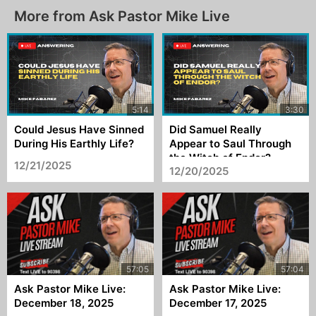
More from Ask Pastor Mike Live
Could Jesus Have Sinned
Did Samuel Really
During His Earthly Life?
Appear to Saul Through
the Witch of Endor?
12/21/2025
12/20/2025
Ask Pastor Mike Live:
Ask Pastor Mike Live:
December 18, 2025
December 17, 2025