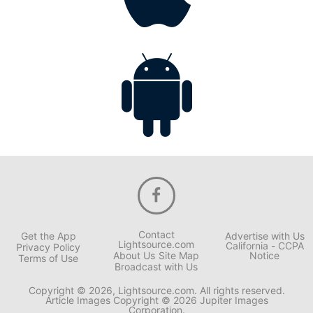
Contact
Get the App
Advertise with Us
Lightsource.com
California - CCPA
Privacy Policy
About Us
Site Map
Notice
Terms of Use
Broadcast with Us
Copyright © 2026, Lightsource.com. All rights reserved.
Article Images Copyright © 2026 Jupiter Images
Corporation.