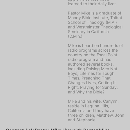
learned to their daily lives.
Pastor Mike is a graduate of
Moody Bible Institute, Talbot
School of Theology (M.A.)
and Westminster Theological
Seminary in California
(D.Min.).
Mike is heard on hundreds of
radio programs across the
country on the Focal Point
radio program and has
authored several books,
including Raising Men Not
Boys, Lifelines for Tough
Times, Preaching That
Changes Lives, Getting It
Right, Praying for Sunday,
and Why the Bible?
Mike and his wife, Carlynn,
reside in Laguna Hills,
California and they have
three children, Matthew, John
and Stephanie.