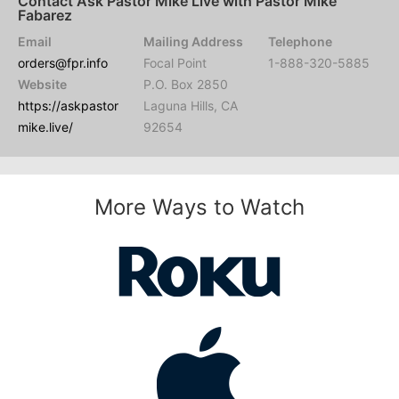
Contact Ask Pastor Mike Live with Pastor Mike
Fabarez
Email
Mailing Address
Telephone
orders@fpr.info
Focal Point
1-888-320-5885
Website
P.O. Box 2850
https://askpastor
Laguna Hills, CA
mike.live/
92654
More Ways to Watch