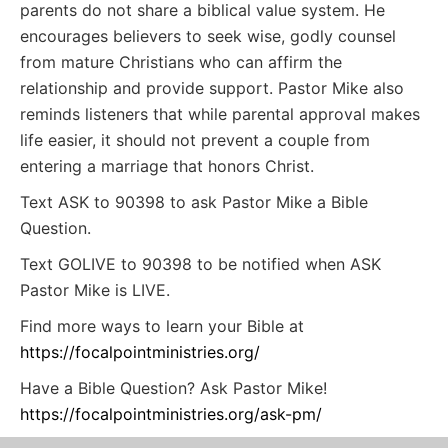
parents do not share a biblical value system. He
encourages believers to seek wise, godly counsel
from mature Christians who can affirm the
relationship and provide support. Pastor Mike also
reminds listeners that while parental approval makes
life easier, it should not prevent a couple from
entering a marriage that honors Christ.
Text ASK to 90398 to ask Pastor Mike a Bible
Question.
Text GOLIVE to 90398 to be notified when ASK
Pastor Mike is LIVE.
Find more ways to learn your Bible at
https://focalpointministries.org/
Have a Bible Question? Ask Pastor Mike!
https://focalpointministries.org/ask-pm/