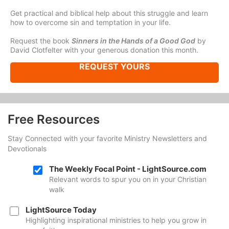
Get practical and biblical help about this struggle and learn
how to overcome sin and temptation in your life.
Request the book
Sinners in the Hands of a Good God
by
David Clotfelter with your generous donation this month.
REQUEST YOURS
Free Resources
Stay Connected with your favorite Ministry Newsletters and
Devotionals
The Weekly Focal Point - LightSource.com
Relevant words to spur you on in your Christian
walk
LightSource Today
Highlighting inspirational ministries to help you grow in