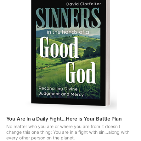
You Are In a Daily Fight…Here is Your Battle Plan
No matter who you are or where you are from it doesn’t
change this one thing: You are in a fight with sin…along with
every other person on the planet.