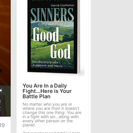
You Are In a Daily
Fight…Here is Your
Battle Plan
No matter who you are or
where you are from it doesn’t
te
change this one thing: You are
in a fight with sin…along with
every other person on the
19
planet.