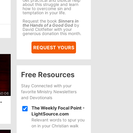
Get practical and biblical help
about this struggle and learn
how to overcome sin and
temptation in your life.
Request the book
Sinners in
the Hands of a Good God
by
David Clotfelter with your
generous donation this month.
REQUEST YOURS
Free Resources
Stay Connected with your
favorite Ministry Newsletters
and Devotionals
I-
The Weekly Focal Point -
LightSource.com
Relevant words to spur you
on in your Christian walk