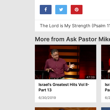
The Lord is My Strength (Psalm 1
More from Ask Pastor Mik
Israel's Greatest Hits Vol II-
Isr
Part 13
Pa
6/30/2019
6/