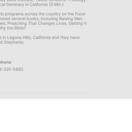
l Seminary in California (D.Min.).
dio programs across the country on the Focal
hored several books, including Raising Men
mes, Preaching That Changes Lives, Getting It
Why the Bible?
e in Laguna Hills, California and they have
nd Stephanie.
phone
8-320-5885