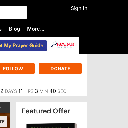
Sign In
s
Blog
More...
FOLLOW
DONATE
2
11
3
40
DAYS
HRS
MIN
SEC
Featured Offer
TE