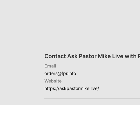
Contact Ask Pastor Mike Live with 
Email
orders@fpr.info
Website
https://askpastormike.live/