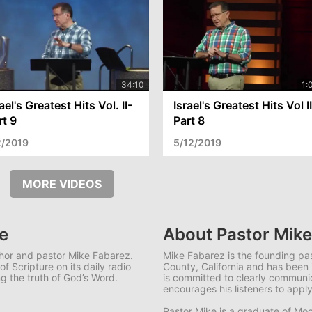
ael's Greatest Hits Vol. II-
Israel's Greatest Hits Vol I
rt 9
Part 8
2/2019
5/12/2019
MORE VIDEOS
e
About Pastor Mike
uthor and pastor Mike Fabarez.
Mike Fabarez is the founding pa
f Scripture on its daily radio
County, California and has been 
g the truth of God’s Word.
is committed to clearly commun
encourages his listeners to apply
Pastor Mike is a graduate of Moo