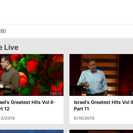
18)
e Live
ael's Greatest Hits Vol II-
Israel's Greatest Hits Vol I
rt 12
Part 11
23/2019
6/16/2019