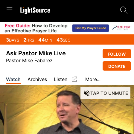
3
2
44
43
DAYS
HRS
MIN
SEC
Ask Pastor Mike Live
FOLLOW
Pastor Mike Fabarez
DONATE
Watch
Archives
Listen
More...
TAP
TO UNMUTE