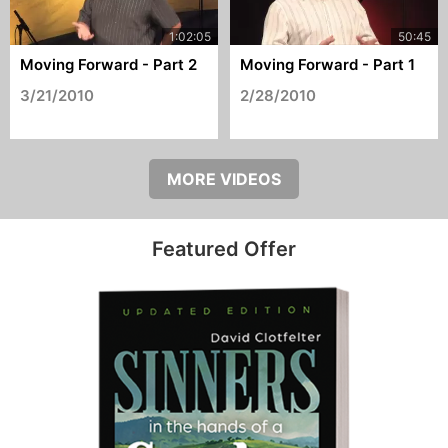
Moving Forward - Part 2
Moving Forward - Part 1
3/21/2010
2/28/2010
MORE VIDEOS
Featured Offer