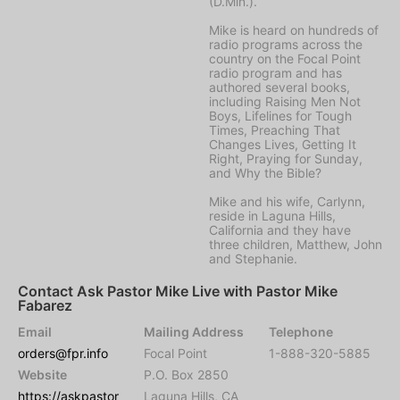
(D.Min.).
Mike is heard on hundreds of
radio programs across the
country on the Focal Point
radio program and has
authored several books,
including Raising Men Not
Boys, Lifelines for Tough
Times, Preaching That
Changes Lives, Getting It
Right, Praying for Sunday,
and Why the Bible?
Mike and his wife, Carlynn,
reside in Laguna Hills,
California and they have
three children, Matthew, John
and Stephanie.
Contact Ask Pastor Mike Live with Pastor Mike
Fabarez
Email
Mailing Address
Telephone
orders@fpr.info
Focal Point
1-888-320-5885
Website
P.O. Box 2850
https://askpastor
Laguna Hills, CA