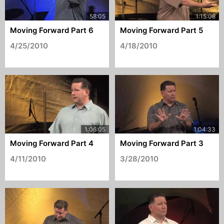
Moving Forward Part 6
Moving Forward Part 5
4/25/2010
4/18/2010
Moving Forward Part 4
Moving Forward Part 3
4/11/2010
3/28/2010