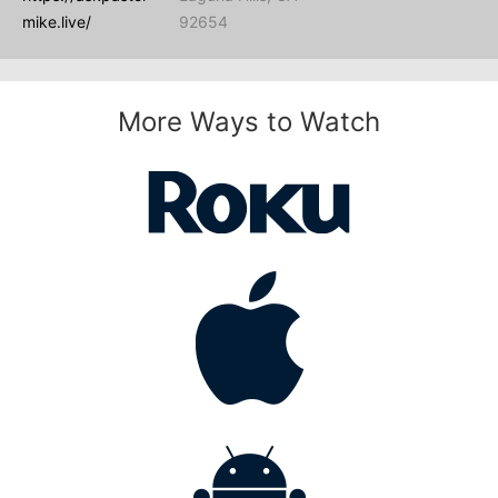
mike.live/
92654
More Ways to Watch