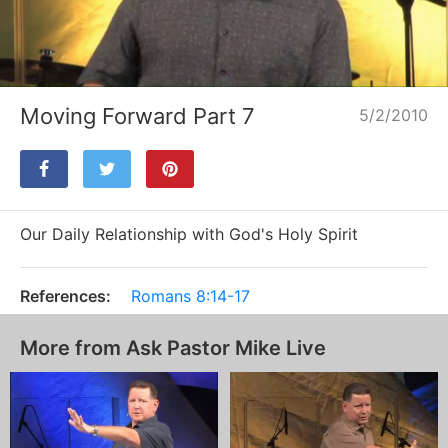
Loaded
:
Unmute
1.78%
Moving Forward Part 7
5/2/2010
Our Daily Relationship with God's Holy Spirit
References:
Romans 8:14-17
More from Ask Pastor Mike Live