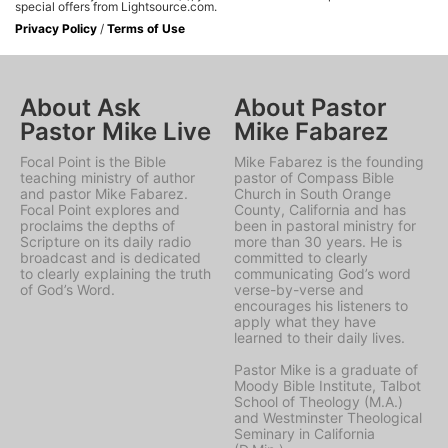
special offers from Lightsource.com.
Privacy Policy
/
Terms of Use
About Ask
About Pastor
Pastor Mike Live
Mike Fabarez
Focal Point is the Bible
Mike Fabarez is the founding
teaching ministry of author
pastor of Compass Bible
and pastor Mike Fabarez.
Church in South Orange
Focal Point explores and
County, California and has
proclaims the depths of
been in pastoral ministry for
Scripture on its daily radio
more than 30 years. He is
broadcast and is dedicated
committed to clearly
to clearly explaining the truth
communicating God’s word
of God’s Word.
verse-by-verse and
encourages his listeners to
apply what they have
learned to their daily lives.
Pastor Mike is a graduate of
Moody Bible Institute, Talbot
School of Theology (M.A.)
and Westminster Theological
Seminary in California