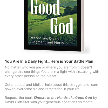
You Are In a Daily Fight…Here is Your Battle Plan
No matter who you are or where you are from it doesn’t
change this one thing: You are in a fight with sin…along with
every other person on the planet.
Get practical and biblical help about this struggle and learn
how to overcome sin and temptation in your life.
Request the book
Sinners in the Hands of a Good God
by
David Clotfelter with your generous donation this month.