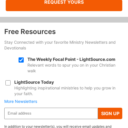
REQUEST YOURS
Free Resources
Stay Connected with your favorite Ministry Newsletters and
Devotionals
The Weekly Focal Point - LightSource.com
Relevant words to spur you on in your Christian
walk
LightSource Today
Highlighting inspirational ministries to help you grow in
your faith.
More Newsletters
SIGN UP
In addition to your newsletter(s), you will receive email updates and