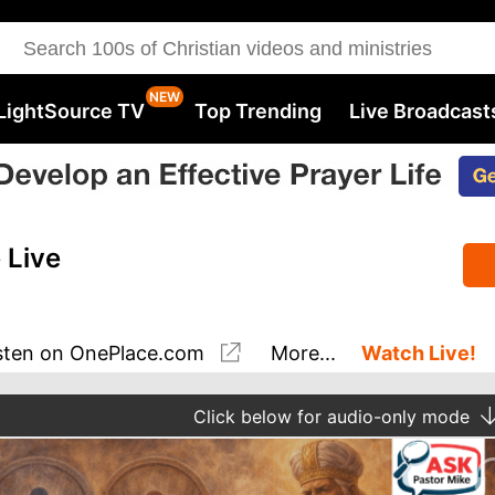
LightSource TV
Top Trending
Live Broadcast
 Live
sten
on OnePlace.com
More...
Watch Live!
Click
below for audio-only mode