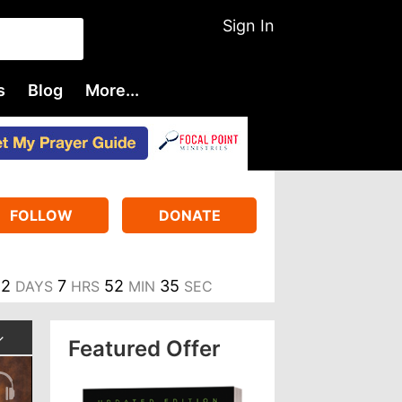
Sign In
s
Blog
More...
FOLLOW
DONATE
2
7
52
34
DAYS
HRS
MIN
SEC
Featured Offer