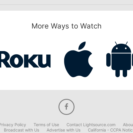
More Ways to Watch
Privacy Policy
Terms of Use
Contact Lightsource.com
Abou
Broadcast with Us
Advertise with Us
California - CCPA Noti