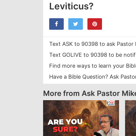
Leviticus?
Text ASK to 90398 to ask Pastor 
Text GOLIVE to 90398 to be notif
Find more ways to learn your Bib
Have a Bible Question? Ask Pasto
More from Ask Pastor Mik