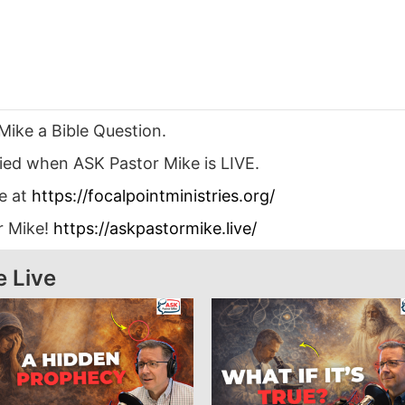
Mike a Bible Question.
ied when ASK Pastor Mike is LIVE.
le at
https://focalpointministries.org/
r Mike!
https://askpastormike.live/
e Live