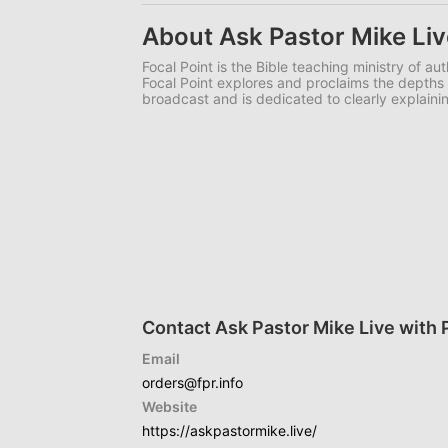
About Ask Pastor Mike Liv
Focal Point is the Bible teaching ministry of a
Focal Point explores and proclaims the depths o
broadcast and is dedicated to clearly explainin
Contact Ask Pastor Mike Live with 
Email
orders@fpr.info
Website
https://askpastormike.live/