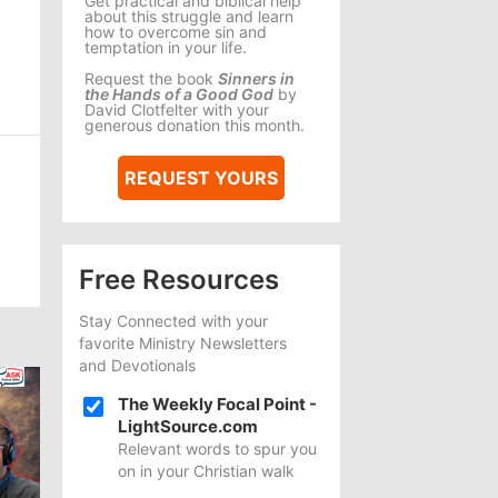
Get practical and biblical help
about this struggle and learn
how to overcome sin and
temptation in your life.
Request the book
Sinners in
the Hands of a Good God
by
David Clotfelter with your
generous donation this month.
REQUEST YOURS
Free Resources
Stay Connected with your
favorite Ministry Newsletters
and Devotionals
The Weekly Focal Point -
LightSource.com
Relevant words to spur you
on in your Christian walk