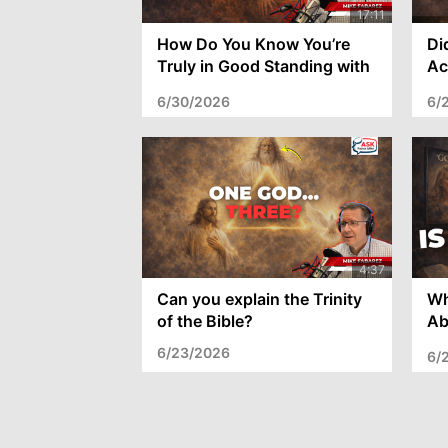
How Do You Know You’re
Di
Truly in Good Standing with
Ac
God?
th
6/30/2026
6/
Can you explain the Trinity
Wh
of the Bible?
Ab
wi
6/23/2026
6/