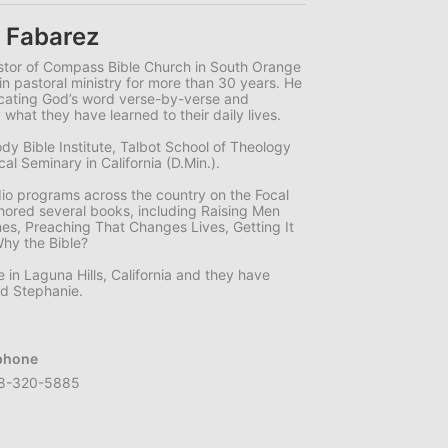
 Fabarez
stor of Compass Bible Church in South Orange
in pastoral ministry for more than 30 years. He
icating God’s word verse-by-verse and
 what they have learned to their daily lives.
dy Bible Institute, Talbot School of Theology
l Seminary in California (D.Min.).
dio programs across the country on the Focal
hored several books, including Raising Men
mes, Preaching That Changes Lives, Getting It
Why the Bible?
e in Laguna Hills, California and they have
nd Stephanie.
phone
8-320-5885