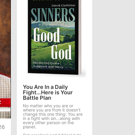
You Are In a Daily
Fight…Here is Your
Battle Plan
No matter who you are or
where you are from it doesn’t
te
change this one thing: You are
in a fight with sin…along with
every other person on the
26
planet.