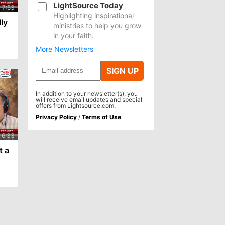
LightSource Today
Highlighting inspirational
lly
ministries to help you grow
in your faith.
More Newsletters
SIGN UP
In addition to your newsletter(s), you
will receive email updates and special
offers from Lightsource.com.
Privacy Policy
/
Terms of Use
t a