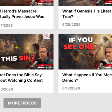
d Herod’s Massacre
What If Genesis 1 Is Litera
tually Prove Jesus Was
True?
e Messiah?
6/25/2026
27/2026
at Does the Bible Say
What Happens If You Mee
out Watching Content
Demon?
th Bad Language?
6/18/2026
20/2026
MORE VIDEOS