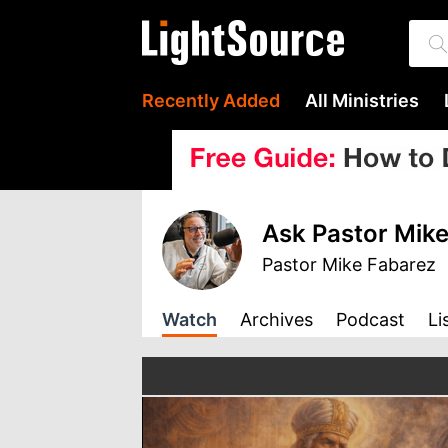
Recently Added
All Ministries
Ask Pastor Mike
Pastor Mike Fabarez
Watch
Archives
Podcast
Li