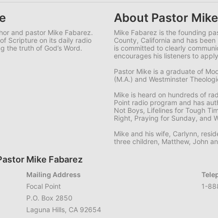
e
About Pastor Mike
uthor and pastor Mike Fabarez.
Mike Fabarez is the founding pa
f Scripture on its daily radio
County, California and has been 
g the truth of God’s Word.
is committed to clearly commun
encourages his listeners to apply
Pastor Mike is a graduate of Moo
(M.A.) and Westminster Theologica
Mike is heard on hundreds of ra
Point radio program and has aut
Not Boys, Lifelines for Tough Ti
Right, Praying for Sunday, and 
Mike and his wife, Carlynn, resid
three children, Matthew, John a
Pastor Mike Fabarez
Mailing Address
Tele
Focal Point
1-88
P.O. Box 2850
Laguna Hills, CA 92654