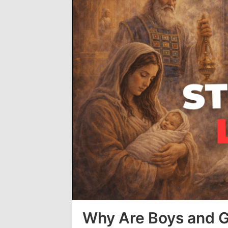
Loaded
:
0%
Why Are Boys and Gi