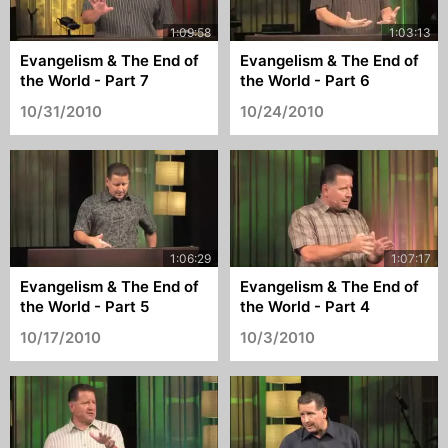
Evangelism & The End of
Evangelism & The End of
the World - Part 7
the World - Part 6
10/31/2010
10/24/2010
Evangelism & The End of
Evangelism & The End of
the World - Part 5
the World - Part 4
10/17/2010
10/3/2010