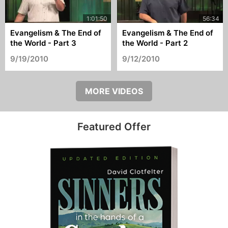
Evangelism & The End of
Evangelism & The End of
the World - Part 3
the World - Part 2
9/19/2010
9/12/2010
MORE VIDEOS
Featured Offer