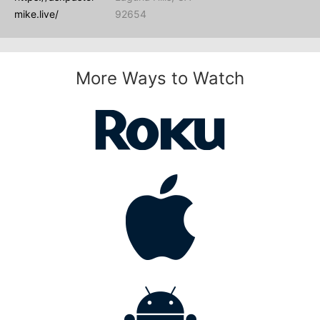
mike.live/
92654
More Ways to Watch