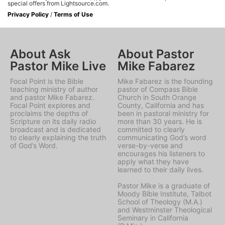
special offers from Lightsource.com.
Privacy Policy
/
Terms of Use
About Ask
About Pastor
Pastor Mike Live
Mike Fabarez
Focal Point is the Bible
Mike Fabarez is the founding
teaching ministry of author
pastor of Compass Bible
and pastor Mike Fabarez.
Church in South Orange
Focal Point explores and
County, California and has
proclaims the depths of
been in pastoral ministry for
Scripture on its daily radio
more than 30 years. He is
broadcast and is dedicated
committed to clearly
to clearly explaining the truth
communicating God’s word
of God’s Word.
verse-by-verse and
encourages his listeners to
apply what they have
learned to their daily lives.
Pastor Mike is a graduate of
Moody Bible Institute, Talbot
School of Theology (M.A.)
and Westminster Theological
Seminary in California