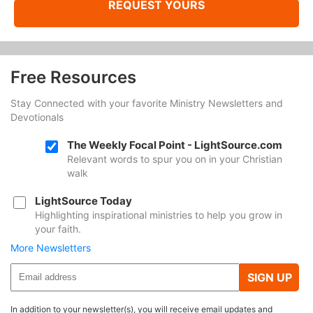
REQUEST YOURS
Free Resources
Stay Connected with your favorite Ministry Newsletters and
Devotionals
The Weekly Focal Point - LightSource.com
Relevant words to spur you on in your Christian
walk
LightSource Today
Highlighting inspirational ministries to help you grow in
your faith.
More Newsletters
SIGN UP
In addition to your newsletter(s), you will receive email updates and