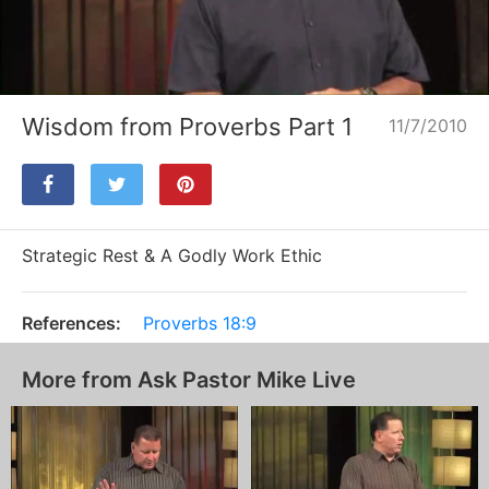
Loaded
:
Unmute
1.48%
Wisdom from Proverbs Part 1
11/7/2010
Strategic Rest & A Godly Work Ethic
References:
Proverbs 18:9
More from Ask Pastor Mike Live