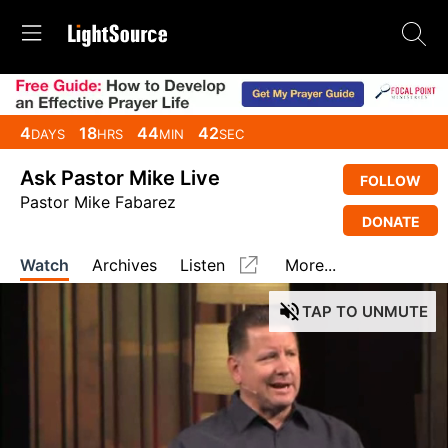
4
18
44
41
DAYS
HRS
MIN
SEC
Ask Pastor Mike Live
FOLLOW
Pastor Mike Fabarez
DONATE
Watch
Archives
Listen
More...
TAP
TO UNMUTE