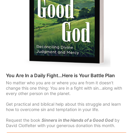
You Are In a Daily Fight…Here is Your Battle Plan
No matter who you are or where you are from it doesn’t
change this one thing: You are in a fight with sin…along with
every other person on the planet.
Get practical and biblical help about this struggle and learn
how to overcome sin and temptation in your life.
Request the book
Sinners in the Hands of a Good God
by
David Clotfelter with your generous donation this month.