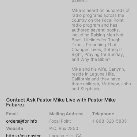
(D.Min.).
Mike is heard on hundreds of
radio programs across the
country on the Focal Point
radio program and has
authored several books,
including Raising Men Not
Boys, Lifelines for Tough
Times, Preaching That
Changes Lives, Getting It
Right, Praying for Sunday,
and Why the Bible?
Mike and his wife, Carlynn,
reside in Laguna Hills,
California and they have
three children, Matthew, John
and Stephanie.
Contact Ask Pastor Mike Live with Pastor Mike
Fabarez
Email
Mailing Address
Telephone
orders@fpr.info
Focal Point
1-888-320-5885
Website
P.O. Box 2850
https://askpastor
Laguna Hills, CA