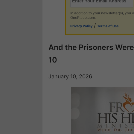
In addition to your newsletter(s), you w
OnePlace.com.
/
Privacy Policy
Terms of Use
And the Prisoners Were 
10
January 10, 2026