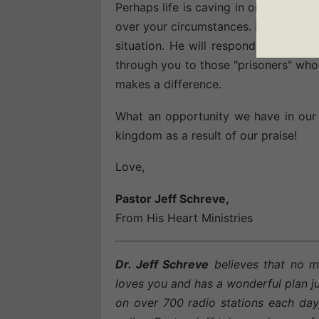
Perhaps life is caving in on you tod
over your circumstances. Make a choi
situation. He will respond to your so
through you to those "prisoners" who s
makes a difference.
What an opportunity we have in our 
kingdom as a result of our praise!
Love,
Pastor Jeff Schreve,
From His Heart Ministries
Dr. Jeff Schreve
believes that no m
loves you and has a wonderful plan ju
on over 700 radio stations each day