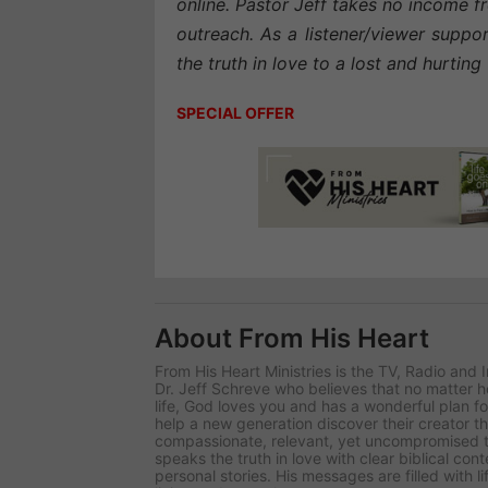
online. Pastor Jeff takes no income fr
outreach. As a listener/viewer suppo
the truth in love to a lost and hurtin
SPECIAL OFFER
About From His Heart
From His Heart Ministries
is the TV, Radio and 
Dr. Jeff Schreve who believes that no matter
life, God loves you and has a wonderful plan for
help a new generation discover their creator t
compassionate, relevant, yet uncompromised tr
speaks the truth in love with clear biblical co
personal stories. His messages are filled with l