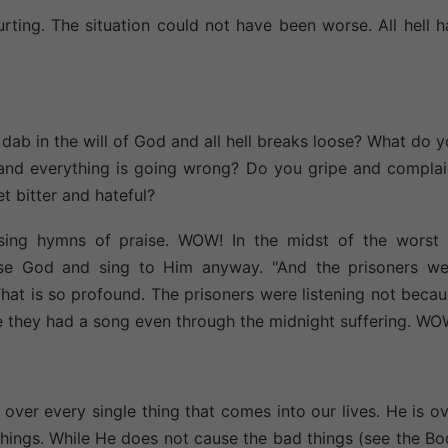
urting. The situation could not have been worse. All hell 
b in the will of God and all hell breaks loose? What do 
l and everything is going wrong? Do you gripe and compla
 bitter and hateful?
sing hymns of praise. WOW! In the midst of the worst 
se God and sing to Him anyway. "And the prisoners we
. That is so profound. The prisoners were listening not beca
se they had a song even through the midnight suffering. WO
over every single thing that comes into our lives. He is o
d things. While He does not cause the bad things (see the B