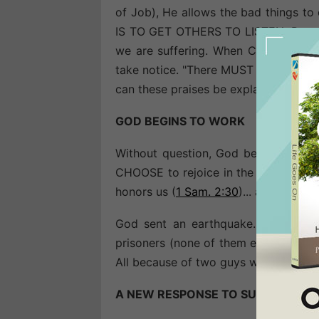
of Job), He allows the bad things to 
IS TO GET OTHERS TO LISTEN. People 
we are suffering. When Christ is pra
take notice. "There MUST be something
can these praises be explained?"
GOD BEGINS TO WORK
Without question, God begins to wo
CHOOSE to rejoice in the Lord and s
honors us (
1 Sam. 2:30
)... and miracl
God sent an earthquake... unfastene
prisoners (none of them escaped)... 
All because of two guys who prayed a
A NEW RESPONSE TO SUFFERING