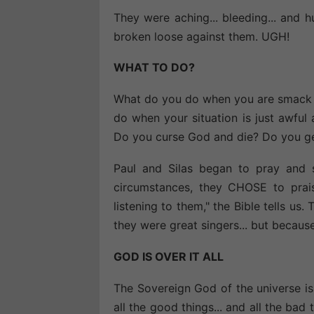
They were aching... bleeding... and h
broken loose against them. UGH!
WHAT TO DO?
What do you do when you are smack da
do when your situation is just awfu
Do you curse God and die? Do you get
Paul and Silas began to pray and 
circumstances, they CHOSE to prai
listening to them," the Bible tells us
they were great singers... but becau
GOD IS OVER IT ALL
The Sovereign God of the universe is 
all the good things... and all the ba