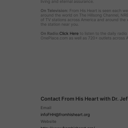
living and eternal assurance.
On Television:
From His Heart is seen each we
around the world on The Hillsong Channel, NR
of TV stations across America and around the 
the station near you.
On Radio:
Click Here
to listen to the daily radi
OnePlace.com as well as 720+ outlets across 
Contact From His Heart with Dr. Je
Email
infoFHH@fromhisheart.org
Website