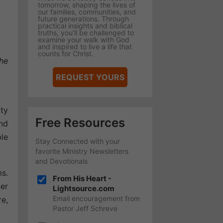
tomorrow, shaping the lives of
our families, communities, and
future generations. Through
practical insights and biblical
truths, you’ll be challenged to
examine your walk with God
and inspired to live a life that
counts for Christ.
he
REQUEST YOURS
ity
Free Resources
nd
le
Stay Connected with your
favorite Ministry Newsletters
and Devotionals
ms.
From His Heart -
ner
Lightsource.com
Email encouragement from
re,
Pastor Jeff Schreve