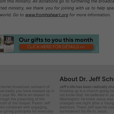
om this ministry. All donations go to furthering the broadc
rted ministry, we thank you for joining with us to help sp
g world. Go to
www.fromhisheart.org
for more information.
About Dr. Jeff Sc
Internet broadcast outreach of
Jeff's life has been radically c
 how badly you have messed up in
Growing up in a church-going hom
 your life. We’re on mission to
not know God. He believed in Je
hrough the preaching of the
Washington: he knew Jesus was re
uth of the Gospel. Pastor Jeff
changed one night after a Young
ntent combined with engaging,
bedroom. There Jeff saw his nee
ife-giving principles for everyday
surrendered his life to Jesus.