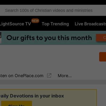
LightSource TV
Top Trending
Live Broadcast
sten
on OnePlace.com
More...
aily Devotions in your inbox