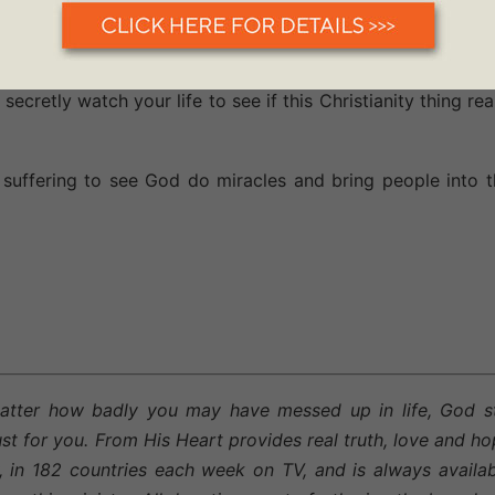
ay. Perhaps you have been grumbling, griping and complain
ce today to sing His praises and thank Him regardless of 
ng... and the light of the love and power of Jesus will sh
ecretly watch your life to see if this Christianity thing rea
suffering to see God do miracles and bring people into t
atter how badly you may have messed up in life, God sti
st for you. From His Heart provides real truth, love and h
, in 182 countries each week on TV, and is always availa