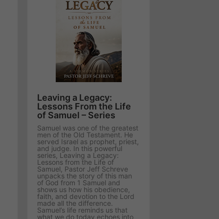
Leaving a Legacy:
Lessons From the Life
of Samuel – Series
Samuel was one of the greatest
men of the Old Testament. He
served Israel as prophet, priest,
and judge. In this powerful
series, Leaving a Legacy:
Lessons from the Life of
Samuel, Pastor Jeff Schreve
unpacks the story of this man
of God from 1 Samuel and
shows us how his obedience,
faith, and devotion to the Lord
made all the difference.
Samuel’s life reminds us that
what we do today echoes into