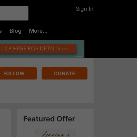
Sign In
s
Blog
More...
FOLLOW
DONATE
Featured Offer