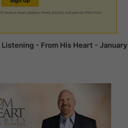
Sign Up
ill receive email updates, timely articles, and special offers from
Listening - From His Heart - January