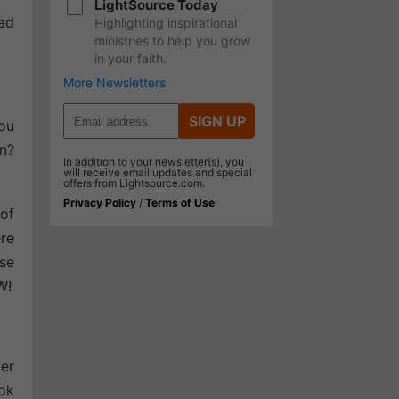
LightSource Today
had
Highlighting inspirational
ministries to help you grow
in your faith.
More Newsletters
SIGN UP
you
in?
In addition to your newsletter(s), you
will receive email updates and special
offers from Lightsource.com.
Privacy Policy
/
Terms of Use
of
re
use
W!
ver
ook