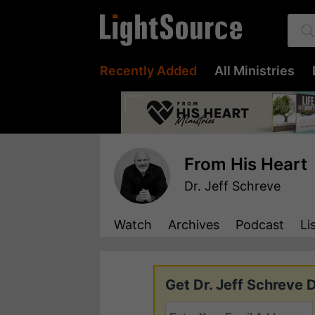
Recently Added
All Ministries
From His Heart
Dr. Jeff Schreve
Watch
Archives
Podcast
Li
Get Dr. Jeff Schreve D