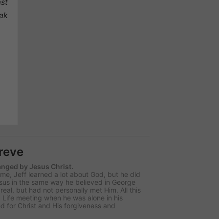
ast
eak
hreve
hanged by Jesus Christ.
e, Jeff learned a lot about God, but he did
sus in the same way he believed in George
al, but had not personally met Him. All this
 Life meeting when he was alone in his
d for Christ and His forgiveness and