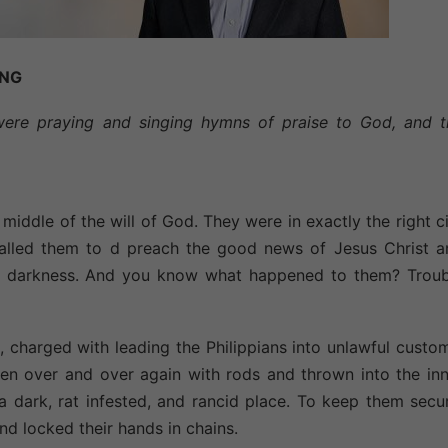
ING
were praying and singing hymns of praise to God, and t
middle of the will of God. They were in exactly the right c
called them to d preach the good news of Jesus Christ a
f darkness. And you know what happened to them? Troub
, charged with leading the Philippians into unlawful custo
ten over and over again with rods and thrown into the in
 dark, rat infested, and rancid place. To keep them secu
 and locked their hands in chains.