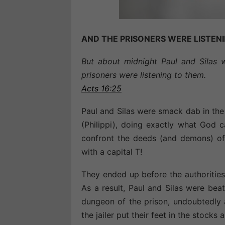
AND THE PRISONERS WERE LISTEN
But about midnight Paul and Silas 
prisoners were listening to them.
Acts 16:25
Paul and Silas were smack dab in the 
(Philippi), doing exactly what God 
confront the deeds (and demons) o
with a capital T!
They ended up before the authorities
As a result, Paul and Silas were bea
dungeon of the prison, undoubtedly a
the jailer put their feet in the stocks