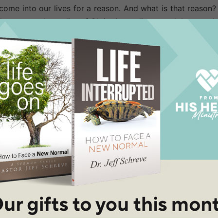
come into our lives for a reason. And what is that reason?
can see the reality of Christ in our lives much better w
ised even in the midst of problems and hardships, prison
 to this Christianity thing," they surmise, "because how e
rk when we begin to praise. He is greatly honored when 
ing His praises in the midnight hour. When we honor God,
es begin.
d the chains... opened the prison doors... transformed t
and saved the hardened jailer and his entire family. AMAZI
nd praised when life was caving in.