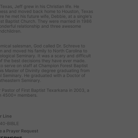
Texas, Jeff grew in his Christian life. He
iness and moved back home to Houston, Texas
re he met his future wife, Debbie, at a single's
st Baptist Church. They were married in 1986
onderful relationship and three awesome
ndchildren.
emical salesman, God called Dr. Schreve to
on and moved his family to North Carolina to
logical Seminary. It was a scary and difficult
of the best decisions they have ever made.
to serve on staff at Champion Forest Baptist
is Master of Divinity degree graduating from
l Seminary. He graduated with a Doctor of
utheastern Seminary.
 Pastor of First Baptist Texarkana in 2003, a
ith 4500+ members.
r Line
40-BIBLE
e a Prayer Request