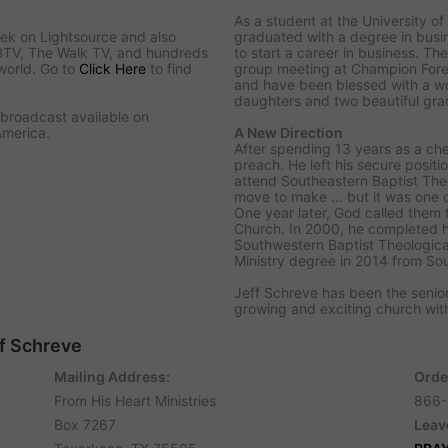
As a student at the University of 
ek on Lightsource and also
graduated with a degree in bus
BTV, The Walk TV, and hundreds
to start a career in business. The
world. Go to
Click Here
to find
group meeting at Champion Fore
and have been blessed with a w
daughters and two beautiful gra
o broadcast available on
America.
A New Direction
After spending 13 years as a ch
preach. He left his secure positi
attend Southeastern Baptist Theo
move to make ... but it was one 
One year later, God called them 
Church. In 2000, he completed h
Southwestern Baptist Theologica
Ministry degree in 2014 from So
Jeff Schreve has been the senior
growing and exciting church w
ff Schreve
Mailing Address:
Orde
From His Heart Ministries
866-
Box 7267
Leav