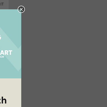
 IT
hen
ers
lse
we
 He
he
NG!