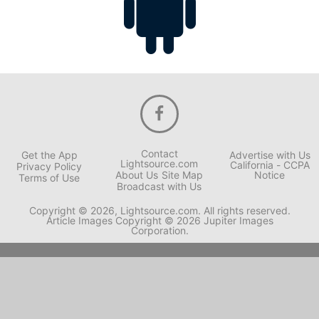
Contact
Get the App
Advertise with Us
Lightsource.com
California - CCPA
Privacy Policy
About Us
Site Map
Notice
Terms of Use
Broadcast with Us
Copyright © 2026, Lightsource.com. All rights reserved.
Article Images Copyright © 2026 Jupiter Images
Corporation.