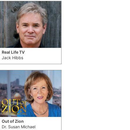
Real Life TV
Jack Hibbs
Out of Zion
Dr. Susan Michael