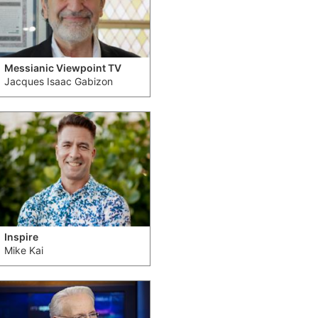
Messianic Viewpoint TV
Jacques Isaac Gabizon
Inspire
Mike Kai