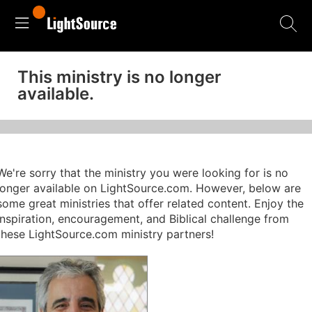
This ministry is no longer
available.
We're sorry that the ministry you were looking for is no
longer available on LightSource.com. However, below are
some great ministries that offer related content. Enjoy the
inspiration, encouragement, and Biblical challenge from
these LightSource.com ministry partners!