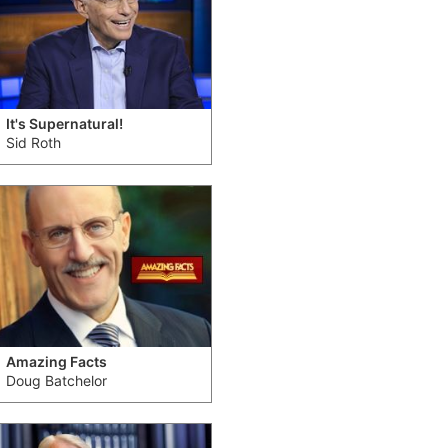
It's Supernatural!
Sid Roth
Amazing Facts
Doug Batchelor