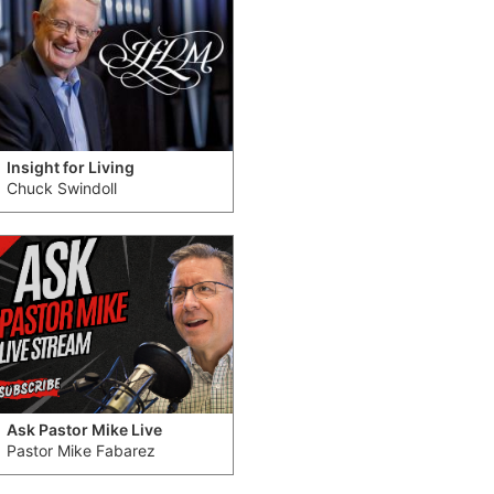
Insight for Living
Chuck Swindoll
Ask Pastor Mike Live
Pastor Mike Fabarez