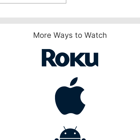
More Ways to Watch