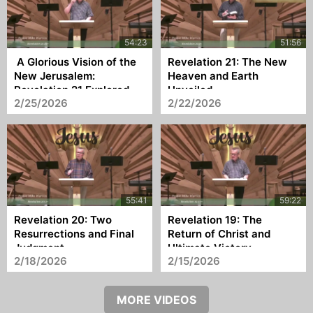
A Glorious Vision of the
Revelation 21: The New
New Jerusalem:
Heaven and Earth
Revelation 21 Explored
Unveiled
2/25/2026
2/22/2026
Revelation 20: Two
Revelation 19: The
Resurrections and Final
Return of Christ and
Judgment
Ultimate Victory
2/18/2026
2/15/2026
MORE VIDEOS