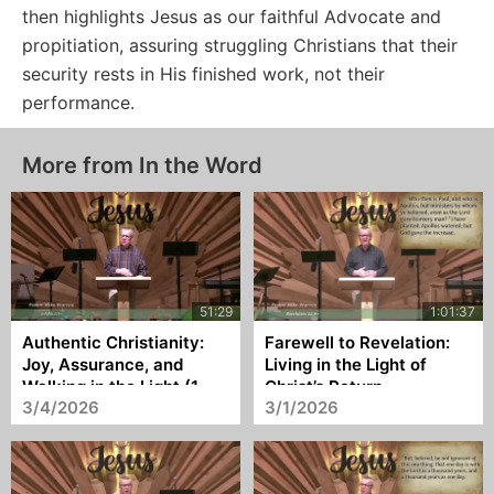
then highlights Jesus as our faithful Advocate and
propitiation, assuring struggling Christians that their
security rests in His finished work, not their
performance.
More from In the Word
Authentic Christianity:
Farewell to Revelation:
Joy, Assurance, and
Living in the Light of
Walking in the Light (1
Christ’s Return
3/4/2026
3/1/2026
John 1:1–3)