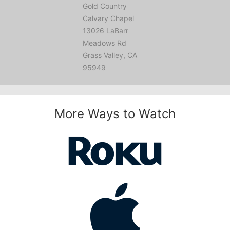
Gold Country
Calvary Chapel
13026 LaBarr
Meadows Rd
Grass Valley, CA
95949
More Ways to Watch