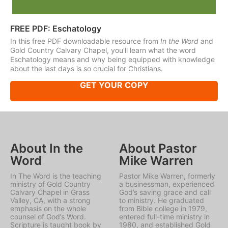
FREE PDF: Eschatology
In this free PDF downloadable resource from
In the Word
and
Gold Country Calvary Chapel, you'll learn what the word
Eschatology means and why being equipped with knowledge
about the last days is so crucial for Christians.
GET YOUR COPY
About In the
About Pastor
Word
Mike Warren
In The Word is the teaching
Pastor Mike Warren, formerly
ministry of Gold Country
a businessman, experienced
Calvary Chapel in Grass
God’s saving grace and call
Valley, CA, with a strong
to ministry. He graduated
emphasis on the whole
from Bible college in 1979,
counsel of God’s Word.
entered full-time ministry in
Scripture is taught book by
1980, and established Gold