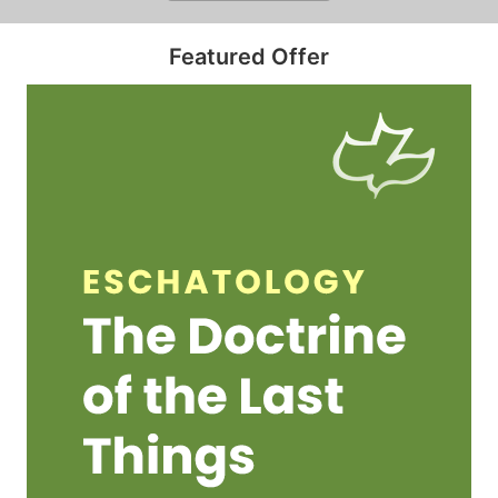
Featured Offer