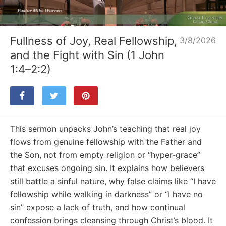
Loaded
:
Unmute
4.08%
Fullness of Joy, Real Fellowship,
3/8/2026
and the Fight with Sin (1 John
1:4–2:2)
This sermon unpacks John’s teaching that real joy
flows from genuine fellowship with the Father and
the Son, not from empty religion or “hyper-grace”
that excuses ongoing sin. It explains how believers
still battle a sinful nature, why false claims like “I have
fellowship while walking in darkness” or “I have no
sin” expose a lack of truth, and how continual
confession brings cleansing through Christ’s blood. It