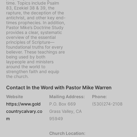
time. Topics include Psalm
83, Ezekiel 38 & 39, the
rapture, the deception of the
antichrist, and other key end-
times prophecies. In addition,
Pastor Mike’s Doctrine Study
provides a clear, systematic
overview of the essential
principles of Scripture—
foundational truths for every
believer. These teachings are
being used by both
laypeople and ministers
around the world to
strengthen faith and equip
the church.
Contact In the Word with Pastor Mike Warren
Website
Mailing Address:
Phone:
https://www.gold
P.O. Box 669
(530)274-2108
countrycalvary.co
Grass Valley, CA
m
95949
Church Location: