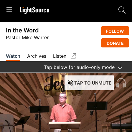
In the Word
FOLLOW
Pastor Mike Warren
DONATE
Watch
Archives
Listen
Tap
below for audio-only mode
TAP
TO UNMUTE