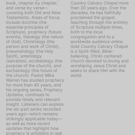
book, chapter by chapter,
Country Calvary Chapel more
and verse by verse—
than 30 years ago. Over the
covering both Old and New
decades, he has faithfully
Testaments. Areas of focus
proclaimed the gospel,
include doctrine (the
teaching through the entirety
essential principles of
of Scripture multiple times,
Scripture), prophecy (future
both to the local
events), theology (the nature
congregation and to a
of God), Christology (the
worldwide audience online.
person and work of Christ),
Gold Country Calvary Chapel
pneumatology (the Holy
is a Spirit-filled, Bible-
Spirit), soteriology
believing, Christ-centered
(salvation), ecclesiology (the
church devoted to loving and
purpose of the church), and
worshiping Jesus Christ and
eschatology (the future of
seeks to share Him with the
the church). Pastor Mike
world.
Warren has studied prophecy
for more than 40 years, and
his ongoing series, Prophecy
Updates, continues to
provide timely and relevant
insight. Listeners can explore
the six-part series recorded
years ago—which remains
strikingly applicable today—
as well as more recent
updates that highlight how
prophecy is unfolding in real