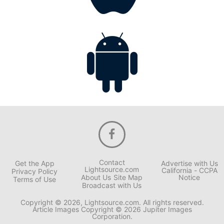
Contact
Get the App
Advertise with Us
Lightsource.com
California - CCPA
Privacy Policy
About Us
Site Map
Notice
Terms of Use
Broadcast with Us
Copyright © 2026, Lightsource.com. All rights reserved.
Article Images Copyright © 2026 Jupiter Images
Corporation.