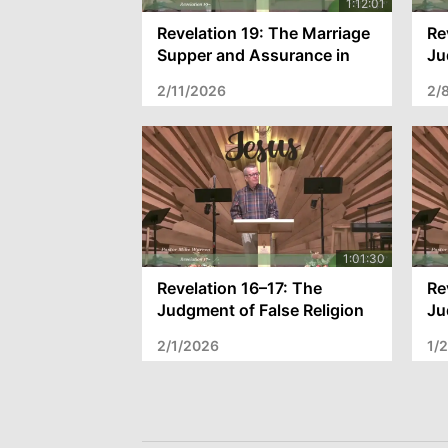
Revelation 19: The Marriage
Re
Supper and Assurance in
Ju
Christ
th
2/11/2026
2/
Revelation 16–17: The
Re
Judgment of False Religion
Ju
and Assurance in Christ
He
2/1/2026
1/