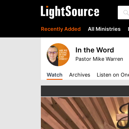
Recently Added
All Ministries
In the Word
Pastor Mike Warren
Watch
Archives
Listen
on On