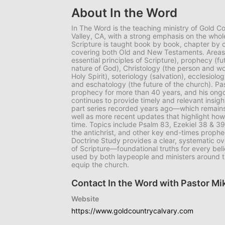
About In the Word
In The Word is the teaching ministry of Gold C
Valley, CA, with a strong emphasis on the whol
Scripture is taught book by book, chapter by
covering both Old and New Testaments. Areas o
essential principles of Scripture), prophecy (fu
nature of God), Christology (the person and wo
Holy Spirit), soteriology (salvation), ecclesiol
and eschatology (the future of the church). P
prophecy for more than 40 years, and his ong
continues to provide timely and relevant insigh
part series recorded years ago—which remains
well as more recent updates that highlight how
time. Topics include Psalm 83, Ezekiel 38 & 39
the antichrist, and other key end-times prophec
Doctrine Study provides a clear, systematic ove
of Scripture—foundational truths for every bel
used by both laypeople and ministers around t
equip the church.
Contact In the Word with Pastor M
Website
https://www.goldcountrycalvary.com