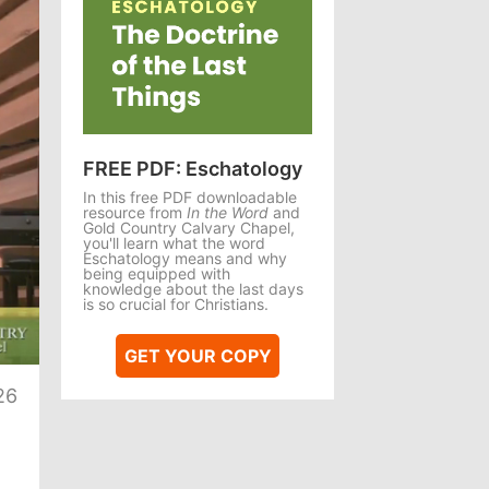
FREE PDF: Eschatology
In this free PDF downloadable
resource from
In the Word
and
Gold Country Calvary Chapel,
you'll learn what the word
Eschatology means and why
being equipped with
knowledge about the last days
is so crucial for Christians.
te
GET YOUR COPY
26