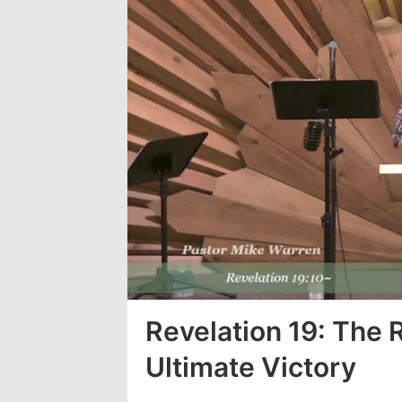
Loaded
:
3.26%
Revelation 19: The 
Ultimate Victory