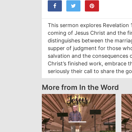
This sermon explores Revelation 
coming of Jesus Christ and the fin
distinguishes between the marria
supper of judgment for those who r
salvation and the consequences of 
Christ’s finished work, embrace t
seriously their call to share the 
More from In the Word