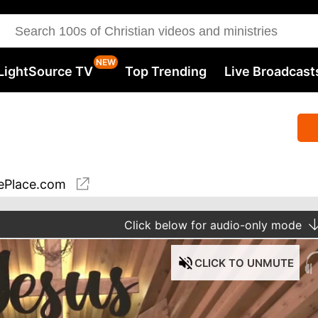
LightSource TV
Top Trending
Live Broadcast
ePlace.com
Click
below for audio-only mode
CLICK
TO UNMUTE