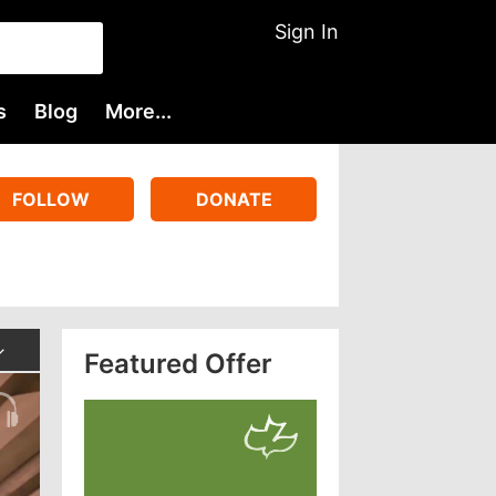
Sign In
s
Blog
More...
FOLLOW
DONATE
Featured Offer