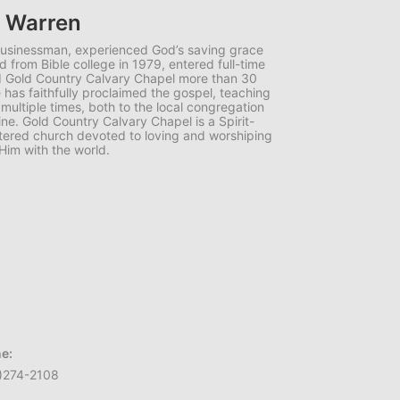
e Warren
businessman, experienced God’s saving grace
d from Bible college in 1979, entered full-time
ed Gold Country Calvary Chapel more than 30
has faithfully proclaimed the gospel, teaching
 multiple times, both to the local congregation
ne. Gold Country Calvary Chapel is a Spirit-
centered church devoted to loving and worshiping
Him with the world.
e:
)274-2108