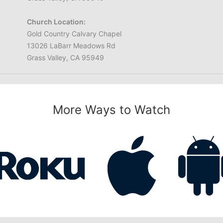
Church Location:
Gold Country Calvary Chapel
13026 LaBarr Meadows Rd
Grass Valley, CA 95949
More Ways to Watch