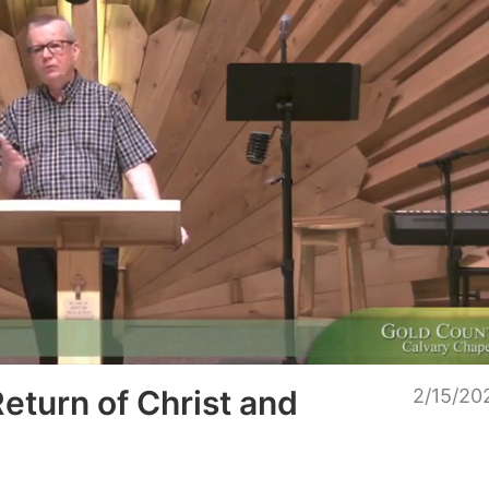
Unmu
Return of Christ and
2/15/20