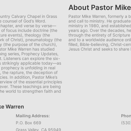
About Pastor Mik
ountry Calvary Chapel in Grass
Pastor Mike Warren, formerly a 
e counsel of God’s Word.
and call to ministry. He graduate
 chapter, and verse by verse—
ministry in 1980, and establish
f focus include doctrine (the
years ago. Over the decades, he 
ture events), theology (the
through the entirety of Scripture
rk of Christ), pneumatology (the
and to a worldwide audience onli
ogy (the purpose of the church),
filled, Bible-believing, Christ-
astor Mike Warren has studied
Jesus Christ and seeks to share 
oing series, Prophecy Updates,
t. Listeners can explore the six-
 strikingly applicable today—as
 prophecy is unfolding in real
, the rapture, the deception of
ies. In addition, Pastor Mike’s
rview of the essential principles
iever. These teachings are being
he world to strengthen faith and
ike Warren
Mailing Address:
Phon
P.O. Box 669
(530
Grass Valley, CA 95949