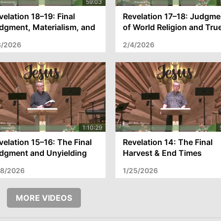
velation 18–19: Final
Revelation 17–18: Judgme
dgment, Materialism, and
of World Religion and Tru
e Coming Kingdom
Salvation
8/2026
2/4/2026
velation 15–16: The Final
Revelation 14: The Final
dgment and Unyielding
Harvest & End Times
arts
Warning
28/2026
1/25/2026
MORE VIDEOS