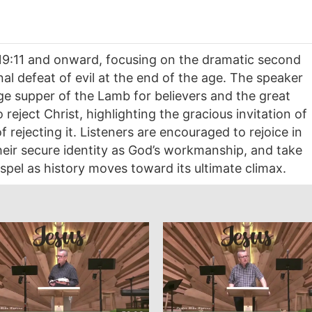
19:11 and onward, focusing on the dramatic second
al defeat of evil at the end of the age. The speaker
ge supper of the Lamb for believers and the great
eject Christ, highlighting the gracious invitation of
rejecting it. Listeners are encouraged to rejoice in
heir secure identity as God’s workmanship, and take
gospel as history moves toward its ultimate climax.