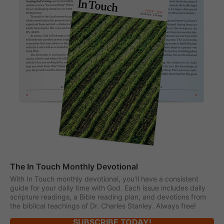
The In Touch Monthly Devotional
With In Touch monthly devotional, you’ll have a consistent
guide for your daily time with God. Each issue includes daily
scripture readings, a Bible reading plan, and devotions from
the biblical teachings of Dr. Charles Stanley. Always free!
SUBSCRIBE TODAY!