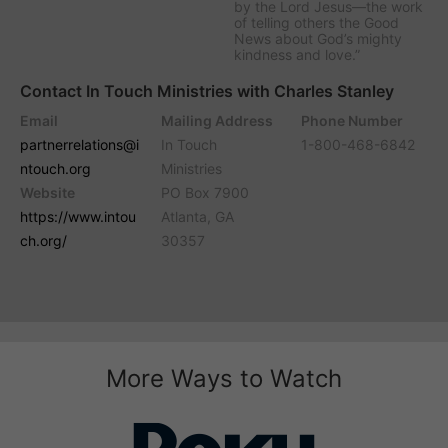
by the Lord Jesus—the work
of telling others the Good
News about God’s mighty
kindness and love.”
Contact In Touch Ministries with Charles Stanley
Email
Mailing Address
Phone Number
partnerrelations@i
In Touch
1-800-468-6842
ntouch.org
Ministries
Website
PO Box 7900
https://www.intou
Atlanta, GA
ch.org/
30357
More Ways to Watch