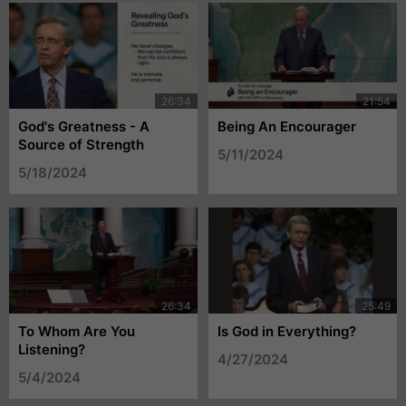
God's Greatness - A
Being An Encourager
Source of Strength
5/11/2024
5/18/2024
To Whom Are You
Is God in Everything?
Listening?
4/27/2024
5/4/2024