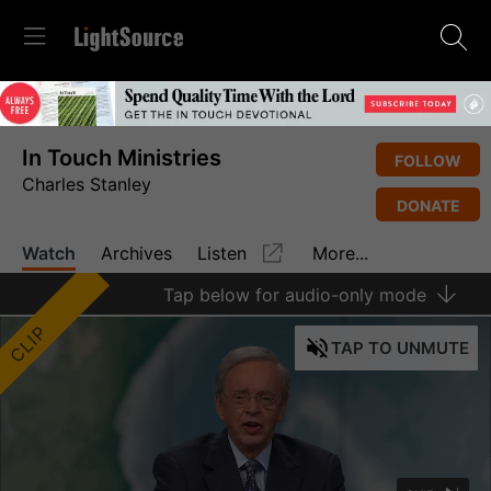
In Touch Ministries
FOLLOW
Charles Stanley
DONATE
Watch
Archives
Listen
More...
Tap
below for audio-only mode
CLIP
TAP
TO UNMUTE