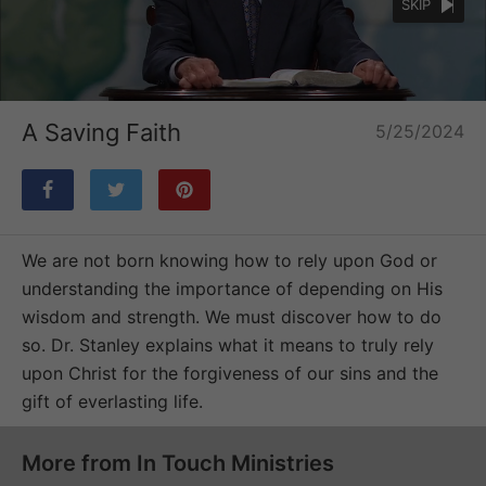
SKIP
Loaded
:
Unmute
32.09%
A Saving Faith
5/25/2024
We are not born knowing how to rely upon God or
understanding the importance of depending on His
wisdom and strength. We must discover how to do
so. Dr. Stanley explains what it means to truly rely
upon Christ for the forgiveness of our sins and the
gift of everlasting life.
More from In Touch Ministries