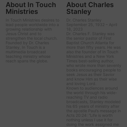
About In Touch
About Charles
Ministries
Stanley
In Touch Ministries desires to
Dr. Charles Stanley
lead people worldwide into a
September 25, 1932 – April
growing relationship with
18, 2023
Jesus Christ and to
Dr. Charles F. Stanley was
strengthen the local church.
the senior pastor of First
Founded by Dr. Charles
Baptist Church Atlanta for
Stanley, In Touch is a
more than fifty years. He was
multimedia broadcast
also the founder of In Touch
teaching ministry whose
Ministries and a New York
reach spans the globe.
Times best-selling author,
who wrote more than seventy
books encouraging people to
seek Jesus as their Savior
and know Him as their wise
and loving Lord.
Known to audiences around
the world through his wide-
reaching TV and radio
broadcasts, Stanley modeled
his 65 years of ministry after
the apostle Paul’s message in
Acts 20:24: “Life is worth
nothing unless I use it for
doing the work assigned me