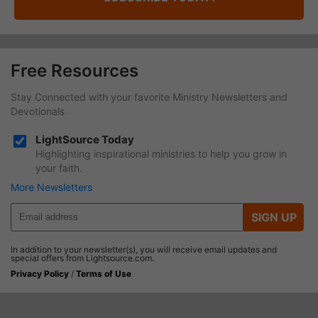
Free Resources
Stay Connected with your favorite Ministry Newsletters and
Devotionals
LightSource Today
Highlighting inspirational ministries to help you grow in
your faith.
More Newsletters
SIGN UP
In addition to your newsletter(s), you will receive email updates and
special offers from Lightsource.com.
Privacy Policy
/
Terms of Use