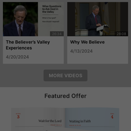
The Believer’s Valley
Why We Believe
Experiences
4/13/2024
4/20/2024
MORE VIDEOS
Featured Offer