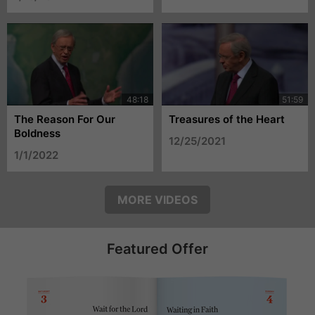
The Reason For Our
Treasures of the Heart
Boldness
12/25/2021
1/1/2022
MORE VIDEOS
Featured Offer