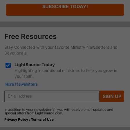
SUBSCRIBE TODAY!
Free Resources
Stay Connected with your favorite Ministry Newsletters and
Devotionals
LightSource Today
Highlighting inspirational ministries to help you grow in
your faith.
More Newsletters
SIGN UP
In addition to your newsletter(s), you will receive email updates and
special offers from Lightsource.com.
Privacy Policy
/
Terms of Use