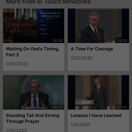
More from In Touch Ministries
Waiting On God's Timing,
A Time For Courage
Part 2
1/22/2022
1/29/2022
Standing Tall And Strong
Lessons I Have Learned
Through Prayer
1/8/2022
1/15/2022