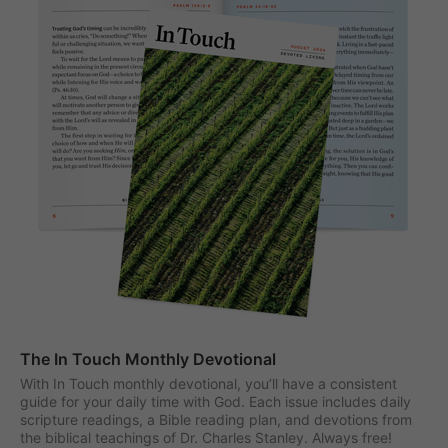
The In Touch Monthly Devotional
With In Touch monthly devotional, you’ll have a consistent
guide for your daily time with God. Each issue includes daily
scripture readings, a Bible reading plan, and devotions from
the biblical teachings of Dr. Charles Stanley. Always free!