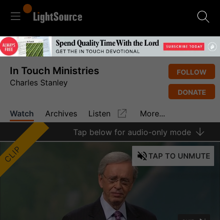
In Touch Ministries
FOLLOW
Charles Stanley
DONATE
Watch
Archives
Listen
More...
Tap
below for audio-only mode
CLIP
TAP
TO UNMUTE