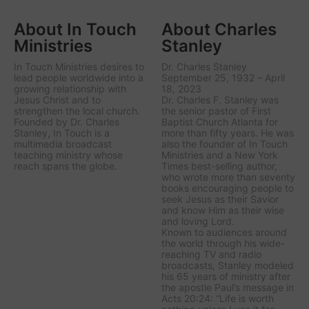
About In Touch
About Charles
Ministries
Stanley
In Touch Ministries desires to
Dr. Charles Stanley
lead people worldwide into a
September 25, 1932 – April
growing relationship with
18, 2023
Jesus Christ and to
Dr. Charles F. Stanley was
strengthen the local church.
the senior pastor of First
Founded by Dr. Charles
Baptist Church Atlanta for
Stanley, In Touch is a
more than fifty years. He was
multimedia broadcast
also the founder of In Touch
teaching ministry whose
Ministries and a New York
reach spans the globe.
Times best-selling author,
who wrote more than seventy
books encouraging people to
seek Jesus as their Savior
and know Him as their wise
and loving Lord.
Known to audiences around
the world through his wide-
reaching TV and radio
broadcasts, Stanley modeled
his 65 years of ministry after
the apostle Paul’s message in
Acts 20:24: “Life is worth