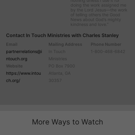
nothing unless I use it for
doing the work assigned me
by the Lord Jesus—the work
of telling others the Good
News about God’s mighty
kindness and love.”
Contact In Touch Ministries with Charles Stanley
Email
Mailing Address
Phone Number
partnerrelations@i
In Touch
1-800-468-6842
ntouch.org
Ministries
Website
PO Box 7900
https://www.intou
Atlanta, GA
ch.org/
30357
More Ways to Watch