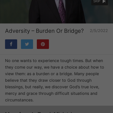
SKIP
Loaded
:
Unmute
33.33%
Adversity – Burden Or Bridge?
2/5/2022
No one wants to experience tough times. But when
they come our way, we have a choice about how to
view them: as a burden or a bridge. Many people
believe that they draw closer to God through
blessings, but really, we discover God’s true love,
mercy and grace through difficult situations and
circumstances.