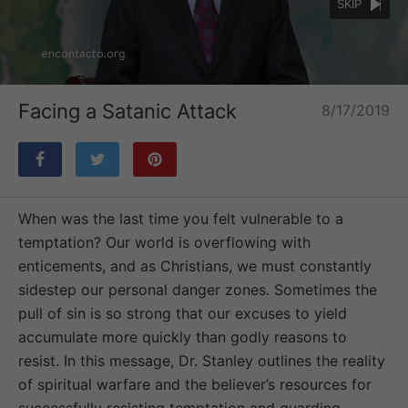
SKIP
Loaded
:
Unmute
24.53%
Facing a Satanic Attack
8/17/2019
When was the last time you felt vulnerable to a
temptation? Our world is overflowing with
enticements, and as Christians, we must constantly
sidestep our personal danger zones. Sometimes the
pull of sin is so strong that our excuses to yield
accumulate more quickly than godly reasons to
resist. In this message, Dr. Stanley outlines the reality
of spiritual warfare and the believer’s resources for
successfully resisting temptation and guarding