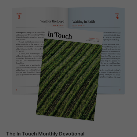
The In Touch Monthly Devotional