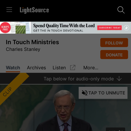
In Touch Ministries
FOLLOW
Charles Stanley
DONATE
Watch
Archives
Listen
More...
Tap
below for audio-only mode
CLIP
TAP
TO UNMUTE