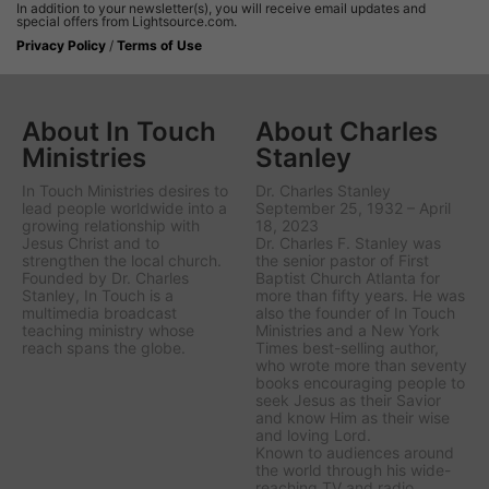
In addition to your newsletter(s), you will receive email updates and
special offers from Lightsource.com.
Privacy Policy
/
Terms of Use
About In Touch
About Charles
Ministries
Stanley
In Touch Ministries desires to
Dr. Charles Stanley
lead people worldwide into a
September 25, 1932 – April
growing relationship with
18, 2023
Jesus Christ and to
Dr. Charles F. Stanley was
strengthen the local church.
the senior pastor of First
Founded by Dr. Charles
Baptist Church Atlanta for
Stanley, In Touch is a
more than fifty years. He was
multimedia broadcast
also the founder of In Touch
teaching ministry whose
Ministries and a New York
reach spans the globe.
Times best-selling author,
who wrote more than seventy
books encouraging people to
seek Jesus as their Savior
and know Him as their wise
and loving Lord.
Known to audiences around
the world through his wide-
reaching TV and radio