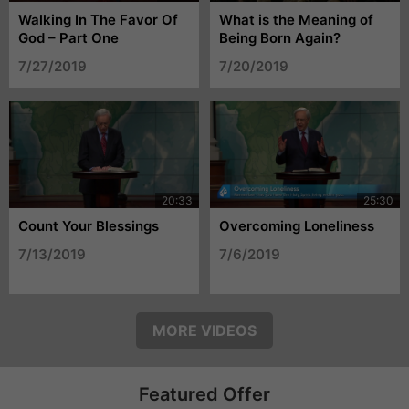
Walking In The Favor Of
What is the Meaning of
God – Part One
Being Born Again?
7/27/2019
7/20/2019
Count Your Blessings
Overcoming Loneliness
7/13/2019
7/6/2019
MORE VIDEOS
Featured Offer