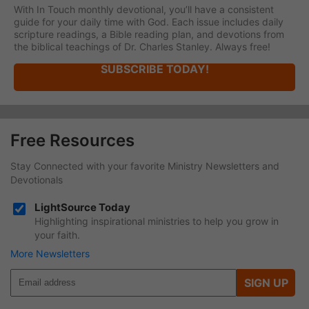
With In Touch monthly devotional, you’ll have a consistent
guide for your daily time with God. Each issue includes daily
scripture readings, a Bible reading plan, and devotions from
the biblical teachings of Dr. Charles Stanley. Always free!
SUBSCRIBE TODAY!
Free Resources
Stay Connected with your favorite Ministry Newsletters and
Devotionals
LightSource Today
Highlighting inspirational ministries to help you grow in
your faith.
More Newsletters
SIGN UP