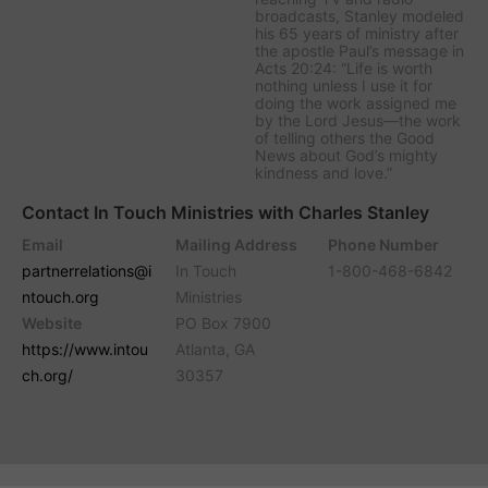
broadcasts, Stanley modeled
his 65 years of ministry after
the apostle Paul’s message in
Acts 20:24: “Life is worth
nothing unless I use it for
doing the work assigned me
by the Lord Jesus—the work
of telling others the Good
News about God’s mighty
kindness and love.”
Contact In Touch Ministries with Charles Stanley
Email
Mailing Address
Phone Number
partnerrelations@i
In Touch
1-800-468-6842
ntouch.org
Ministries
Website
PO Box 7900
https://www.intou
Atlanta, GA
ch.org/
30357