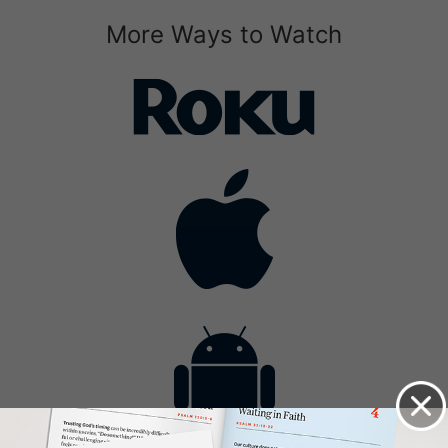
More Ways to Watch