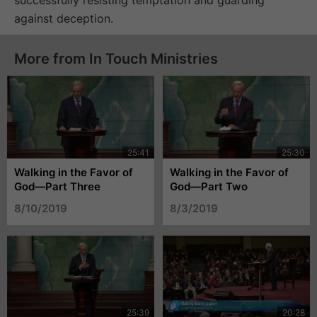
against deception.
More from In Touch Ministries
Walking in the Favor of
Walking in the Favor of
God—Part Three
God—Part Two
8/10/2019
8/3/2019