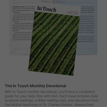
The In Touch Monthly Devotional
With In Touch monthly devotional, you’ll have a consistent
guide for your daily time with God. Each issue includes daily
scripture readings, a Bible reading plan, and devotions from
the biblical teachings of Dr. Charles Stanley. Always free!