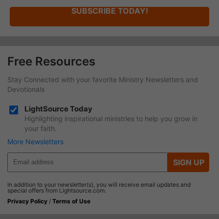
SUBSCRIBE TODAY!
Free Resources
Stay Connected with your favorite Ministry Newsletters and
Devotionals
LightSource Today
Highlighting inspirational ministries to help you grow in
your faith.
More Newsletters
SIGN UP
In addition to your newsletter(s), you will receive email updates and
special offers from Lightsource.com.
Privacy Policy
/
Terms of Use