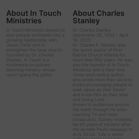
About In Touch
About Charles
Ministries
Stanley
In Touch Ministries desires to
Dr. Charles Stanley
lead people worldwide into a
September 25, 1932 – April
growing relationship with
18, 2023
Jesus Christ and to
Dr. Charles F. Stanley was
strengthen the local church.
the senior pastor of First
Founded by Dr. Charles
Baptist Church Atlanta for
Stanley, In Touch is a
more than fifty years. He was
multimedia broadcast
also the founder of In Touch
teaching ministry whose
Ministries and a New York
reach spans the globe.
Times best-selling author,
who wrote more than seventy
books encouraging people to
seek Jesus as their Savior
and know Him as their wise
and loving Lord.
Known to audiences around
the world through his wide-
reaching TV and radio
broadcasts, Stanley modeled
his 65 years of ministry after
the apostle Paul’s message in
Acts 20:24: “Life is worth