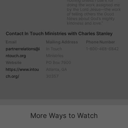
nothing unless I use it for
doing the work assigned me
by the Lord Jesus—the work
of telling others the Good
News about God’s mighty
kindness and love.”
Contact In Touch Ministries with Charles Stanley
Email
Mailing Address
Phone Number
partnerrelations@i
In Touch
1-800-468-6842
ntouch.org
Ministries
Website
PO Box 7900
https://www.intou
Atlanta, GA
ch.org/
30357
More Ways to Watch