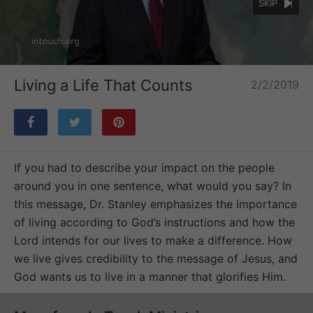
SKIP
Loaded
:
Unmute
63.08%
Living a Life That Counts
2/2/2019
If you had to describe your impact on the people
around you in one sentence, what would you say? In
this message, Dr. Stanley emphasizes the importance
of living according to God’s instructions and how the
Lord intends for our lives to make a difference. How
we live gives credibility to the message of Jesus, and
God wants us to live in a manner that glorifies Him.