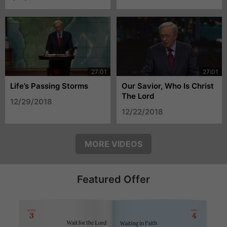
Life’s Passing Storms
Our Savior, Who Is Christ
The Lord
12/29/2018
12/22/2018
MORE VIDEOS
Featured Offer