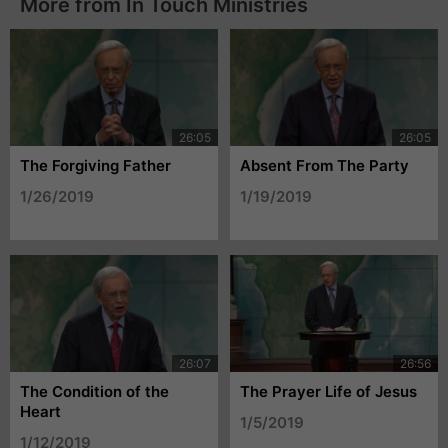
More from In Touch Ministries
The Forgiving Father
Absent From The Party
1/26/2019
1/19/2019
The Condition of the
The Prayer Life of Jesus
Heart
1/5/2019
1/12/2019