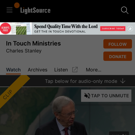
In Touch Ministries
FOLLOW
Charles Stanley
DONATE
Watch
Archives
Listen
More...
Tap
below for audio-only mode
CLIP
TAP
TO UNMUTE