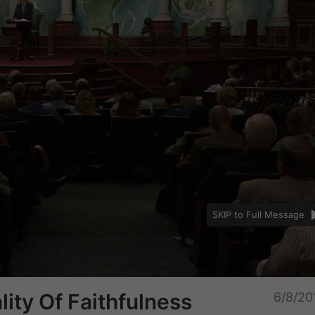
SKIP to Full Message
Unmu
ity Of Faithfulness
6/8/20