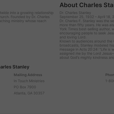
About Charles Sta
dwide into a growing relationship
Dr. Charles Stanley
church. Founded by Dr. Charles
September 25, 1932 – April 18, 
eaching ministry whose reach
Dr. Charles F. Stanley was the se
more than fifty years. He was al
York Times best-selling author,
encouraging people to seek Jesu
and loving Lord.
Known to audiences around the w
broadcasts, Stanley modeled his 
message in Acts 20:24: “Life is w
assigned me by the Lord Jesus—
about God’s mighty kindness and
harles Stanley
Mailing Address
Phon
In Touch Ministries
1-80
PO Box 7900
Atlanta, GA 30357