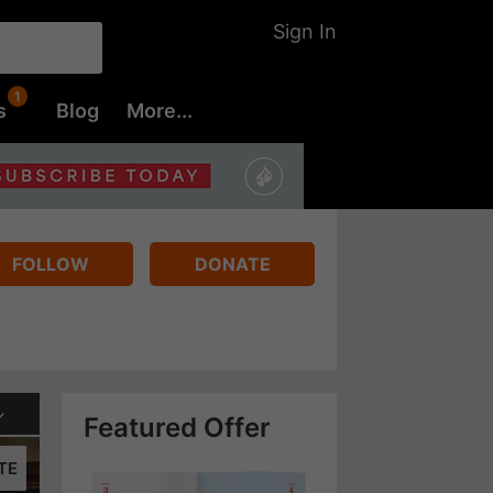
Sign In
s
Blog
More...
FOLLOW
DONATE
Featured Offer
TE