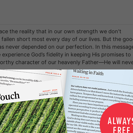
ace the reality that in our own strength we don't
allen short most every day of our lives. But the go
has never depended on our perfection. In this messag
 experience God’s fidelity in keeping His promises to
tworthy character of our heavenly Father—He will nev
ries