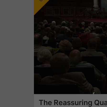
Loaded
:
24.86%
The Reassuring Qual