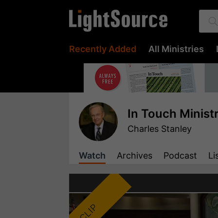
Recently Added
All Ministries
In Touch Minist
Charles Stanley
Watch
Archives
Podcast
Li
CLIP