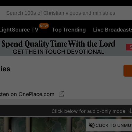
LightSource TV
Top Trending
Live Broadcast
ries
sten
on OnePlace.com
Click
below for audio-only mode
CLICK
TO UNMU