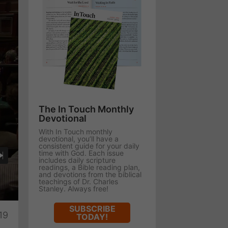
The In Touch Monthly
Devotional
With In Touch monthly
devotional, you’ll have a
consistent guide for your daily
time with God. Each issue
includes daily scripture
readings, a Bible reading plan,
and devotions from the biblical
teachings of Dr. Charles
Stanley. Always free!
te
SUBSCRIBE
19
TODAY!