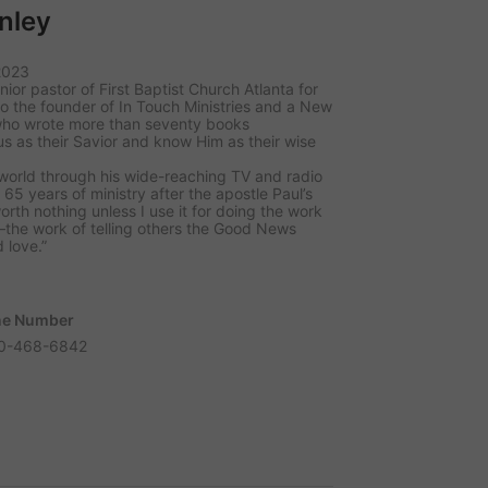
nley
2023
nior pastor of First Baptist Church Atlanta for
so the founder of In Touch Ministries and a New
 who wrote more than seventy books
s as their Savior and know Him as their wise
orld through his wide-reaching TV and radio
65 years of ministry after the apostle Paul’s
orth nothing unless I use it for doing the work
the work of telling others the Good News
 love.”
e Number
0-468-6842