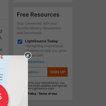
Free Resources
Stay Connected with your
favorite Ministry Newsletters
od
and Devotionals
e,
LightSource Today
Highlighting inspirational
er
ministries to help you grow
in your faith.
More Newsletters
SIGN UP
In addition to your newsletter(s), you
will receive email updates and special
offers from Lightsource.com.
Privacy Policy
/
Terms of Use