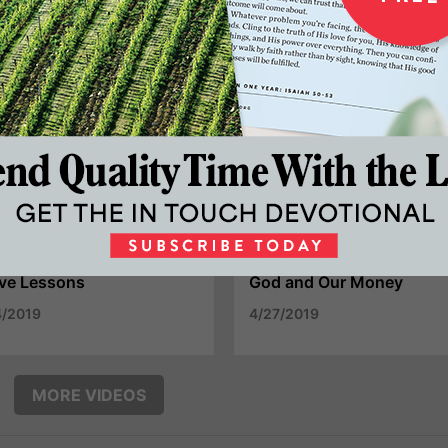
tience - Essential To
The Narrow Path To
periencing God's Best
Personal Peace
25/2019
5/18/2019
ve Lessons
God and Our Money
4/2019
4/27/2019
MORE VIDEOS