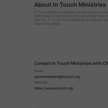
About In Touch Ministries
In Touch Ministries desires to lead people worl
with Jesus Christ and to strengthen the local 
Stanley, In Touch is a multimedia broadcast t
spans the globe.
Contact In Touch Ministries with C
Email
partnerrelations@intouch.org
Website
https://www.intouch.org/