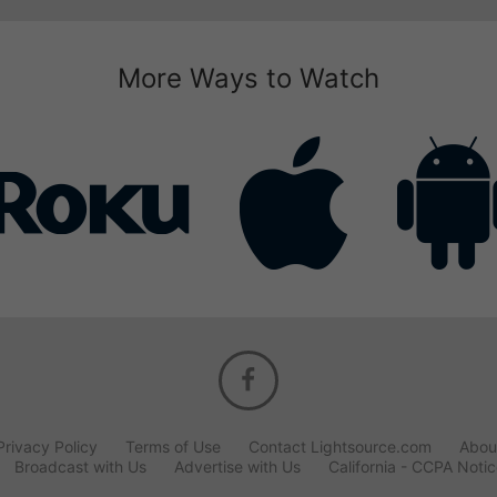
More Ways to Watch
Privacy Policy
Terms of Use
Contact Lightsource.com
Abou
Broadcast with Us
Advertise with Us
California - CCPA Noti