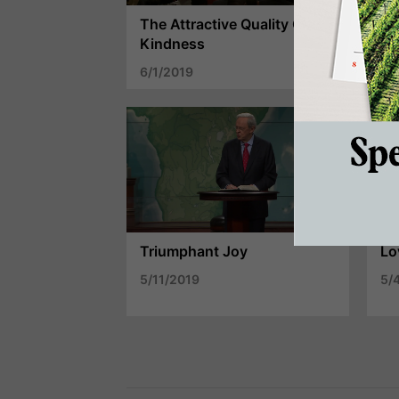
The Attractive Quality Of
Pa
Kindness
Ex
6/1/2019
5/
Triumphant Joy
Lo
5/11/2019
5/