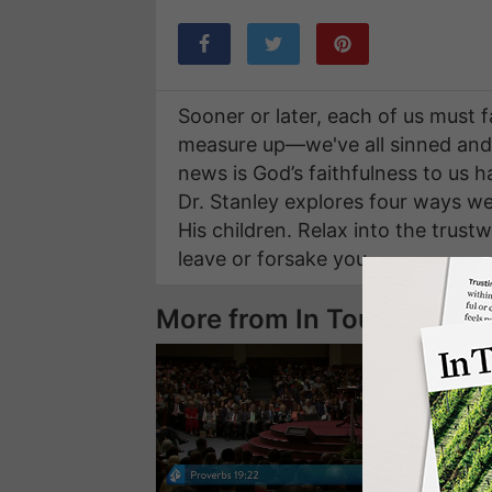
Sooner or later, each of us must f
measure up—we've all sinned and f
news is God’s faithfulness to us 
Dr. Stanley explores four ways we
His children. Relax into the trus
leave or forsake you.
More from In Touch Minist