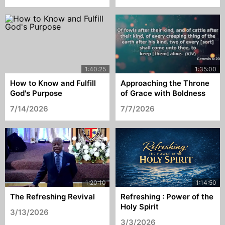
How to Know and Fulfill
Approaching the Throne
God's Purpose
of Grace with Boldness
7/14/2026
7/7/2026
The Refreshing Revival
Refreshing : Power of the
Holy Spirit
3/13/2026
3/3/2026