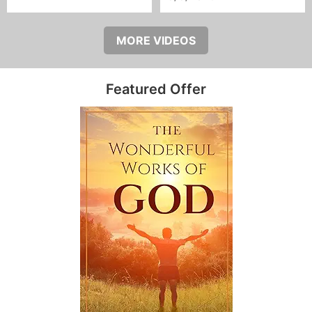
MORE VIDEOS
Featured Offer