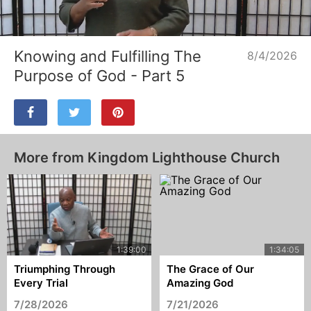
Loaded
:
Unmute
2.81%
Knowing and Fulfilling The
8/4/2026
Purpose of God - Part 5
More from Kingdom Lighthouse Church
Triumphing Through
The Grace of Our
Every Trial
Amazing God
7/28/2026
7/21/2026