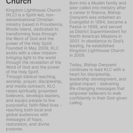
Church
Born into a Muslim family and
later called into ministry after
Kingdom Lighthouse Church
a career in finance, Bishop
(KLC) is a Spirit-led, non-
Owoyemi was ordained an
denominational Christian
Evangelist in 1994, became a
ministry based in Providence,
Pastor in 1998, and served
Rhode Island, dedicated to
as District Superintendent for
transforming lives through
North American Missions in
the Word of God and the
2001. In obedience to God’s
power of the Holy Spirit.
leading, he established
Founded in May 2009, KLC
Kingdom Lighthouse Church
exists with a clear mission:
in 2009.
bringing light to the world
through the revelation of the
Today, Bishop Owoyemi
Word of God and the power
continues to lead KLC with a
of the Holy Spirit.
heart for discipleship,
Through biblical teaching,
leadership development, and
worship, prayer, discipleship,
global impact - delivering
and media outreach, KLC
life-changing messages that
raises spiritually grounded
empower believers to walk
believers, develops leaders,
confidently in their God-given
and equips people to live
calling.
purposeful, faith-filled lives -
reaching both local and
global audiences with
messages of hope,
restoration, and divine
purpose.