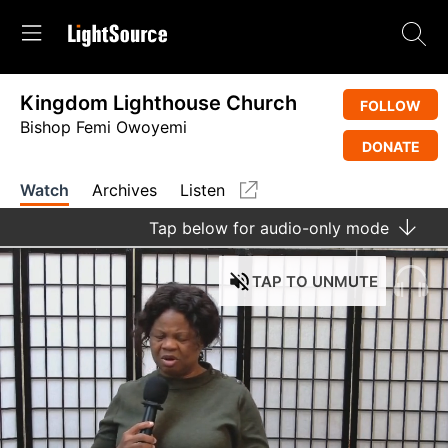
Kingdom Lighthouse Church
FOLLOW
Bishop Femi Owoyemi
DONATE
Watch
Archives
Listen
Tap
below for audio-only mode
TAP
TO UNMUTE