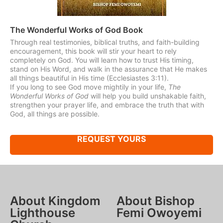
The Wonderful Works of God Book
Through real testimonies, biblical truths, and faith-building
encouragement, this book will stir your heart to rely
completely on God. You will learn how to trust His timing,
stand on His Word, and walk in the assurance that He makes
all things beautiful in His time (Ecclesiastes 3:11).
If you long to see God move mightily in your life,
The
Wonderful Works of God
will help you build unshakable faith,
strengthen your prayer life, and embrace the truth that with
God, all things are possible.
REQUEST YOURS
About Kingdom
About Bishop
Lighthouse
Femi Owoyemi