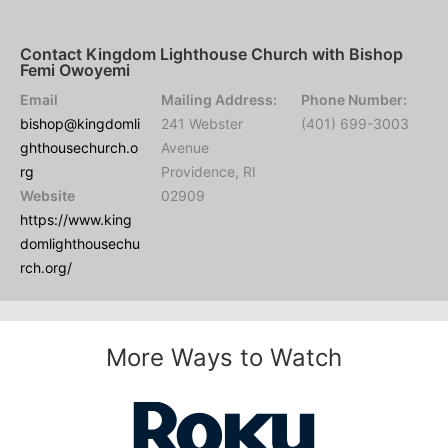
Contact Kingdom Lighthouse Church with Bishop
Femi Owoyemi
Email
Mailing Address:
Phone Number:
bishop@kingdomli
241 Webster
(401) 699-3003
ghthousechurch.o
Avenue
rg
Providence, RI
Website
02909
https://www.king
domlighthousechu
rch.org/
More Ways to Watch