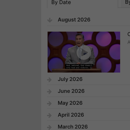
B
By Date
August 2026
C
A
July 2026
June 2026
May 2026
April 2026
March 2026