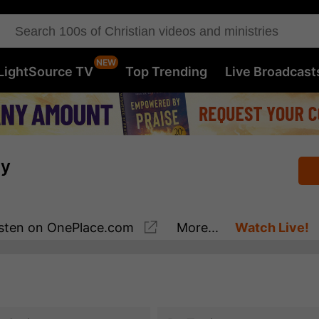
LightSource TV
Top Trending
Live Broadcast
ay
sten
on OnePlace.com
More...
Watch Live!