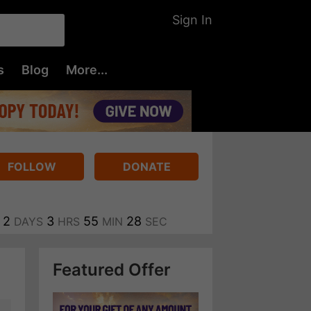
Sign In
s
Blog
More...
FOLLOW
DONATE
2
3
55
27
DAYS
HRS
MIN
SEC
Featured Offer