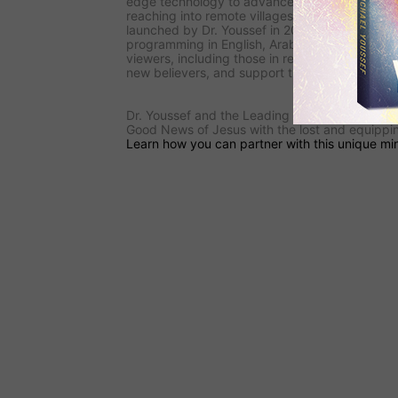
edge technology to advance the Gospel. Its
s
reaching into remote villages, and
the ministry
launched by Dr. Youssef in 2009—is reaching i
programming in English, Arabic, and French.
F
viewers, including those in restricted areas, to l
new believers, and support the underground C
Dr. Youssef and the
Leading The Way
team are
Good News of Jesus with the lost and equipping
Learn how you can partner with this unique min