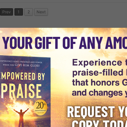
Prev
1
2
Next
world, Dr. Michael Youssef is
arkness to discover the light of
ising Truth through every
 of experts is uniquely providing
rld.
1988 has grown into an
st, including a vast audience in
es. Dr. Youssef's Biblically-
8 languages to audiences across
e
, and
daily e-devotionals
ing The Way
utilizes cutting-