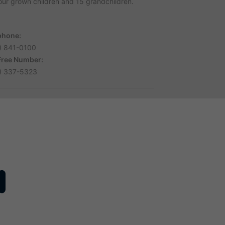
four grown children and 15 grandchildren.
phone:
) 841-0100
 Free Number:
) 337-5323