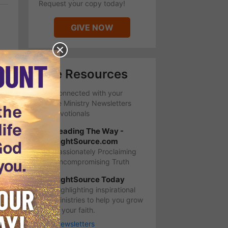
Request your copy today!
GIVE NOW
Free Resources
Stay Connected with your
favorite Ministry Newsletters
and Devotionals
Leading The Way -
LightSource.com
Passionately Proclaiming
Uncompromising Truth
LightSource Today
Highlighting inspirational
ministries to help you grow
in your faith.
More Newsletters