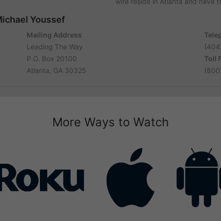
wife reside in Atlanta and have 
Michael Youssef
Mailing Address
Tele
Leading The Way
(404
P.O. Box 20100
Toll
Atlanta, GA 30325
(800
More Ways to Watch