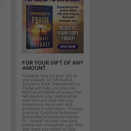
FOR YOUR GIFT OF ANY
AMOUNT
Available now for your gift of
any amount, Dr. Michael A.
Youssef’s book
Empowered by
Praise
will help you discover
Biblical principles of praise that
will deepen your relationship
with the Lord and help you
experience His power and
presence in new ways. Through
practical Scriptural guidance
and powerful personal stories,
Dr. Youssef reveals how daily
praise can strengthen your faith
and draw you closer to God.