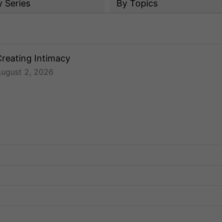
y
Series
By Topics
reating Intimacy
ugust 2, 2026