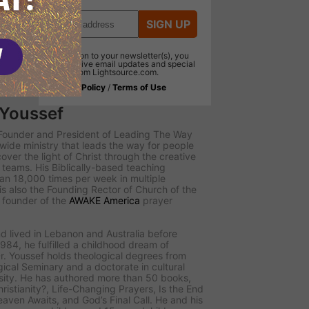
SIGN UP
In addition to your newsletter(s), you
will receive email updates and special
offers from Lightsource.com.
Privacy Policy
/
Terms of Use
 Youssef
e Founder and President of
Leading The Way
dwide ministry that leads the way for people
scover the light of Christ through the creative
teams. His Biblically-based teaching
n 18,000 times per week in multiple
s also the Founding Rector of Church of the
d founder of the
AWAKE America
prayer
d lived in Lebanon and Australia before
984, he fulfilled a childhood dream of
r. Youssef holds theological degrees from
ical Seminary and a doctorate in cultural
sity. He has authored more than 50 books,
ristianity?
,
Life-Changing Prayers
,
Is the End
eaven Awaits
, and
God’s Final Call
. He and his