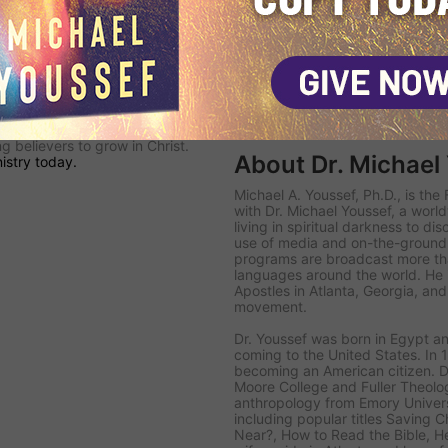
olar-powered
Navigators
are
's
KINGDOM SAT TV channel
—
nto the Middle East with
ield Teams
follow up with
ead the lost to Christ, disciple
hurch.
 committed to proclaiming the
 believers to grow in Christ.
About Dr. Michael
istry today.
Michael A. Youssef, Ph.D., is th
with Dr. Michael Youssef
, a worl
living in spiritual darkness to di
use of media and on-the-ground 
programs are broadcast more tha
languages around the world. He i
Apostles in Atlanta, Georgia, an
movement.
Dr. Youssef was born in Egypt an
coming to the United States. In 1
becoming an American citizen. D
Moore College and Fuller Theolog
anthropology from Emory Univer
including popular titles
Saving Ch
Near?
,
How to Read the Bible
,
H