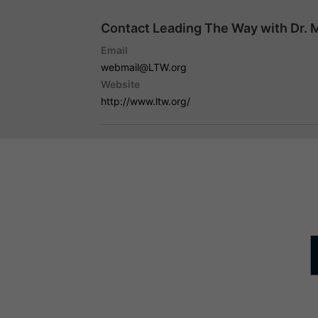
Contact Leading The Way with Dr. 
Email
webmail@LTW.org
Website
http://www.ltw.org/