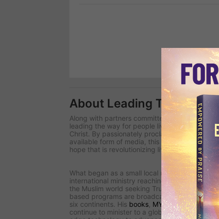
About Leading The Way
Along with partners committed to changing the 
leading the way
for people living in spiritual d
Christ. By passionately proclaiming uncomprom
available form of media, this international team
hope that is revolutionizing lives around the wo
What began as a small local radio ministry in 
international ministry reaching millions for Chri
the Muslim world seeking Truth in closed countri
based programs are broadcast in more than 2
six continents. His
books
,
MY Journal
magazin
continue to minister to a global audience.
Lead