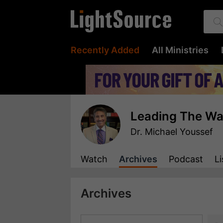
Recently Added
All Ministries
Leading The W
Dr. Michael Youssef
Watch
Archives
Podcast
Li
Archives