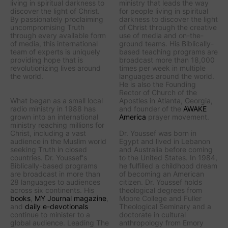
living in spiritual darkness to
ministry that leads the way
discover the light of Christ.
for people living in spiritual
By passionately proclaiming
darkness to discover the light
uncompromising Truth
of Christ through the creative
through every available form
use of media and on-the-
of media, this international
ground teams. His Biblically-
team of experts is uniquely
based teaching programs are
providing hope that is
broadcast more than 18,000
revolutionizing lives around
times per week in multiple
the world.
languages around the world.
He is also the Founding
Rector of Church of the
What began as a small local
Apostles in Atlanta, Georgia,
radio ministry in 1988 has
and founder of the
AWAKE
grown into an international
America
prayer movement.
ministry reaching millions for
Christ, including a vast
Dr. Youssef was born in
audience in the Muslim world
Egypt and lived in Lebanon
seeking Truth in closed
and Australia before coming
countries. Dr. Youssef's
to the United States. In 1984,
Biblically-based programs
he fulfilled a childhood dream
are broadcast in more than
of becoming an American
28 languages to audiences
citizen. Dr. Youssef holds
across six continents. His
theological degrees from
books
,
MY Journal
magazine
,
Moore College and Fuller
and
daily e-devotionals
Theological Seminary and a
continue to minister to a
doctorate in cultural
global audience.
Leading The
anthropology from Emory