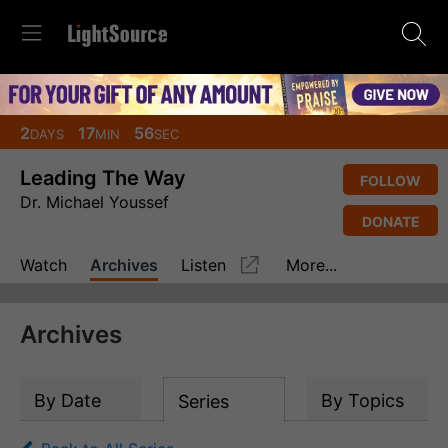
2
17
56
DAYS
MIN
SEC
Leading The Way
FOLLOW
Dr. Michael Youssef
DONATE
Watch
Archives
Listen
More...
Archives
By Date
By Topics
Series