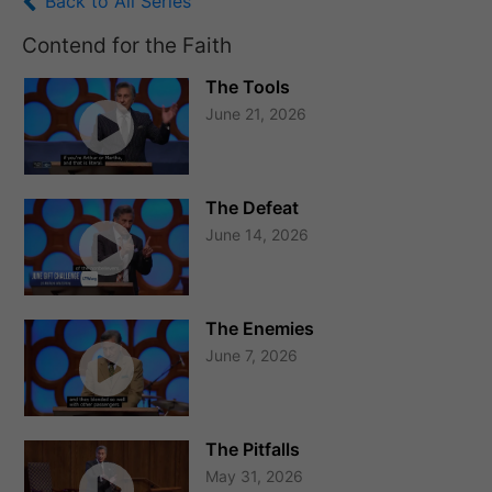
Back to All Series
Contend for the Faith
The Tools
June 21, 2026
The Defeat
June 14, 2026
The Enemies
June 7, 2026
The Pitfalls
May 31, 2026