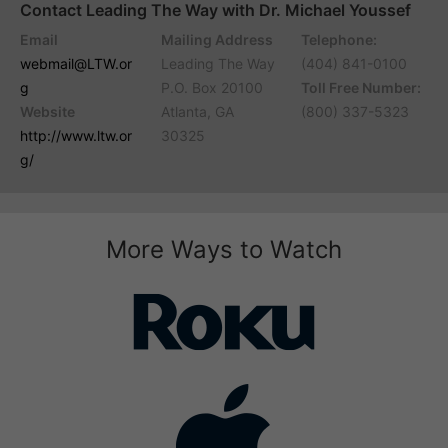
Contact Leading The Way with Dr. Michael Youssef
Email
Mailing Address
Telephone:
webmail@LTW.or
Leading The Way
(404) 841-0100
g
P.O. Box 20100
Toll Free Number:
Website
Atlanta, GA
(800) 337-5323
http://www.ltw.or
30325
g/
More Ways to Watch