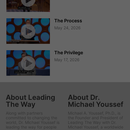
The Process
May 24, 2026
The Privilege
May 17, 2026
About Leading
About Dr.
The Way
Michael Youssef
Along with partners
Michael A. Youssef, Ph.D., is
committed to changing the
the Founder and President of
world, Dr. Michael Youssef is
Leading The Way with Dr.
leading the way
for people
Michael Youssef
, a worldwide