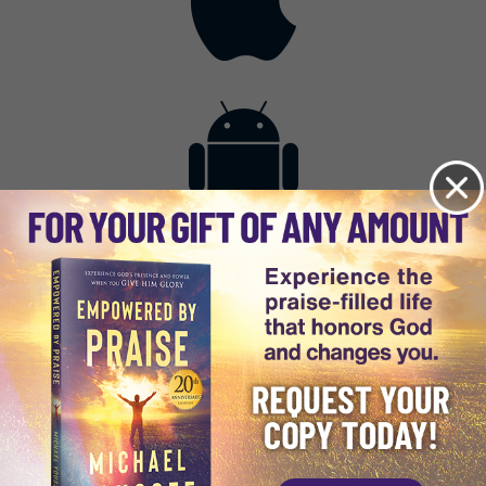
Contact
Get the App
Advertise with Us
Lightsource.com
California - CCPA
Privacy Policy
About Us
Site Map
Notice
Terms of Use
Broadcast with Us
Copyright © 2026, Lightsource.com. All rights reserved.
Article Images Copyright © 2026 Jupiter Images