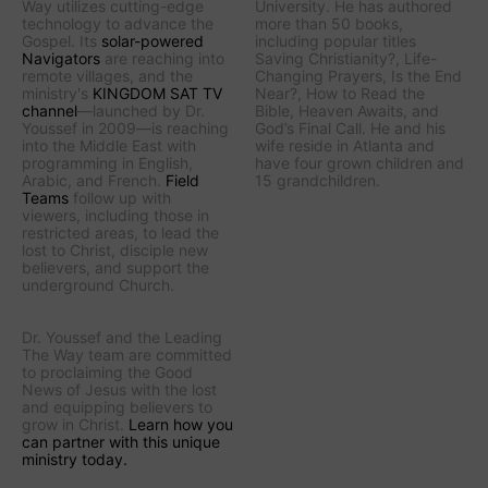
Way
utilizes cutting-edge
University. He has authored
technology to advance the
more than 50 books,
Gospel. Its
solar-powered
including popular titles
Navigators
are reaching into
Saving Christianity?
,
Life-
remote villages, and
the
Changing Prayers
,
Is the End
ministry's
KINGDOM SAT TV
Near?
,
How to Read the
channel
—launched by Dr.
Bible
,
Heaven Awaits
, and
Youssef in 2009—is reaching
God’s Final Call
. He and his
into the Middle East with
wife reside in Atlanta and
programming in English,
have four grown children and
Arabic, and French.
Field
15 grandchildren.
Teams
follow up with
viewers, including those in
restricted areas, to lead the
lost to Christ, disciple new
believers, and support the
underground Church.
Dr. Youssef and the
Leading
The Way
team are committed
to proclaiming the Good
News of Jesus with the lost
and equipping believers to
grow in Christ.
Learn how you
can partner with this unique
ministry today.