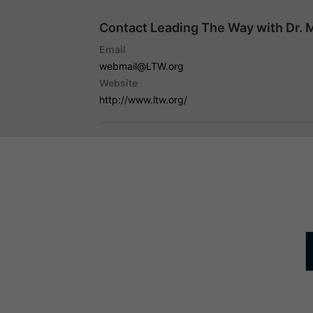
Contact Leading The Way with Dr. 
Email
webmail@LTW.org
Website
http://www.ltw.org/