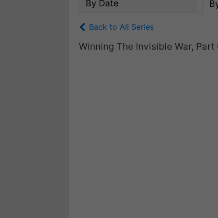
By Date
B
Back to All Series
Winning The Invisible War, Part