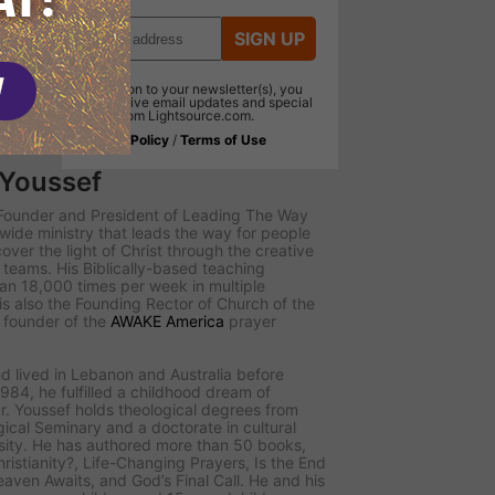
SIGN UP
In addition to your newsletter(s), you
will receive email updates and special
offers from Lightsource.com.
Privacy Policy
/
Terms of Use
 Youssef
e Founder and President of
Leading The Way
dwide ministry that leads the way for people
scover the light of Christ through the creative
teams. His Biblically-based teaching
n 18,000 times per week in multiple
s also the Founding Rector of Church of the
d founder of the
AWAKE America
prayer
d lived in Lebanon and Australia before
984, he fulfilled a childhood dream of
r. Youssef holds theological degrees from
ical Seminary and a doctorate in cultural
sity. He has authored more than 50 books,
ristianity?
,
Life-Changing Prayers
,
Is the End
eaven Awaits
, and
God’s Final Call
. He and his