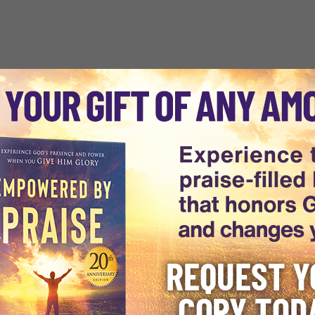
world, Dr. Michael Youssef is
arkness to discover the light of
ising Truth through every
 of experts is uniquely providing
rld.
1988 has grown into an
st, including a vast audience in
es. Dr. Youssef's Biblically-
8 languages to audiences across
e
, and
daily e-devotionals
ing The Way
utilizes cutting-