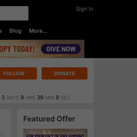
Sign In
s
Blog
More...
FOLLOW
DONATE
3
9
39
9
DAYS
HRS
MIN
SEC
Featured Offer