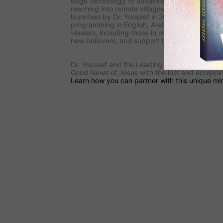
edge technology to advance the Gospel. Its
s
reaching into remote villages, and
the ministry
launched by Dr. Youssef in 2009—is reaching i
programming in English, Arabic, and French.
F
viewers, including those in restricted areas, to l
new believers, and support the underground C
Dr. Youssef and the
Leading The Way
team are
Good News of Jesus with the lost and equipping
Learn how you can partner with this unique min