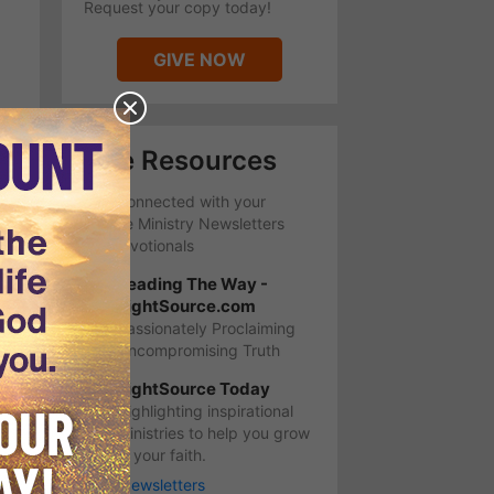
Request your copy today!
GIVE NOW
Free Resources
Stay Connected with your
favorite Ministry Newsletters
and Devotionals
Leading The Way -
LightSource.com
Passionately Proclaiming
Uncompromising Truth
LightSource Today
Highlighting inspirational
ministries to help you grow
in your faith.
More Newsletters