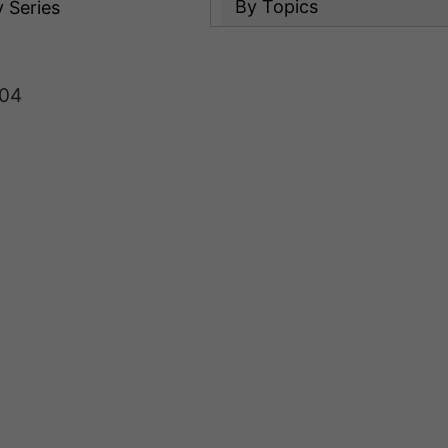
By Topics
y
Series
 04