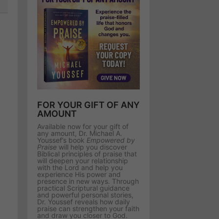
FOR YOUR GIFT OF ANY
AMOUNT
Available now for your gift of
any amount, Dr. Michael A.
Youssef’s book
Empowered by
Praise
will help you discover
Biblical principles of praise that
will deepen your relationship
with the Lord and help you
experience His power and
presence in new ways. Through
practical Scriptural guidance
and powerful personal stories,
Dr. Youssef reveals how daily
praise can strengthen your faith
and draw you closer to God.