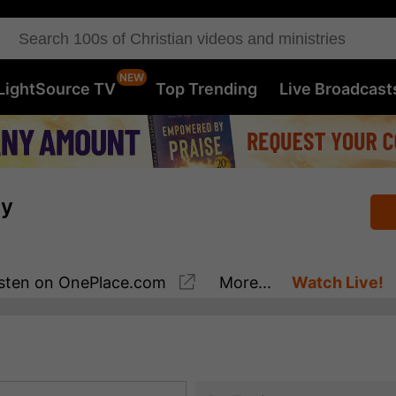
LightSource TV
Top Trending
Live Broadcast
ay
sten
on OnePlace.com
More...
Watch Live!