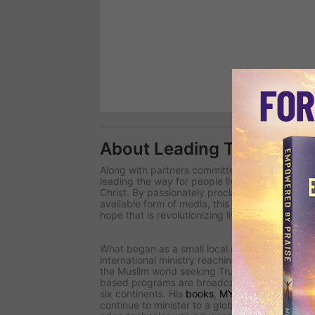
About Leading The Way
Along with partners committed to changing the 
leading the way
for people living in spiritual d
Christ. By passionately proclaiming uncomprom
available form of media, this international team
hope that is revolutionizing lives around the wo
What began as a small local radio ministry in 
international ministry reaching millions for Chri
the Muslim world seeking Truth in closed countri
based programs are broadcast in more than 2
six continents. His
books
,
MY Journal
magazin
continue to minister to a global audience.
Lead