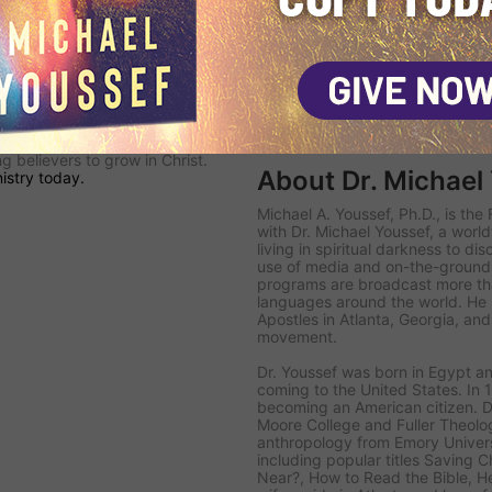
olar-powered
Navigators
are
's
KINGDOM SAT TV channel
—
nto the Middle East with
ield Teams
follow up with
ead the lost to Christ, disciple
hurch.
 committed to proclaiming the
 believers to grow in Christ.
About Dr. Michael
istry today.
Michael A. Youssef, Ph.D., is th
with Dr. Michael Youssef
, a worl
living in spiritual darkness to di
use of media and on-the-ground 
programs are broadcast more tha
languages around the world. He i
Apostles in Atlanta, Georgia, an
movement.
Dr. Youssef was born in Egypt an
coming to the United States. In 1
becoming an American citizen. D
Moore College and Fuller Theolog
anthropology from Emory Univer
including popular titles
Saving Ch
Near?
,
How to Read the Bible
,
H