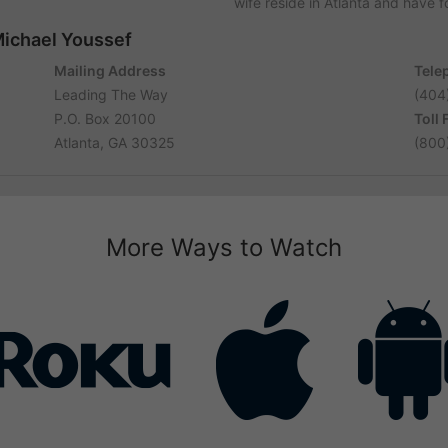
wife reside in Atlanta and have 
Michael Youssef
Mailing Address
Tele
Leading The Way
(404
P.O. Box 20100
Toll
Atlanta, GA 30325
(800
More Ways to Watch