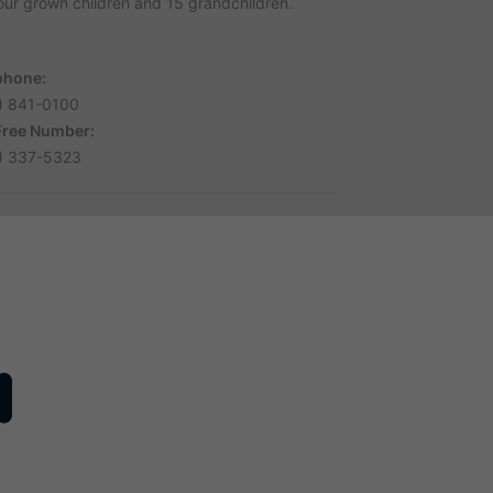
four grown children and 15 grandchildren.
phone:
) 841-0100
 Free Number:
) 337-5323