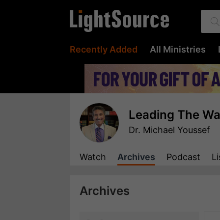
Recently Added
All Ministries
Leading The W
Dr. Michael Youssef
Watch
Archives
Podcast
Li
Archives