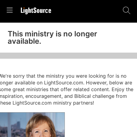
This ministry is no longer
available.
We're sorry that the ministry you were looking for is no
longer available on LightSource.com. However, below are
some great ministries that offer related content. Enjoy the
inspiration, encouragement, and Biblical challenge from
these LightSource.com ministry partners!