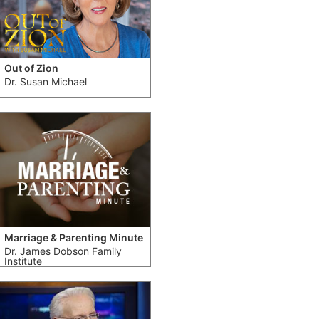
Out of Zion
Dr. Susan Michael
Marriage & Parenting Minute
Dr. James Dobson Family
Institute