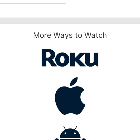
More Ways to Watch