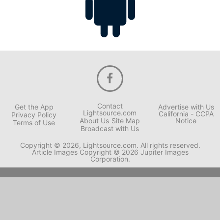
Contact
Get the App
Advertise with Us
Lightsource.com
California - CCPA
Privacy Policy
About Us
Site Map
Notice
Terms of Use
Broadcast with Us
Copyright © 2026, Lightsource.com. All rights reserved.
Article Images Copyright © 2026 Jupiter Images
Corporation.