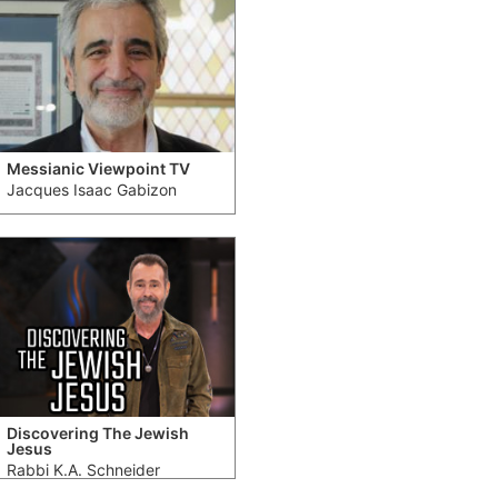
Messianic Viewpoint TV
Jacques Isaac Gabizon
Discovering The Jewish
Jesus
Rabbi K.A. Schneider