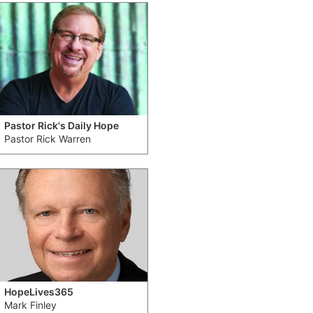
Pastor Rick's Daily Hope
Pastor Rick Warren
HopeLives365
Mark Finley