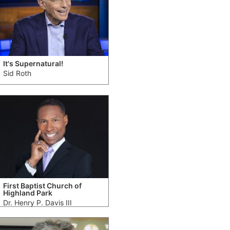
It's Supernatural!
Sid Roth
First Baptist Church of
Highland Park
Dr. Henry P. Davis III