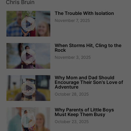
Chris Bruin
The Trouble With Isolation
November 7, 2025
When Storms Hit, Cling to the
Rock
November 3, 2025
Why Mom and Dad Should
Encourage Their Son's Love of
Adventure
October 28, 2025
Why Parents of Little Boys
Must Keep Them Busy
October 23, 2025