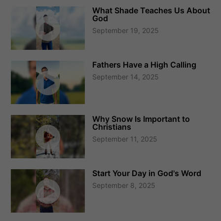
What Shade Teaches Us About
God
September 19, 2025
Fathers Have a High Calling
September 14, 2025
Why Snow Is Important to
Christians
September 11, 2025
Start Your Day in God's Word
September 8, 2025