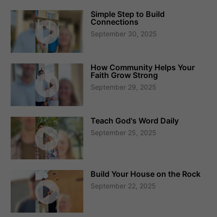
Simple Step to Build
Connections
September 30, 2025
How Community Helps Your
Faith Grow Strong
September 29, 2025
Teach God's Word Daily
September 25, 2025
Build Your House on the Rock
September 22, 2025