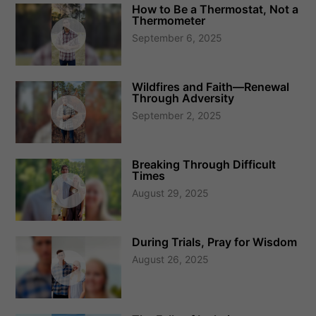
How to Be a Thermostat, Not a
Thermometer
September 6, 2025
Wildfires and Faith—Renewal
Through Adversity
September 2, 2025
Breaking Through Difficult
Times
August 29, 2025
During Trials, Pray for Wisdom
August 26, 2025