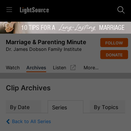
Marriage & Parenting Minute
FOLLOW
Dr. James Dobson Family Institute
DONATE
Watch
Archives
Listen
More...
Clip Archives
By Date
By Topics
Series
Back to All Series