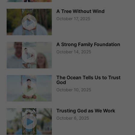
A Tree Without Wind
October 17, 2025
A Strong Family Foundation
October 14, 2025
The Ocean Tells Us to Trust
God
October 10, 2025
Trusting God as We Work
October 6, 2025