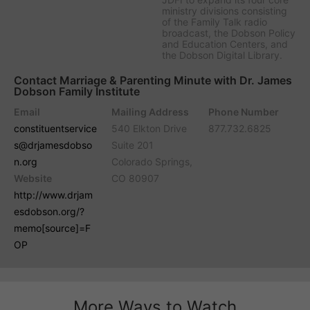
ministry divisions consisting
of the Family Talk radio
broadcast, the Dobson Policy
and Education Centers, and
the Dobson Digital Library.
Contact Marriage & Parenting Minute with Dr. James
Dobson Family Institute
Email
Mailing Address
Phone Number
constituentservice
540 Elkton Drive
877.732.6825
s@drjamesdobso
Suite 201
n.org
Colorado Springs,
Website
CO 80907
http://www.drjam
esdobson.org/?
memo[source]=F
OP
More Ways to Watch