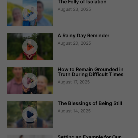
The Folly of Isolation
August 23, 2025
A Rainy Day Reminder
August 20, 2025
How to Remain Grounded in
Truth During Difficult Times
August 17, 2025
The Blessings of Being Still
August 14, 2025
Setting an Example for Our