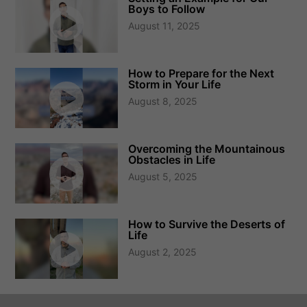
Boys to Follow
August 11, 2025
How to Prepare for the Next
Storm in Your Life
August 8, 2025
Overcoming the Mountainous
Obstacles in Life
August 5, 2025
How to Survive the Deserts of
Life
August 2, 2025