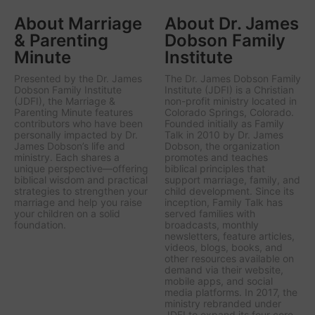
About Marriage
About Dr. James
& Parenting
Dobson Family
Minute
Institute
Presented by the Dr. James
The Dr. James Dobson Family
Dobson Family Institute
Institute (JDFI) is a Christian
(JDFI), the
Marriage &
non-profit ministry located in
Parenting Minute
features
Colorado Springs, Colorado.
contributors who have been
Founded initially as Family
personally impacted by Dr.
Talk in 2010 by Dr. James
James Dobson’s life and
Dobson, the organization
ministry. Each shares a
promotes and teaches
unique perspective—offering
biblical principles that
biblical wisdom and practical
support marriage, family, and
strategies to strengthen your
child development. Since its
marriage and help you raise
inception, Family Talk has
your children on a solid
served families with
foundation.
broadcasts, monthly
newsletters, feature articles,
videos, blogs, books, and
other resources available on
demand via their website,
mobile apps, and social
media platforms. In 2017, the
ministry rebranded under
JDFI to expand its four core