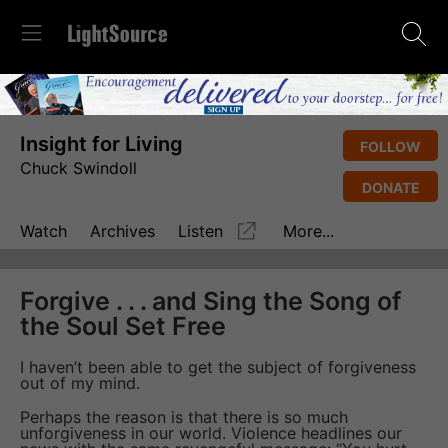
Insight for Living
FOLLOW
Chuck Swindoll
DONATE
Watch
Archives
Listen
More...
Forgive . . . and Sing the Song of
the Soul Set Free
I haven’t been able to get the subject of forgiveness
out of my mind.
Perhaps the reason is that there is so much
unforgiveness in our world. Violence headlines our