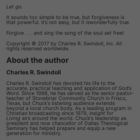
Let go.
It sounds too simple to be true, but forgiveness is
that powerful. It’s not easy, but it
is
wonderfully true.
Forgive . . . and sing the song of the soul set free!
Copyright © 2017 by Charles R. Swindoll, Inc. All
rights reserved worldwide.
About the author
Charles R. Swindoll
Charles R. Swindoll has devoted his life to the
accurate, practical teaching and application of God’s
Word. Since 1998, he has served as the senior pastor-
teacher of Stonebriar Community Church in Frisco,
Texas, but Chuck’s listening audience extends
beyond a local church body. As a leading program in
Christian broadcasting since 1979,
Insight for
Living
airs around the world. Chuck’s leadership as
president and now chancellor of Dallas Theological
Seminary has helped prepare and equip a new
generation for ministry.