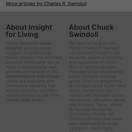
More articles by Charles R. Swindoll
About Insight
About Chuck
for Living
Swindoll
Chuck Swindoll's
Video
For most of his entire life,
Insights
are bite-sized
Pastor Charles R. Swindoll
nuggets of wisdom and
has devoted himself to the
humor ranging from doctrinal
accurate, practical teaching
issues to relationship tips to
and application of God's
ways to improve your own
Word — anchoring every
attitude and outlook on life.
message in the transforming
Conversations with Chuck
power of God's amazing
videos are engaging and
grace. From congregations
informative vignettes that
on the East Coast to the West
address probing questions
Coast, his ministry has
related directly to one of his
carried that message across
Classic radio series.
the country, ultimately taking
root in Frisco, Texas, where
he founded Stonebriar
Community Church. Yet
Chuck's influence has never
been confined to a single
sanctuary. Since 1979,