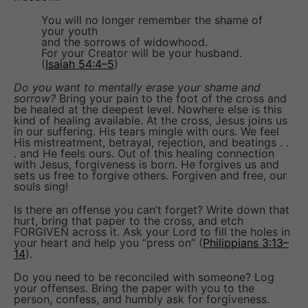
You will no longer remember the shame of
your youth
and the sorrows of widowhood.
For your Creator will be your husband.
(
Isaiah 54:4–5
)
Do you want to mentally erase your shame and
sorrow?
Bring your pain to the foot of the cross and
be healed at the deepest level. Nowhere else is this
kind of healing available. At the cross, Jesus joins us
in our suffering. His tears mingle with ours. We feel
His mistreatment, betrayal, rejection, and beatings . .
. and He feels ours. Out of this healing connection
with Jesus, forgiveness is born. He forgives us and
sets us free to forgive others. Forgiven and free, our
souls sing!
Is there an offense you can’t forget? Write down that
hurt, bring that paper to the cross, and etch
FORGIVEN across it. Ask your Lord to fill the holes in
your heart and help you “press on” (
Philippians 3:13–
14
).
Do you need to be reconciled with someone? Log
your offenses. Bring the paper with you to the
person, confess, and humbly ask for forgiveness.