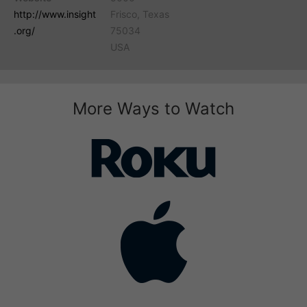
http://www.insight
Frisco, Texas
.org/
75034
USA
More Ways to Watch