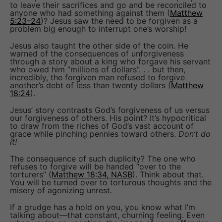
to leave their sacrifices and go and be reconciled to
anyone who had something against them (
Matthew
5:23–24
)? Jesus saw the need to be forgiven as a
problem big enough to interrupt one’s worship!
Jesus also taught the other side of the coin. He
warned of the consequences of unforgiveness
through a story about a king who forgave his servant
who owed him “millions of dollars”. . . but then,
incredibly, the forgiven man refused to forgive
another’s debt of less than twenty dollars (
Matthew
18:24
).
Jesus’ story contrasts God’s forgiveness of us versus
our forgiveness of others. His point? It’s hypocritical
to draw from the riches of God’s vast account of
grace while pinching pennies toward others.
Don’t do
it!
The consequence of such duplicity? The one who
refuses to forgive will be handed “over to the
torturers” (
Matthew 18:34, NASB
). Think about that.
You will be turned over to torturous thoughts and the
misery of agonizing unrest.
If a grudge has a hold on you, you know what I’m
talking about—that constant, churning feeling. Even