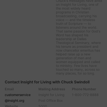
Chuck’s messages have aired
on
Insight for Living
, one of
the most widely heard
programs in Christian
broadcasting, carrying his
voice — and the timeless
truth of Scripture — to
listeners around the world.
That same passion for God's
Word has shaped his
leadership at Dallas
Theological Seminary, where
his tenure as president and
now chancellor emeritus has
helped raise up a new
generation of men and
women equipped and called
to ministry. Few lives have
touched so many, across so
many places, for so long.
Contact Insight for Living with Chuck Swindoll
Email
Mailing Address
Phone Number
customerservice
Insight for Living
1-800-772-8888
@insight.org
Post Office Box
Website
5000