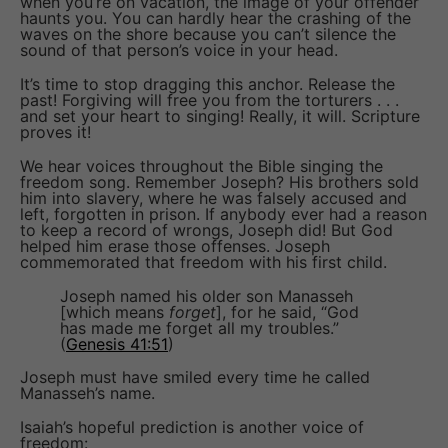
when you’re on vacation, the image of your offender
haunts you. You can hardly hear the crashing of the
waves on the shore because you can’t silence the
sound of that person’s voice in your head.
It’s time to stop dragging this anchor. Release the
past! Forgiving will free you from the torturers . . .
and set your heart to singing! Really, it will. Scripture
proves it!
We hear voices throughout the Bible singing the
freedom song. Remember Joseph? His brothers sold
him into slavery, where he was falsely accused and
left, forgotten in prison. If anybody ever had a reason
to keep a record of wrongs, Joseph did! But God
helped him erase those offenses. Joseph
commemorated that freedom with his first child.
Joseph named his older son Manasseh
[which means
forget
], for he said, “God
has made me forget all my troubles.”
(
Genesis 41:51
)
Joseph must have smiled every time he called
Manasseh’s name.
Isaiah’s hopeful prediction is another voice of
freedom: