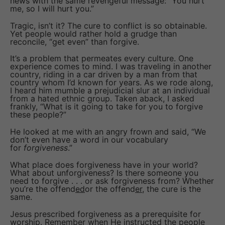
news with the same revengeful message: “You hurt
me, so I will hurt you.”
Tragic, isn’t it? The cure to conflict is so obtainable.
Yet people would rather hold a grudge than
reconcile, “get even” than forgive.
It’s a problem that permeates every culture. One
experience comes to mind. I was traveling in another
country, riding in a car driven by a man from that
country whom I’d known for years. As we rode along,
I heard him mumble a prejudicial slur at an individual
from a hated ethnic group. Taken aback, I asked
frankly, “What is it going to take for you to forgive
these people?”
He looked at me with an angry frown and said, “We
don’t even have a word in our vocabulary
for
forgiveness
.”
What place does forgiveness have in your world?
What about unforgiveness? Is there someone you
need to forgive . . . or ask forgiveness from? Whether
you’re the offend
ed
or the offend
er
, the cure is the
same.
Jesus prescribed forgiveness as a prerequisite for
worship. Remember when He instructed the people