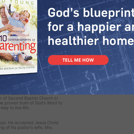
e Greatest Man
Words of Comfort
5/2020
6/28/2020
MORE VIDEOS
rnational on-air and online
or of Second Baptist Church in
e proven truth of God’s Word to
y to live life.
ippi. He accepted Jesus Christ
ng of his pastor's wife, Mrs.