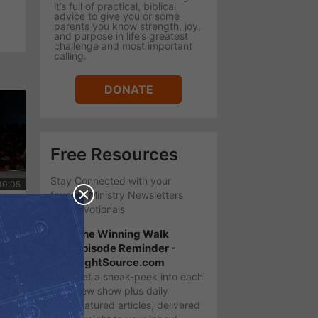
it’s full of practical, biblical
advice to give you or some
parents you know strength, joy,
and purpose in life’s greatest
challenge and most important
calling.
DONATE
Free Resources
Stay Connected with your
favorite Ministry Newsletters
ung
and Devotionals
The Winning Walk
Episode Reminder -
LightSource.com
Get a sneak-peek into each
new show plus daily
featured articles, delivered