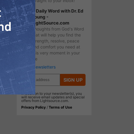
straight to your inbox!
A Daily Word with Dr. Ed
Young -
LightSource.com
Thoughts from God's Word
that will help you find the
strength, resolve, peace
and comfort you need at
this very moment in your
life
More Newsletters
SIGN UP
In addition to your newsletter(s), you
will receive email updates and special
offers from Lightsource.com.
Privacy Policy
/
Terms of Use