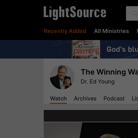
Recently Added
All Ministries
The Winning Wa
Dr. Ed Young
Watch
Archives
Podcast
Li