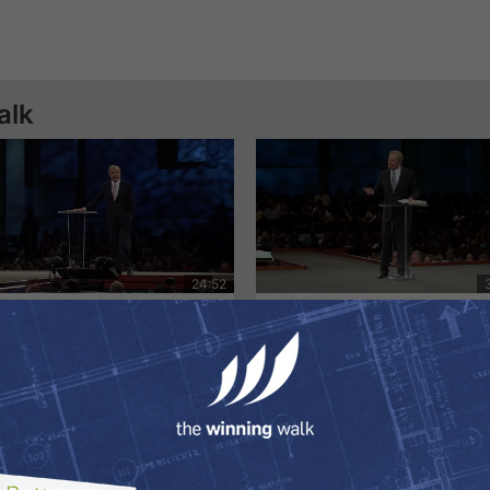
alk
e Amazing Love of God
A New Nature | Dr. Ed Yo
26/2020
7/19/2020