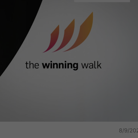
Captions
Unmu
8/9/20