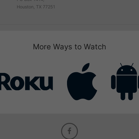
Houston, TX 77251
More Ways to Watch