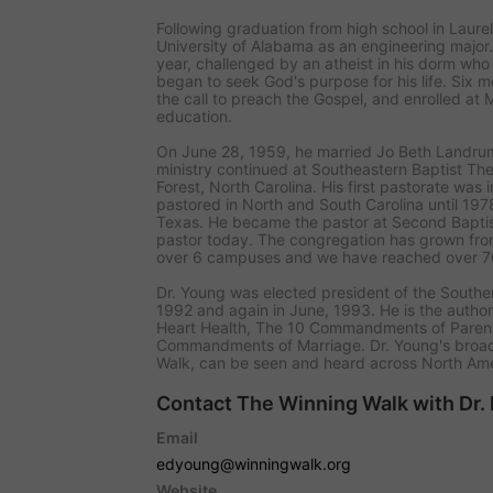
Following graduation from high school in Laure
University of Alabama as an engineering major
year, challenged by an atheist in his dorm who 
began to seek God's purpose for his life. Six m
the call to preach the Gospel, and enrolled at M
education.
On June 28, 1959, he married Jo Beth Landrum.
ministry continued at Southeastern Baptist Th
Forest, North Carolina. His first pastorate was 
pastored in North and South Carolina until 1
Texas. He became the pastor at Second Baptis
pastor today. The congregation has grown fr
over 6 campuses and we have reached over 
Dr. Young was elected president of the Southe
1992 and again in June, 1993. He is the autho
Heart Health
,
The 10 Commandments of Paren
Commandments of Marriage
. Dr. Young's broa
Walk
, can be seen and heard across North Ame
Contact The Winning Walk with Dr.
Email
edyoung@winningwalk.org
Website