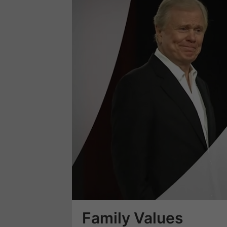
Loaded
:
3.70%
Family Values