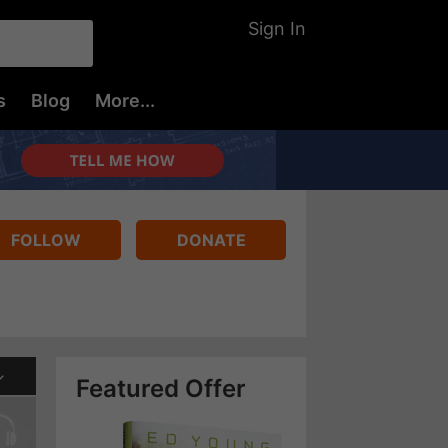
Sign In
s
Blog
More...
FOLLOW
DONATE
Featured Offer