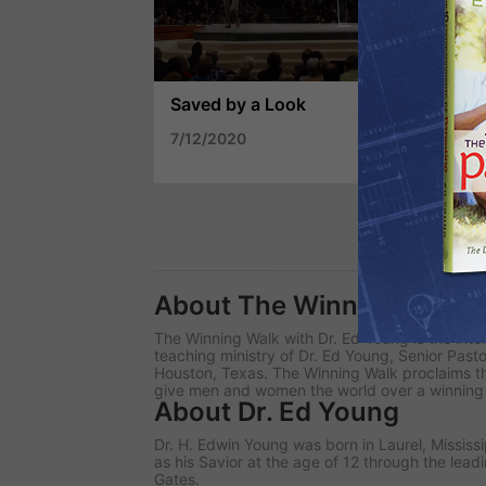
Saved by a Look
Th
7/12/2020
7/
About The Winning Walk
The Winning Walk
with Dr. Ed Young is the inte
teaching ministry of Dr. Ed Young, Senior Past
Houston, Texas. The Winning Walk proclaims th
give men and women the world over a winning wa
About Dr. Ed Young
Dr. H. Edwin Young was born in Laurel, Mississ
as his Savior at the age of 12 through the leadi
Gates.