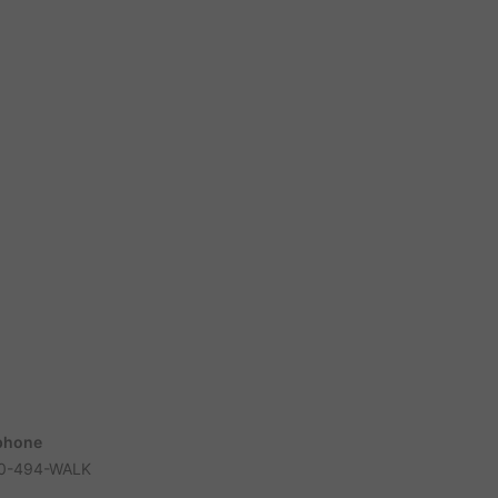
phone
0-494-WALK