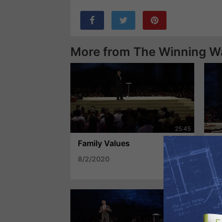
More from The Winning W
Family Values
Th
8/2/2020
7/