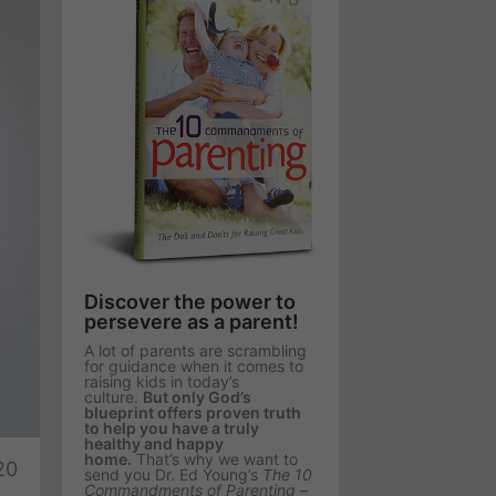
Discover the power to
persevere as a parent!
A lot of parents are scrambling
for guidance when it comes to
raising kids in today’s
culture.
But only God’s
blueprint offers proven truth
te
to help you have a truly
healthy and happy
home.
That’s why we want to
20
send you Dr. Ed Young’s
The 10
Commandments of Parenting
–