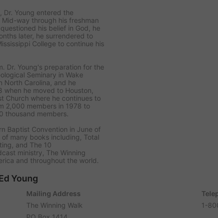
l, Dr. Young entered the
. Mid-way through his freshman
questioned his belief in God, he
onths later, he surrendered to
ississippi College to continue his
 Dr. Young's preparation for the
eological Seminary in Wake
in North Carolina, and he
978 when he moved to Houston,
t Church where he continues to
om 2,000 members in 1978 to
70 thousand members.
rn Baptist Convention in June of
r of many books including,
Total
ting
, and
The 10
dcast ministry,
The Winning
rica and throughout the world.
 Ed Young
Mailing Address
Tele
The Winning Walk
1-80
PO Box 1414,