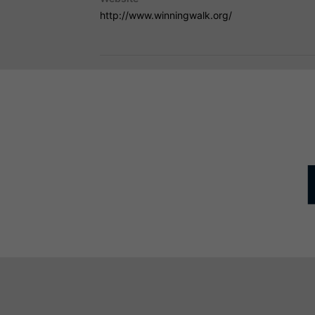
http://www.winningwalk.org/