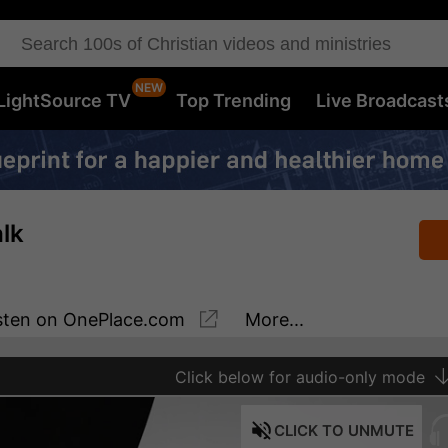
LightSource TV
Top Trending
Live Broadcast
lk
sten
on OnePlace.com
More...
Click
below for audio-only mode
CLICK
TO UNMUTE