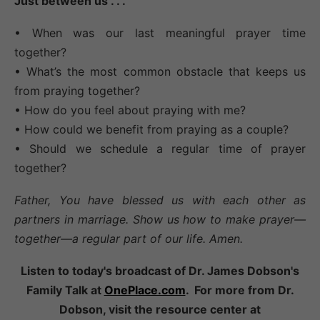
Just between us . . .
• When was our last meaningful prayer time
together?
• What’s the most common obstacle that keeps us
from praying together?
• How do you feel about praying with me?
• How could we benefit from praying as a couple?
• Should we schedule a regular time of prayer
together?
Father, You have blessed us with each other as
partners in marriage. Show us how to make prayer—
together—a regular part of our life. Amen.
Listen to today's broadcast of Dr. James Dobson's
Family Talk at
OnePlace.com
. For more from Dr.
Dobson, visit the resource center at