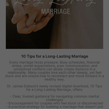
10 Tips for a Long-Lasting Marriage
Every marriage faces pressure. Busy schedules, financial
stress, unmet expectations, poor communication, and
unresolved conflicts can slowly create distance in a
relationship. Many couples love each other deeply, yet feel
stuck and are unsure how to reconnect and move forward in a
healthy way.
Dr. James Dobson’s newly revised digital download, 10 Tips
for a Long-Lasting Marriage, offers:
- Clear, trusted guidance for navigating common marital
challenges
- Encouragement for couples who feel stuck or disconnected
- A practical strategy for building a marriage that doesn’t just