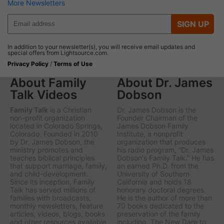
More Newsletters
SIGN UP
In addition to your newsletter(s), you will receive email updates and
special offers from Lightsource.com.
Privacy Policy
/
Terms of Use
About Family
About Dr. James
Talk Videos
Dobson
Family Talk
is a Christian
Dr. James Dobson is the
non-profit organization
Founder Chairman of the
located in Colorado Springs,
James Dobson Family
Colorado. Founded in 2010
Institute, a nonprofit
by Dr. James Dobson, the
organization that produces
ministry promotes and
his radio program, “Dr. James
teaches biblical principles
Dobson's Family Talk.” He has
that support marriage, family,
an earned Ph.D. from the
and child-development.
University of Southern
Since its inception, Family
California and holds 18
Talk has served millions of
honorary doctoral degrees.
families with broadcasts,
He is the author of more than
monthly newsletters, feature
70 books dedicated to the
articles, videos, blogs, books
preservation of the family
and other resources available
including,
The New Dare to