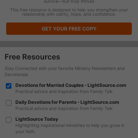
survive—but truly thrives
This free resource is designed to help you strengthen your
relationship with clarity, hope, and confidence.
GET YOUR FREE COPY
Free Resources
Stay Connected with your favorite Ministry Newsletters and
Devotionals
Devotions for Married Couples - LightSource.com
Practical advice and inspiration from Family Talk
Daily Devotions for Parents - LightSource.com
Practical advice and inspiration from Family Talk
LightSource Today
Highlighting inspirational ministries to help you grow in
your faith.