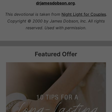
drjamesdobson.org
.
This devotional is taken from
Night Light for Couples
.
Copyright © 2000 by James Dobson, Inc. All rights
reserved
.
Used with permission
.
Featured Offer