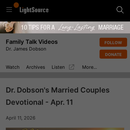
Family Talk Videos
FOLLOW
Dr. James Dobson
DONATE
Watch
Archives
Listen
More...
Dr. Dobson's Married Couples
Devotional - Apr. 11
April 11, 2026