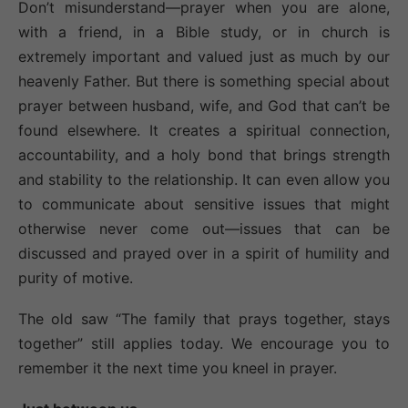
Don’t misunderstand—prayer when you are alone,
with a friend, in a Bible study, or in church is
extremely important and valued just as much by our
heavenly Father. But there is something special about
prayer between husband, wife, and God that can’t be
found elsewhere. It creates a spiritual connection,
accountability, and a holy bond that brings strength
and stability to the relationship. It can even allow you
to communicate about sensitive issues that might
otherwise never come out—issues that can be
discussed and prayed over in a spirit of humility and
purity of motive.
The old saw “The family that prays together, stays
together” still applies today. We encourage you to
remember it the next time you kneel in prayer.