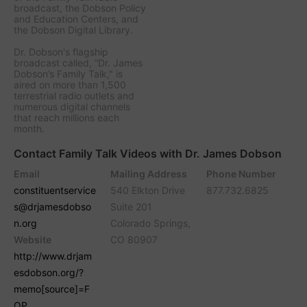
broadcast, the Dobson Policy
and Education Centers, and
the Dobson Digital Library.
Dr. Dobson's flagship
broadcast called, “Dr. James
Dobson’s Family Talk," is
aired on more than 1,500
terrestrial radio outlets and
numerous digital channels
that reach millions each
month.
Contact Family Talk Videos with Dr. James Dobson
Email
Mailing Address
Phone Number
constituentservice
540 Elkton Drive
877.732.6825
s@drjamesdobso
Suite 201
n.org
Colorado Springs,
Website
CO 80907
http://www.drjam
esdobson.org/?
memo[source]=F
OP