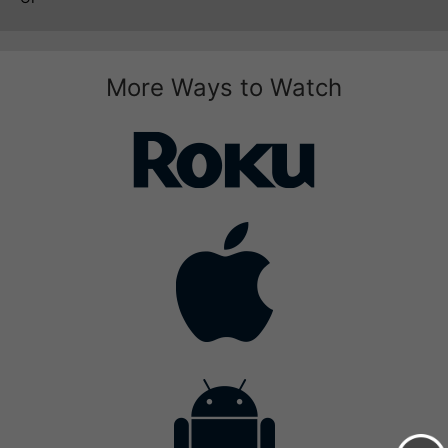
More Ways to Watch