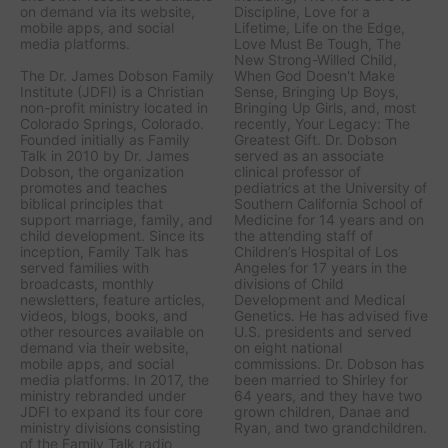
on demand via its website,
Discipline, Love for a
mobile apps, and social
Lifetime, Life on the Edge,
media platforms.
Love Must Be Tough, The
New Strong-Willed Child,
The Dr. James Dobson Family
When God Doesn't Make
Institute (JDFI) is a Christian
Sense, Bringing Up Boys,
non-profit ministry located in
Bringing Up Girls, a
nd, most
Colorado Springs, Colorado.
recently,
Your Legacy: The
Founded initially as Family
Greatest Gift.
Dr. Dobson
Talk in 2010 by Dr. James
served as an associate
Dobson, the organization
clinical professor of
promotes and teaches
pediatrics at the University of
biblical principles that
Southern California School of
support marriage, family, and
Medicine for 14 years and on
child development. Since its
the attending staff of
inception, Family Talk has
Children’s Hospital of Los
served families with
Angeles for 17 years in the
broadcasts, monthly
divisions of Child
newsletters, feature articles,
Development and Medical
videos, blogs, books, and
Genetics. He has advised five
other resources available on
U.S. presidents and served
demand via their website,
on eight national
mobile apps, and social
commissions. Dr. Dobson has
media platforms. In 2017, the
been married to Shirley for
ministry rebranded under
64 years, and they have two
JDFI to expand its four core
grown children, Danae and
ministry divisions consisting
Ryan, and two grandchildren.
of the Family Talk radio