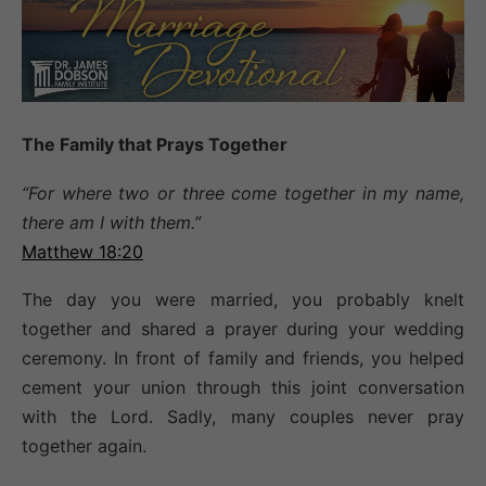
T
he
F
amily
t
hat
P
rays
T
ogether
“For where two or three come together in my name,
there am I with them.”
Matthew 18:20
The day you were married, you probably knelt
together and shared a prayer during your wedding
ceremony. In front of family and friends, you helped
cement your union through this joint conversation
with the Lord. Sadly, many couples never pray
together again.