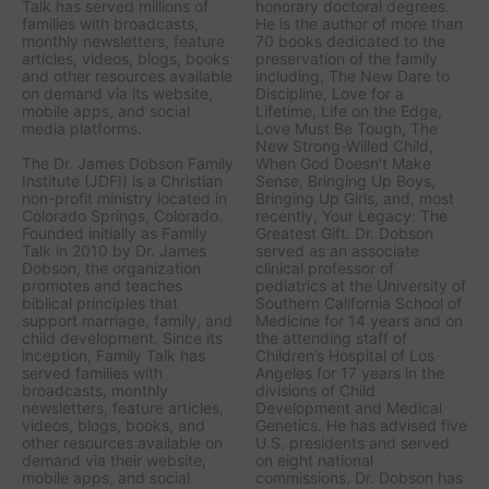
Talk has served millions of
honorary doctoral degrees.
families with broadcasts,
He is the author of more than
monthly newsletters, feature
70 books dedicated to the
articles, videos, blogs, books
preservation of the family
and other resources available
including,
The New Dare to
on demand via its website,
Discipline, Love for a
mobile apps, and social
Lifetime, Life on the Edge,
media platforms.
Love Must Be Tough, The
New Strong-Willed Child,
The Dr. James Dobson Family
When God Doesn't Make
Institute (JDFI) is a Christian
Sense, Bringing Up Boys,
non-profit ministry located in
Bringing Up Girls, a
nd, most
Colorado Springs, Colorado.
recently,
Your Legacy: The
Founded initially as Family
Greatest Gift.
Dr. Dobson
Talk in 2010 by Dr. James
served as an associate
Dobson, the organization
clinical professor of
promotes and teaches
pediatrics at the University of
biblical principles that
Southern California School of
support marriage, family, and
Medicine for 14 years and on
child development. Since its
the attending staff of
inception, Family Talk has
Children’s Hospital of Los
served families with
Angeles for 17 years in the
broadcasts, monthly
divisions of Child
newsletters, feature articles,
Development and Medical
videos, blogs, books, and
Genetics. He has advised five
other resources available on
U.S. presidents and served
demand via their website,
on eight national
mobile apps, and social
commissions. Dr. Dobson has