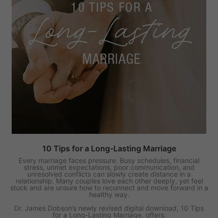
10 Tips for a Long-Lasting Marriage
Every marriage faces pressure. Busy schedules, financial
stress, unmet expectations, poor communication, and
unresolved conflicts can slowly create distance in a
relationship. Many couples love each other deeply, yet feel
stuck and are unsure how to reconnect and move forward in a
healthy way.
Dr. James Dobson’s newly revised digital download, 10 Tips
for a Long-Lasting Marriage, offers: