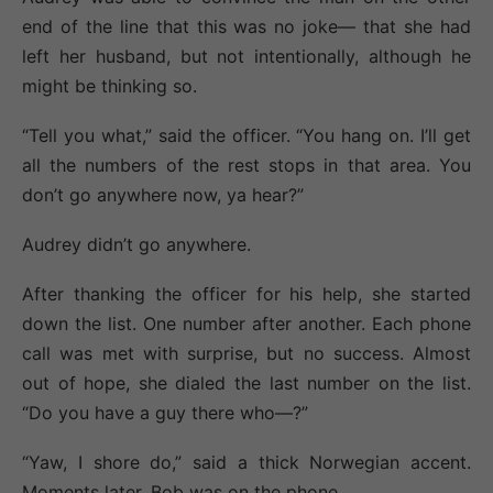
end of the line that this was no joke— that she had
left her husband, but not intentionally, although he
might be thinking so.
“Tell you what,” said the officer. “You hang on. I’ll get
all the numbers of the rest stops in that area. You
don’t go anywhere now, ya hear?”
Audrey didn’t go anywhere.
After thanking the officer for his help, she started
down the list. One number after another. Each phone
call was met with surprise, but no success. Almost
out of hope, she dialed the last number on the list.
“Do you have a guy there who—?”
“Yaw, I shore do,” said a thick Norwegian accent.
Moments later, Bob was on the phone.