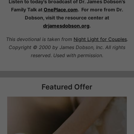
Listen to today's broadcast of Dr. James Dobson's
Family Talk at
OnePlace.com
. For more from Dr.
Dobson, visit the resource center at
drjamesdobson.org
.
This devotional is taken from
Night Light for Couples
.
Copyright © 2000 by James Dobson, Inc. All rights
reserved
.
Used with permission
.
Featured Offer