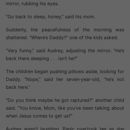
mirror, rubbing his eyes.
“Go back to sleep, honey,” said his mom.
Suddenly, the peacefulness of the morning was
shattered. “Where’s Daddy?” one of the kids asked.
“Very funny,” said Audrey, adjusting the mirror. “He’s
back there sleeping . . . isn’t he?”
The children began pushing pillows aside, looking for
Daddy. “Nope,” said her seven‐year‐old, “he’s not
back here.”
“Do you think maybe he got raptured?” another child
said. “You know, Mom, like you’ve been talking about
when Jesus comes to get us?”
Audrey wasn’t laughing. Panic overtook her as she