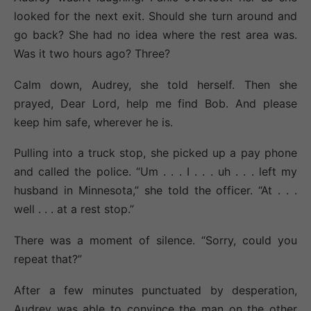
looked for the next exit. Should she turn around and
go back? She had no idea where the rest area was.
Was it two hours ago? Three?
Calm down, Audrey, she told herself. Then she
prayed, Dear Lord, help me find Bob. And please
keep him safe, wherever he is.
Pulling into a truck stop, she picked up a pay phone
and called the police. “Um . . . I . . . uh . . . left my
husband in Minnesota,” she told the officer. “At . . .
well . . . at a rest stop.”
There was a moment of silence. “Sorry, could you
repeat that?”
After a few minutes punctuated by desperation,
Audrey was able to convince the man on the other