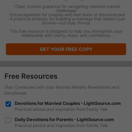
- Clear, trusted guidance for navigating common marital
challenges
- Encouragement for couples who feel stuck or disconnected
- A practical strategy for building a marriage that doesn’t just
survive—but truly thrives
This free resource is designed to help you strengthen your
relationship with clarity, hope, and confidence.
GET YOUR FREE COPY
Free Resources
Stay Connected with your favorite Ministry Newsletters and
Devotionals
Devotions for Married Couples - LightSource.com
Practical advice and inspiration from Family Talk
Daily Devotions for Parents - LightSource.com
Practical advice and inspiration from Family Talk