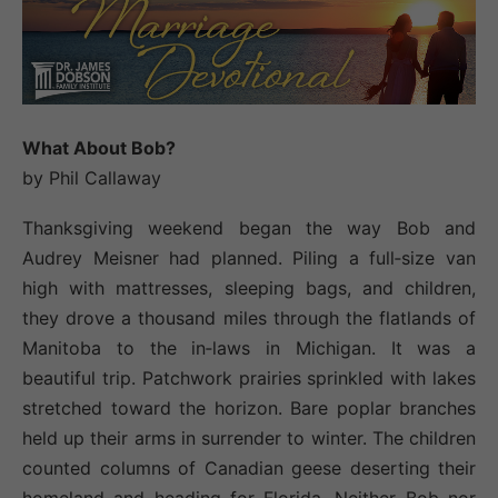
W
hat About
B
ob
?
by Phil Callaway
Thanksgiving weekend began the way Bob and
Audrey Meisner had planned. Piling a full‐size van
high with mattresses, sleeping bags, and children,
they drove a thousand miles through the flatlands of
Manitoba to the in‐laws in Michigan. It was a
beautiful trip. Patchwork prairies sprinkled with lakes
stretched toward the horizon. Bare poplar branches
held up their arms in surrender to winter. The children
counted columns of Canadian geese deserting their
homeland and heading for Florida. Neither Bob nor