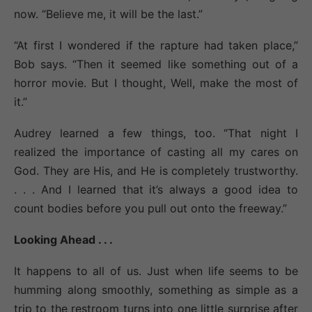
now. “Believe me, it will be the last.”
“At first I wondered if the rapture had taken place,”
Bob says. “Then it seemed like something out of a
horror movie. But I thought, Well, make the most of
it.”
Audrey learned a few things, too. “That night I
realized the importance of casting all my cares on
God. They are His, and He is completely trustworthy.
. . . And I learned that it’s always a good idea to
count bodies before you pull out onto the freeway.”
Looking Ahead . . .
It happens to all of us. Just when life seems to be
humming along smoothly, something as simple as a
trip to the restroom turns into one little surprise after