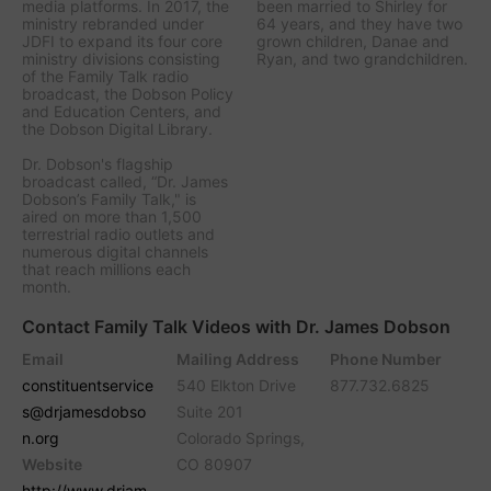
media platforms. In 2017, the
been married to Shirley for
ministry rebranded under
64 years, and they have two
JDFI to expand its four core
grown children, Danae and
ministry divisions consisting
Ryan, and two grandchildren.
of the Family Talk radio
broadcast, the Dobson Policy
and Education Centers, and
the Dobson Digital Library.
Dr. Dobson's flagship
broadcast called, “Dr. James
Dobson’s Family Talk," is
aired on more than 1,500
terrestrial radio outlets and
numerous digital channels
that reach millions each
month.
Contact Family Talk Videos with Dr. James Dobson
Email
Mailing Address
Phone Number
constituentservice
540 Elkton Drive
877.732.6825
s@drjamesdobso
Suite 201
n.org
Colorado Springs,
Website
CO 80907
http://www.drjam