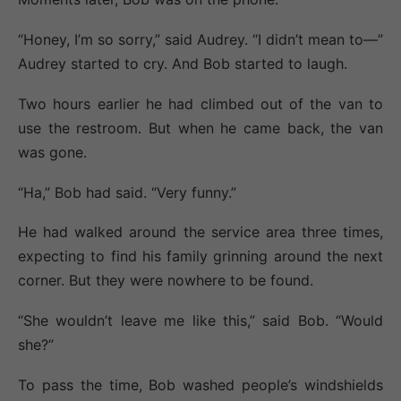
“Honey, I’m so sorry,” said Audrey. “I didn’t mean to—”
Audrey started to cry. And Bob started to laugh.
Two hours earlier he had climbed out of the van to
use the restroom. But when he came back, the van
was gone.
“Ha,” Bob had said. “Very funny.”
He had walked around the service area three times,
expecting to find his family grinning around the next
corner. But they were nowhere to be found.
“She wouldn’t leave me like this,” said Bob. “Would
she?”
To pass the time, Bob washed people’s windshields