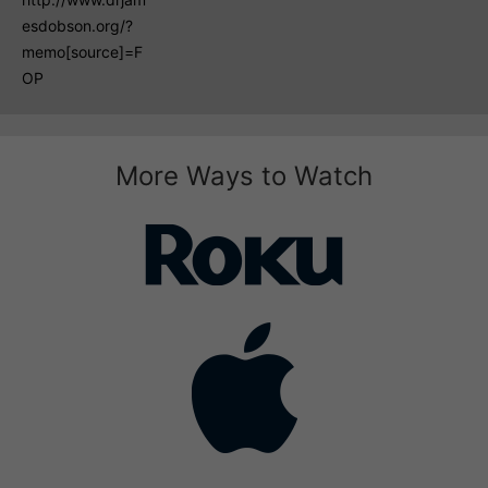
esdobson.org/?
memo[source]=F
OP
More Ways to Watch