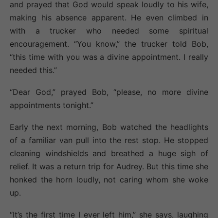
and prayed that God would speak loudly to his wife,
making his absence apparent. He even climbed in
with a trucker who needed some spiritual
encouragement. “You know,” the trucker told Bob,
“this time with you was a divine appointment. I really
needed this.”
“Dear God,” prayed Bob, “please, no more divine
appointments tonight.”
Early the next morning, Bob watched the headlights
of a familiar van pull into the rest stop. He stopped
cleaning windshields and breathed a huge sigh of
relief. It was a return trip for Audrey. But this time she
honked the horn loudly, not caring whom she woke
up.
“It’s the first time I ever left him,” she says, laughing