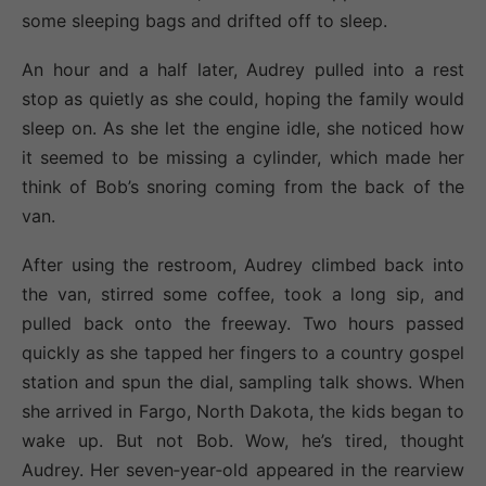
some sleeping bags and drifted off to sleep.
An hour and a half later, Audrey pulled into a rest
stop as quietly as she could, hoping the family would
sleep on. As she let the engine idle, she noticed how
it seemed to be missing a cylinder, which made her
think of Bob’s snoring coming from the back of the
van.
After using the restroom, Audrey climbed back into
the van, stirred some coffee, took a long sip, and
pulled back onto the freeway. Two hours passed
quickly as she tapped her fingers to a country gospel
station and spun the dial, sampling talk shows. When
she arrived in Fargo, North Dakota, the kids began to
wake up. But not Bob. Wow, he’s tired, thought
Audrey. Her seven‐year‐old appeared in the rearview