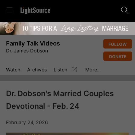
Family Talk Videos
FOLLOW
Dr. James Dobson
DONATE
Watch
Archives
Listen
More...
Dr. Dobson's Married Couples
Devotional - Feb. 24
February 24, 2026