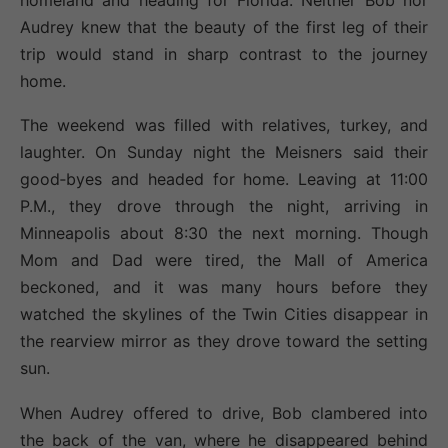
Audrey knew that the beauty of the first leg of their
trip would stand in sharp contrast to the journey
home.
The weekend was filled with relatives, turkey, and
laughter. On Sunday night the Meisners said their
good‐byes and headed for home. Leaving at 11:00
P.M., they drove through the night, arriving in
Minneapolis about 8:30 the next morning. Though
Mom and Dad were tired, the Mall of America
beckoned, and it was many hours before they
watched the skylines of the Twin Cities disappear in
the rearview mirror as they drove toward the setting
sun.
When Audrey offered to drive, Bob clambered into
the back of the van, where he disappeared behind