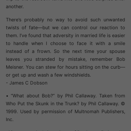
another.
There’s probably no way to avoid such unwanted
twists of fate—but we can control our reaction to
them. I’ve found that adversity in married life is easier
to handle when I choose to face it with a smile
instead of a frown. So the next time your spouse
leaves you stranded by mistake, remember Bob
Meisner. You can stew for hours sitting on the curb—
or get up and wash a few windshields.
- James C Dobson
• “What about Bob?” by Phil Callaway. Taken from
Who Put the Skunk in the Trunk? by Phil Callaway. ©
1999. Used by permission of Multnomah Publishers,
Inc.