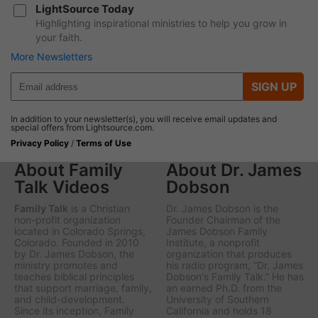
LightSource Today
Highlighting inspirational ministries to help you grow in
your faith.
More Newsletters
SIGN UP
In addition to your newsletter(s), you will receive email updates and
special offers from Lightsource.com.
Privacy Policy
/
Terms of Use
About Family
About Dr. James
Talk Videos
Dobson
Family Talk
is a Christian
Dr. James Dobson is the
non-profit organization
Founder Chairman of the
located in Colorado Springs,
James Dobson Family
Colorado. Founded in 2010
Institute, a nonprofit
by Dr. James Dobson, the
organization that produces
ministry promotes and
his radio program, “Dr. James
teaches biblical principles
Dobson's Family Talk.” He has
that support marriage, family,
an earned Ph.D. from the
and child-development.
University of Southern
Since its inception, Family
California and holds 18