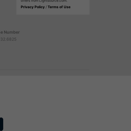
offers from Lightsource.com.
Privacy Policy
/
Terms of Use
e Number
732.6825