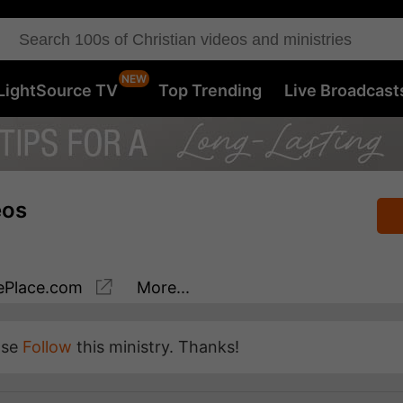
LightSource TV
Top Trending
Live Broadcast
eos
Place.com
More...
ase
Follow
this ministry. Thanks!