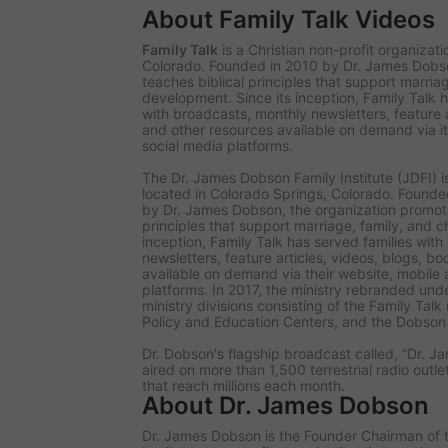
About Family Talk Videos
Family Talk
is a Christian non-profit organizat
Colorado. Founded in 2010 by Dr. James Dobso
teaches biblical principles that support marriag
development. Since its inception, Family Talk h
with broadcasts, monthly newsletters, feature a
and other resources available on demand via i
social media platforms.
The Dr. James Dobson Family Institute (JDFI) is
located in Colorado Springs, Colorado. Founded 
by Dr. James Dobson, the organization promote
principles that support marriage, family, and c
inception, Family Talk has served families wit
newsletters, feature articles, videos, blogs, b
available on demand via their website, mobile
platforms. In 2017, the ministry rebranded und
ministry divisions consisting of the Family Tal
Policy and Education Centers, and the Dobson D
Dr. Dobson's flagship broadcast called, “Dr. Ja
aired on more than 1,500 terrestrial radio outl
that reach millions each month.
About Dr. James Dobson
Dr. James Dobson is the Founder Chairman of