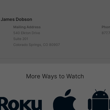
r. James Dobson
Mailing Address
Phon
540 Elkton Drive
877.
Suite 201
Colorado Springs, CO 80907
More Ways to Watch