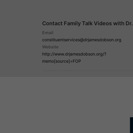
Contact Family Talk Videos with D
Email
constituentservices@drjamesdobson.org
Website
http://www.drjamesdobson.org/?
memo[source]=FOP