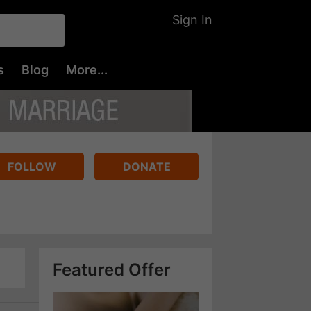
Sign In
s
Blog
More...
FOLLOW
DONATE
Featured Offer