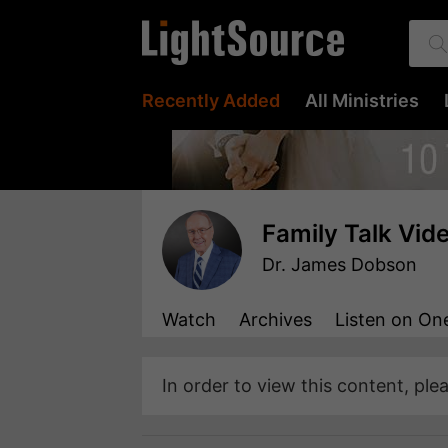
Recently Added
All Ministries
Family Talk Vid
Dr. James Dobson
Watch
Archives
Listen
on One
In order to view this content, ple