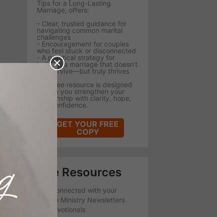
Tips for a Long-Lasting
Marriage, offers:
- Clear, trusted guidance for
navigating common marital
challenges
- Encouragement for couples
who feel stuck or disconnected
- A practical strategy for
building a marriage that doesn’t
just survive—but truly thrives
This free resource is designed
to help you strengthen your
relationship with clarity, hope,
and confidence.
GET YOUR FREE
COPY
Free Resources
Stay Connected with your
favorite Ministry Newsletters
and Devotionals