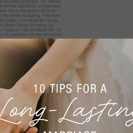
es his radio program, “Dr. James
from the University of Southern
ees. He is the author of more
 the family including,
The New
n the Edge, Love Must Be Tough,
't Make Sense, Bringing Up
ur Legacy: The Greatest Gift.
Dr.
r of pediatrics at the University
14 years and on the attending
7 years in the divisions of Child
ised five U.S. presidents and
son has been married to Shirley
en, Danae and Ryan, and two