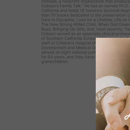
Institute, a nonprofit organization that produc
Dobson's Family Talk.” He has an earned Ph.D. 
California and holds 18 honorary doctoral degr
than 70 books dedicated to the preservation of
Dare to Discipline, Love for a Lifetime, Life o
The New Strong-Willed Child, When God Doesn
Boys, Bringing Up Girls, a
nd, most recently,
Yo
Dobson served as an associate clinical professo
of Southern California School of Medicine for 
staff of Children’s Hospital of Los Angeles for 1
Development and Medical Genetics. He has adv
served on eight national commissions. Dr. Dob
for 64 years, and they have two grown childr
grandchildren.