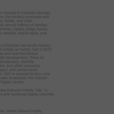
ion located in Colorado Springs,
n, the ministry promotes and
e, family, and child-
as served millions of families
rticles, videos, blogs, books
ts website, mobile apps, and
 a Christian non-profit ministry
initially as Family Talk in 2010
s and teaches biblical
hild development. Since its
h broadcasts, monthly
ooks, and other resources
 apps, and social media
er JDFI to expand its four core
k radio broadcast, the Dobson
igital Library.
mes Dobson’s Family Talk," is
ets and numerous digital channels
 the James Dobson Family