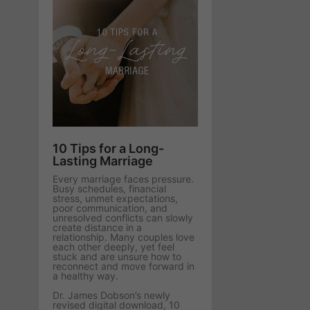
10 Tips for a Long-
Lasting Marriage
Every marriage faces pressure.
Busy schedules, financial
stress, unmet expectations,
poor communication, and
unresolved conflicts can slowly
create distance in a
relationship. Many couples love
each other deeply, yet feel
stuck and are unsure how to
reconnect and move forward in
a healthy way.
Dr. James Dobson’s newly
revised digital download, 10