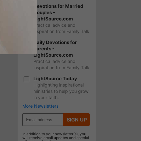
Devotions for Married
Couples -
LightSource.com
Practical advice and
inspiration from Family Talk
Daily Devotions for
Parents -
LightSource.com
Practical advice and
inspiration from Family Talk
LightSource Today
Highlighting inspirational
ministries to help you grow
in your faith.
More Newsletters
SIGN UP
In addition to your newsletter(s), you
will receive email updates and special