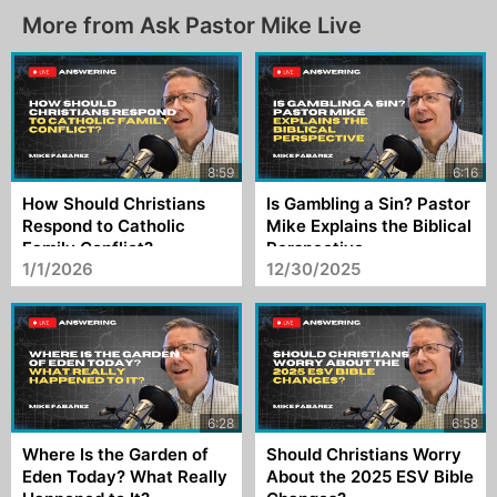
More from Ask Pastor Mike Live
How Should Christians
Is Gambling a Sin? Pastor
Respond to Catholic
Mike Explains the Biblical
Family Conflict?
Perspective
1/1/2026
12/30/2025
Where Is the Garden of
Should Christians Worry
Eden Today? What Really
About the 2025 ESV Bible