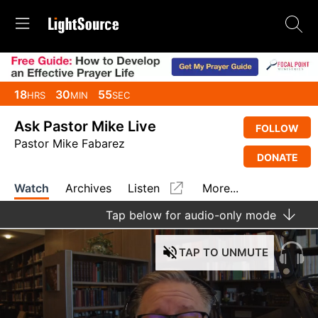
18
30
55
HRS
MIN
SEC
Ask Pastor Mike Live
FOLLOW
Pastor Mike Fabarez
DONATE
Watch
Archives
Listen
More...
Tap
below for audio-only mode
TAP
TO UNMUTE