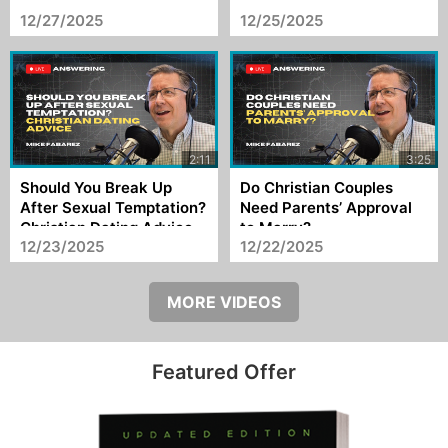
Happened to It?
Changes?
12/27/2025
12/25/2025
Should You Break Up
Do Christian Couples
After Sexual Temptation?
Need Parents’ Approval
Christian Dating Advice
to Marry?
12/23/2025
12/22/2025
MORE VIDEOS
Featured Offer