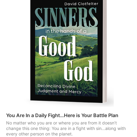
You Are In a Daily Fight…Here is Your Battle Plan
No matter who you are or where you are from it doesn’t
change this one thing: You are in a fight with sin…along with
every other person on the planet.