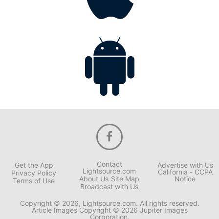
Contact
Get the App
Advertise with Us
Lightsource.com
California - CCPA
Privacy Policy
About Us
Site Map
Notice
Terms of Use
Broadcast with Us
Copyright © 2026, Lightsource.com. All rights reserved.
Article Images Copyright © 2026 Jupiter Images
Corporation.