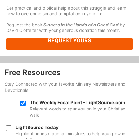
Get practical and biblical help about this struggle and learn
how to overcome sin and temptation in your life.
Request the book
Sinners in the Hands of a Good God
by
David Clotfelter with your generous donation this month.
REQUEST YOURS
Free Resources
Stay Connected with your favorite Ministry Newsletters and
Devotionals
The Weekly Focal Point - LightSource.com
Relevant words to spur you on in your Christian
walk
LightSource Today
Highlighting inspirational ministries to help you grow in