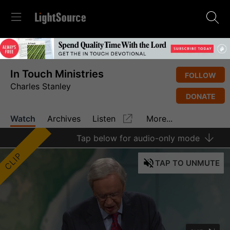
In Touch Ministries
FOLLOW
Charles Stanley
DONATE
Watch
Archives
Listen
More...
Tap
below for audio-only mode
CLIP
TAP
TO UNMUTE