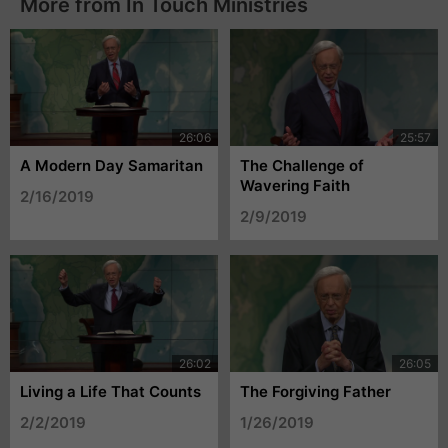
More from In Touch Ministries
A Modern Day Samaritan
The Challenge of
Wavering Faith
2/16/2019
2/9/2019
Living a Life That Counts
The Forgiving Father
2/2/2019
1/26/2019