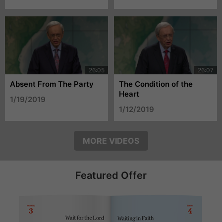
Absent From The Party
The Condition of the
Heart
1/19/2019
1/12/2019
MORE VIDEOS
Featured Offer