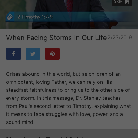
SKIP
Loaded
:
Unmute
46.20%
When Facing Storms In Our Life
2/23/2019
Crises abound in this world, but as children of an
omnipotent, loving Father, we can rely on His
steadfast faithfulness to bring us to the other side of
every storm. In this message, Dr. Stanley teaches
from Paul's second letter to Timothy, explaining what
it means to face struggles with love, power, and a
sound mind.