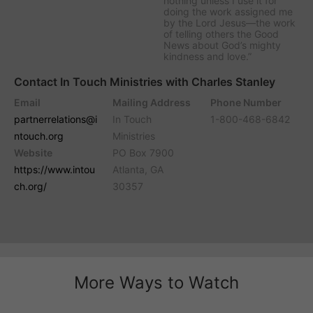
nothing unless I use it for
doing the work assigned me
by the Lord Jesus—the work
of telling others the Good
News about God’s mighty
kindness and love.”
Contact In Touch Ministries with Charles Stanley
Email
Mailing Address
Phone Number
partnerrelations@i
In Touch
1-800-468-6842
ntouch.org
Ministries
Website
PO Box 7900
https://www.intou
Atlanta, GA
ch.org/
30357
More Ways to Watch