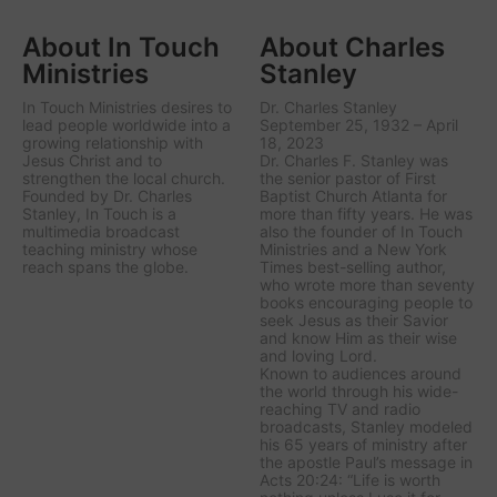
About In Touch
About Charles
Ministries
Stanley
In Touch Ministries desires to
Dr. Charles Stanley
lead people worldwide into a
September 25, 1932 – April
growing relationship with
18, 2023
Jesus Christ and to
Dr. Charles F. Stanley was
strengthen the local church.
the senior pastor of First
Founded by Dr. Charles
Baptist Church Atlanta for
Stanley, In Touch is a
more than fifty years. He was
multimedia broadcast
also the founder of In Touch
teaching ministry whose
Ministries and a New York
reach spans the globe.
Times best-selling author,
who wrote more than seventy
books encouraging people to
seek Jesus as their Savior
and know Him as their wise
and loving Lord.
Known to audiences around
the world through his wide-
reaching TV and radio
broadcasts, Stanley modeled
his 65 years of ministry after
the apostle Paul’s message in
Acts 20:24: “Life is worth