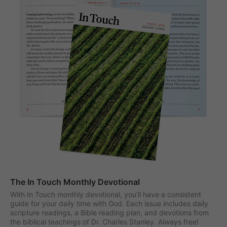
The In Touch Monthly Devotional
With In Touch monthly devotional, you’ll have a consistent
guide for your daily time with God. Each issue includes daily
scripture readings, a Bible reading plan, and devotions from
the biblical teachings of Dr. Charles Stanley. Always free!