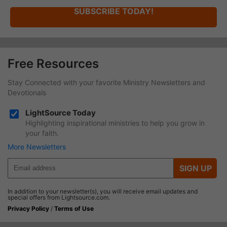
SUBSCRIBE TODAY!
Free Resources
Stay Connected with your favorite Ministry Newsletters and
Devotionals
LightSource Today
Highlighting inspirational ministries to help you grow in
your faith.
More Newsletters
SIGN UP
In addition to your newsletter(s), you will receive email updates and
special offers from Lightsource.com.
Privacy Policy
/
Terms of Use