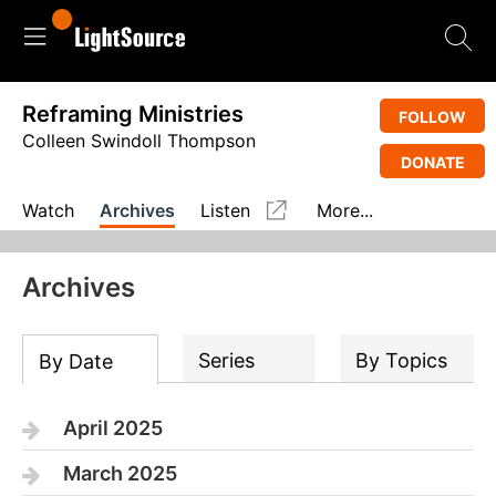
Reframing Ministries
FOLLOW
Colleen Swindoll Thompson
DONATE
Watch
Archives
Listen
More...
Archives
Series
By Topics
By Date
April 2025
March 2025