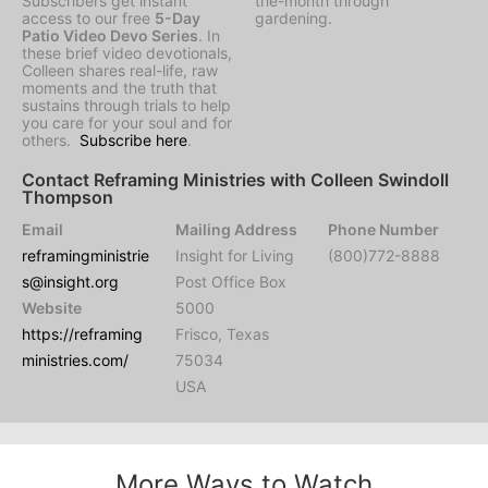
Subscribers get instant
the-month through
access to our free
5-Day
gardening.
Patio Video Devo Series
. In
these brief video devotionals,
Colleen shares real-life, raw
moments and the truth that
sustains through trials to help
you care for your soul and for
others.
Subscribe here
.
Contact Reframing Ministries with Colleen Swindoll
Thompson
Email
Mailing Address
Phone Number
reframingministrie
Insight for Living
(800)772-8888
s@insight.org
Post Office Box
Website
5000
https://reframing
Frisco, Texas
ministries.com/
75034
USA
More Ways to Watch