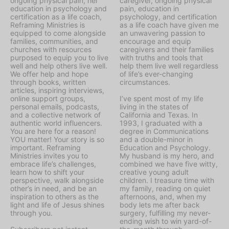
ongoing physical pain, her
caregiver, ongoing physical
education in psychology and
pain, education in
certification as a life coach,
psychology, and certification
Reframing Ministries is
as a life coach have given me
equipped to come alongside
an unwavering passion to
families, communities, and
encourage and equip
churches with resources
caregivers and their families
purposed to equip you to live
with truths and tools that
well and help others live well.
help them live well regardless
We offer help and hope
of life’s ever-changing
through books, written
circumstances.
articles, inspiring interviews,
online support groups,
I’ve spent most of my life
personal emails, podcasts,
living in the states of
and a collective network of
California and Texas. In
authentic world influencers.
1993, I graduated with a
You are here for a reason!
degree in Communications
YOU matter! Your story is so
and a double-minor in
important. Reframing
Education and Psychology.
Ministries invites you to
My husband is my hero, and
embrace life’s challenges,
combined we have five witty,
learn how to shift your
creative young adult
perspective, walk alongside
children. I treasure time with
other’s in need, and be an
my family, reading on quiet
inspiration to others as the
afternoons, and, when my
light and life of Jesus shines
body lets me after back
through you.
surgery, fulfilling my never-
ending wish to win yard-of-