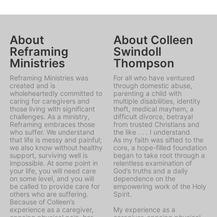
About
About Colleen
Reframing
Swindoll
Ministries
Thompson
Reframing Ministries was
For all who have ventured
created and is
through domestic abuse,
wholeheartedly committed to
parenting a child with
caring for caregivers and
multiple disabilities, identity
those living with significant
theft, medical mayhem, a
challenges. As a ministry,
difficult divorce, betrayal
Reframing embraces those
from trusted Christians and
who suffer. We understand
the like . . . I understand.
that life is messy and painful;
As my faith was sifted to the
we also know without healthy
core, a hope-filled foundation
support, surviving well is
began to take root through a
impossible. At some point in
relentless examination of
your life, you will need care
God’s truths and a daily
on some level, and you will
dependence on the
be called to provide care for
empowering work of the Holy
others who are suffering.
Spirit.
Because of Colleen’s
experience as a caregiver,
My experience as a