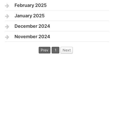
February 2025
January 2025
December 2024
November 2024
Prev
1
Next