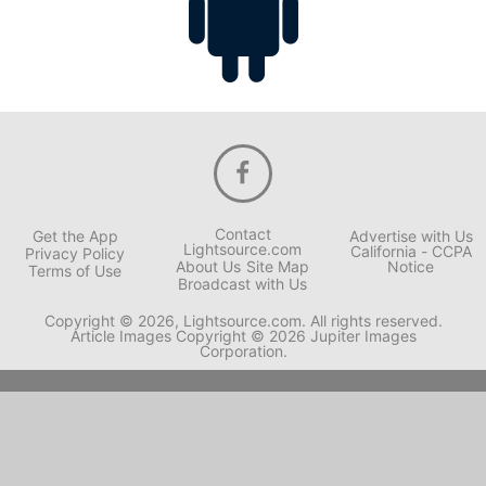
Contact
Get the App
Advertise with Us
Lightsource.com
California - CCPA
Privacy Policy
About Us
Site Map
Notice
Terms of Use
Broadcast with Us
Copyright © 2026, Lightsource.com. All rights reserved.
Article Images Copyright © 2026 Jupiter Images
Corporation.