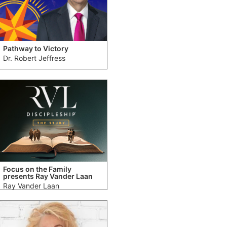
Pathway to Victory
Dr. Robert Jeffress
Focus on the Family
presents Ray Vander Laan
Ray Vander Laan