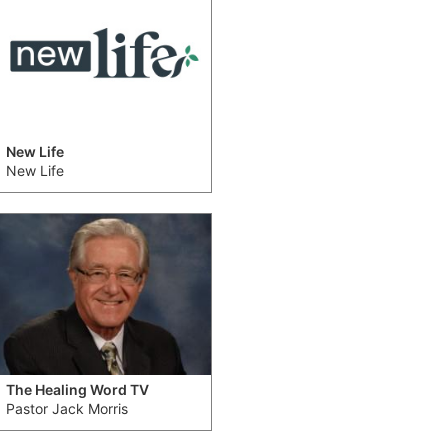
New Life
New Life
The Healing Word TV
Pastor Jack Morris