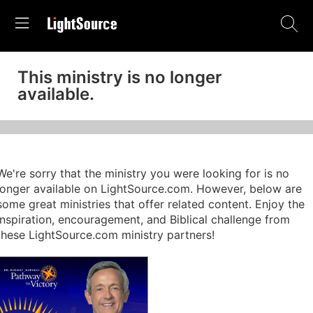
This ministry is no longer
available.
We're sorry that the ministry you were looking for is no
longer available on LightSource.com. However, below are
some great ministries that offer related content. Enjoy the
inspiration, encouragement, and Biblical challenge from
these LightSource.com ministry partners!