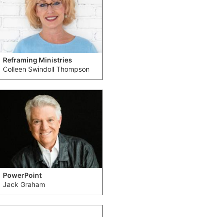
Reframing Ministries
Colleen Swindoll Thompson
PowerPoint
Jack Graham