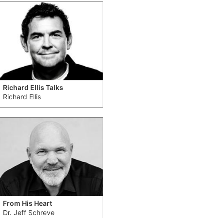
Richard Ellis Talks
Richard Ellis
From His Heart
Dr. Jeff Schreve