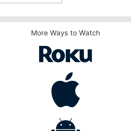
More Ways to Watch